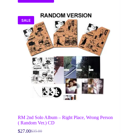
SALE
RM 2nd Solo Album – Right Place, Wrong Person
( Random Ver.) CD
$
27.00
$
35.00