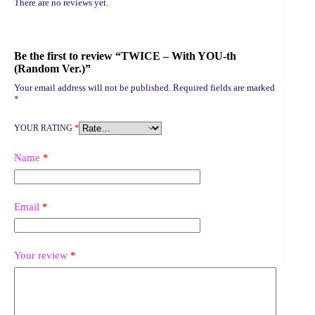
There are no reviews yet.
Be the first to review “TWICE – With YOU-th
(Random Ver.)”
Your email address will not be published.
Required fields are marked
*
YOUR RATING
*
Name
*
Email
*
Your review
*