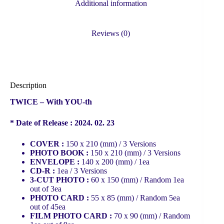
Additional information
Reviews (0)
Description
TWICE – With YOU-th
* Date of Release : 2024. 02. 23
COVER :
150 x 210 (mm) / 3 Versions
PHOTO BOOK :
150 x 210 (mm) / 3 Versions
ENVELOPE :
140 x 200 (mm) / 1ea
CD-R :
1ea / 3 Versions
3-CUT PHOTO :
60 x 150 (mm) / Random 1ea
out of 3ea
PHOTO CARD :
55 x 85 (mm) / Random 5ea
out of 45ea
FILM PHOTO CARD :
70 x 90 (mm) / Random