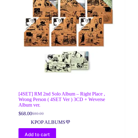
[4SET] RM 2nd Solo Album – Right Place ,
Wrong Person ( 4SET Ver ) 3CD + Weverse
Album ver.
$
68.00
$
80.00
Original
Current
price
price
KPOP ALBUMS💜
was:
is:
$80.00.
$68.00.
Add to cart