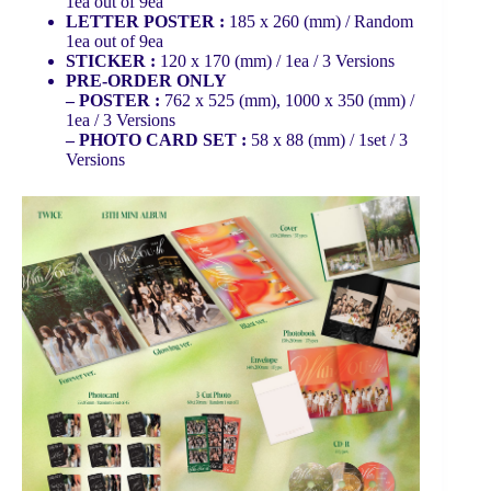
1ea out of 9ea
LETTER POSTER :
185 x 260 (mm) / Random
1ea out of 9ea
STICKER :
120 x 170 (mm) / 1ea / 3 Versions
PRE-ORDER ONLY
– POSTER :
762 x 525 (mm), 1000 x 350 (mm) /
1ea / 3 Versions
– PHOTO CARD SET :
58 x 88 (mm) / 1set / 3
Versions