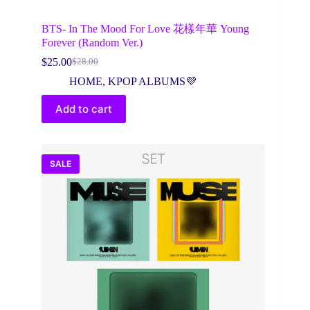
BTS- In The Mood For Love 花樣年華 Young
Forever (Random Ver.)
$
25.00
$
28.00
Original
Current
price
price
HOME
,
KPOP ALBUMS💜
was:
is:
$28.00.
$25.00.
Add to cart
SALE