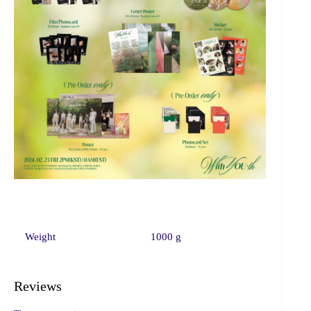
Weight
1000 g
Reviews