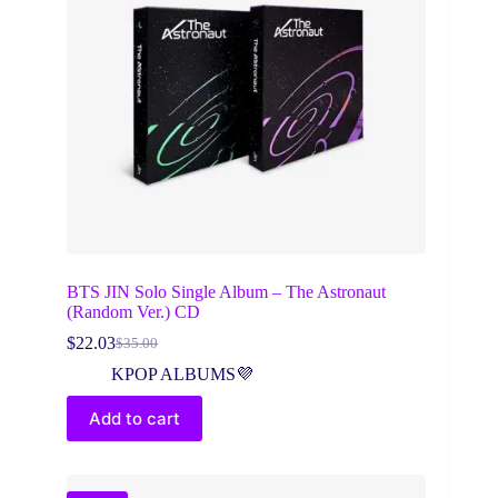
BTS JIN Solo Single Album – The Astronaut
(Random Ver.) CD
$
22.03
$
35.00
Original
Current
price
price
KPOP ALBUMS💜
was:
is:
$35.00.
$22.03.
Add to cart