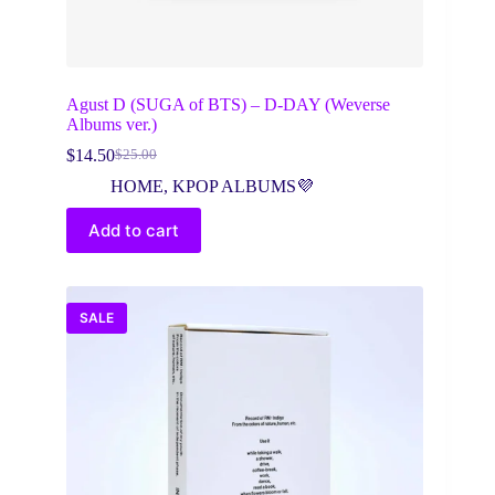
Agust D (SUGA of BTS) – D-DAY (Weverse
Albums ver.)
$
14.50
$
25.00
Original
Current
price
price
HOME
,
KPOP ALBUMS💜
was:
is:
$25.00.
$14.50.
Add to cart
SALE