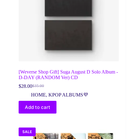
[Weverse Shop Gift] Suga August D Solo Album -
D-DAY (RANDOM Ver) CD
$
28.00
$
35.00
Original
Current
price
price
HOME
,
KPOP ALBUMS💜
was:
is:
$35.00.
$28.00.
Add to cart
SALE