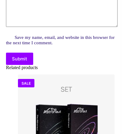
Save my name, email, and website in this browser for
the next time I comment.
Submit
Related products
SALE