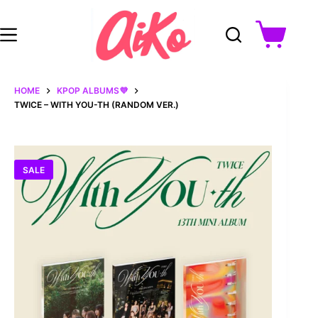
Skip
to
content
Shopping
cart
HOME
KPOP ALBUMS💜
TWICE – WITH YOU-TH (RANDOM VER.)
SALE