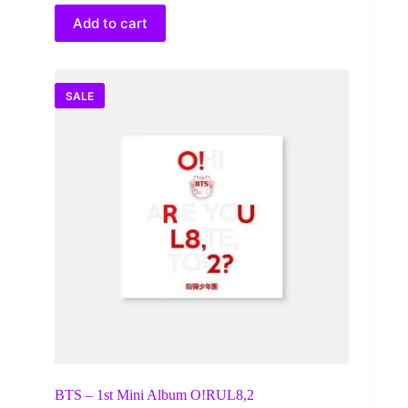
was:
is:
$45.00.
$32.00.
Add to cart
SALE
BTS – 1st Mini Album O!RUL8,2