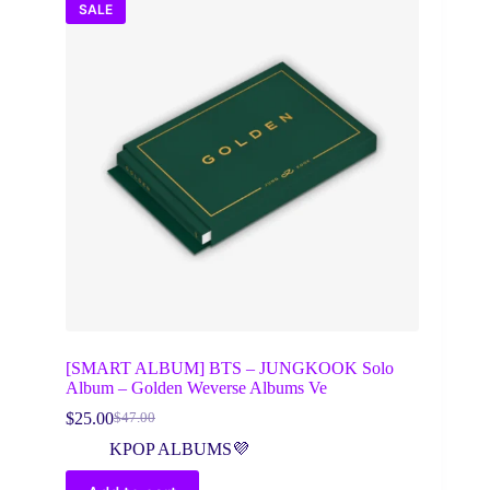
SALE
[SMART ALBUM] BTS – JUNGKOOK Solo
Album – Golden Weverse Albums Ve
$
25.00
$
47.00
Original
Current
price
price
KPOP ALBUMS💜
was:
is:
$47.00.
$25.00.