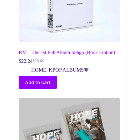
RM – The 1st Full Album Indigo (Book Edition)
$
22.24
$
29.00
Original
Current
price
price
HOME
,
KPOP ALBUMS💜
was:
is:
$29.00.
$22.24.
Add to cart