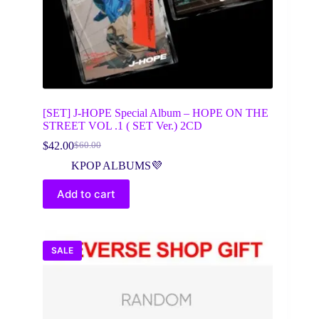
[SET] J-HOPE Special Album – HOPE ON THE
STREET VOL .1 ( SET Ver.) 2CD
$
42.00
$
60.00
Original
Current
price
price
KPOP ALBUMS💜
was:
is:
$60.00.
$42.00.
Add to cart
SALE