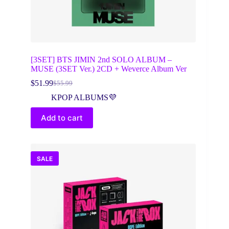
[3SET] BTS JIMIN 2nd SOLO ALBUM –
MUSE (3SET Ver.) 2CD + Weverce Album Ver
$
51.99
$
55.99
Original
Current
price
price
KPOP ALBUMS💜
was:
is:
$55.99.
$51.99.
Add to cart
SALE