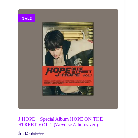
SALE
J-HOPE – Special Album HOPE ON THE
STREET VOL.1 (Weverse Albums ver.)
$
18.56
$
25.00
Original
Current