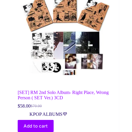
[SET] RM 2nd Solo Album- Right Place, Wrong
Person ( SET Ver.) 3CD
$
58.00
$
70.00
Original
Current
price
price
KPOP ALBUMS💜
was:
is:
$70.00.
$58.00.
Add to cart