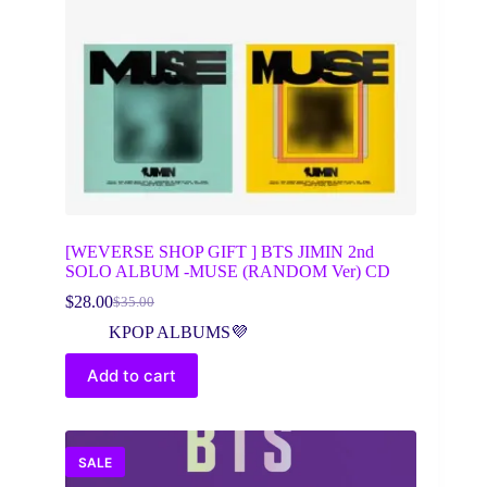
[WEVERSE SHOP GIFT ] BTS JIMIN 2nd
SOLO ALBUM -MUSE (RANDOM Ver) CD
$
28.00
$
35.00
Original
Current
price
price
KPOP ALBUMS💜
was:
is:
$35.00.
$28.00.
Add to cart
SALE