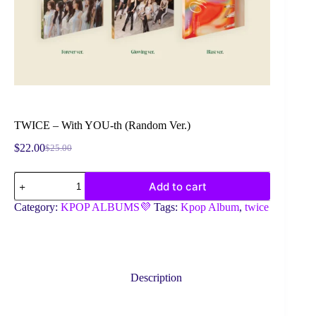
TWICE – With YOU-th (Random Ver.)
$
22.00
$
25.00
Original
Current
price
price
TWICE
was:
is:
Add to cart
-
$25.00.
$22.00.
With
Category:
KPOP ALBUMS💜
Tags:
Kpop Album
,
twice
YOU-
th
(Random
Ver.)
quantity
Description