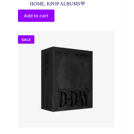
price
price
HOME
,
KPOP ALBUMS💜
was:
is:
$25.00.
$18.56.
Add to cart
SALE