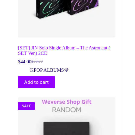
[SET] JIN Solo Single Album – The Astronaut (
SET Ver.) 2CD
$
44.00
$
50.00
Original
Current
price
price
KPOP ALBUMS💜
was:
is:
$50.00.
$44.00.
Add to cart
SALE