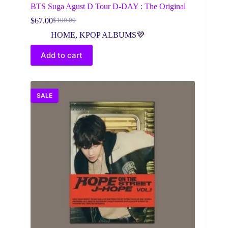
BTS Suga Agust D Tour D-DAY : The Original
$
67.00
$
100.00
Original
Current
price
price
HOME
,
KPOP ALBUMS💜
was:
is:
$100.00.
$67.00.
Add to cart
SALE