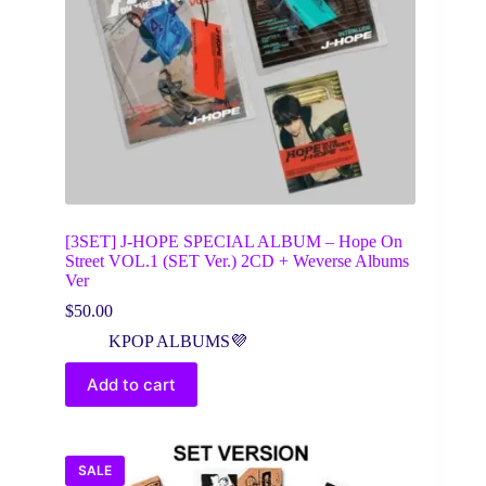
[3SET] J-HOPE SPECIAL ALBUM – Hope On
Street VOL.1 (SET Ver.) 2CD + Weverse Albums
Ver
$
50.00
KPOP ALBUMS💜
Add to cart
SALE