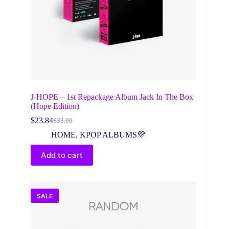
J-HOPE – 1st Repackage Album Jack In The Box
(Hope Edition)
$
23.84
$
33.00
Original
Current
price
price
HOME
,
KPOP ALBUMS💜
was:
is:
$33.00.
$23.84.
Add to cart
SALE