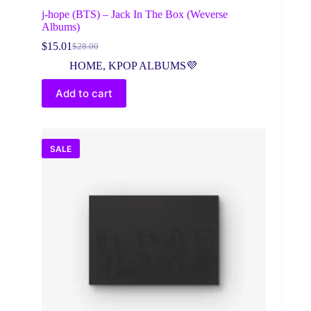
j-hope (BTS) – Jack In The Box (Weverse
Albums)
$
15.01
$
28.00
Original
Current
price
price
HOME
,
KPOP ALBUMS💜
was:
is:
$28.00.
$15.01.
Add to cart
SALE