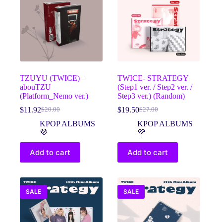
TZUYU (TWICE) –
TWICE- STRATEGY
abouTZU
(Step1 ver. / Step2 ver. /
(Platform_Nemo ver.)
Step3 ver.) (Random)
$
11.92
$
19.50
$
20.00
$
27.00
Original
Current
Original
Current
price
price
price
price
KPOP ALBUMS
KPOP ALBUMS
was:
is:
was:
is:
💜
💜
$20.00.
$11.92.
$27.00.
$19.50.
Add to cart
Add to cart
SALE
SALE