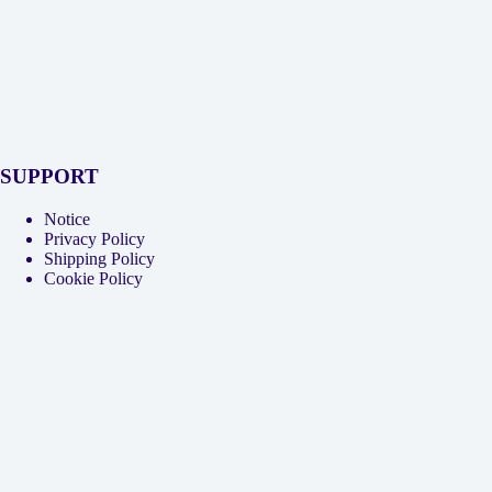
SUPPORT
Notice
Privacy Policy
Shipping Policy
Cookie Policy