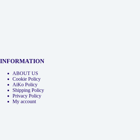
INFORMATION
ABOUT US
Cookie Policy
AiKo Policy
Shipping Policy
Privacy Policy
My account