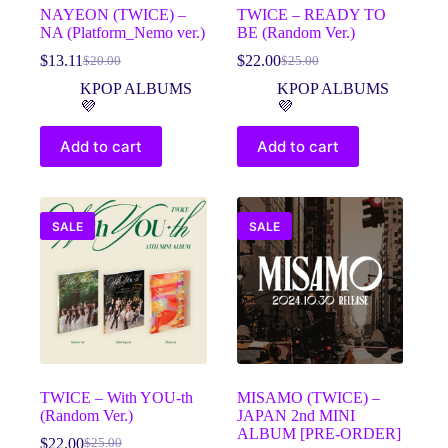
NAYEON (TWICE) –
TWICE – READY TO
NA (Platform_Nemo ver.)
BE (Random Ver.)
$
13.11
$
22.00
$
20.00
$
25.00
Original
Current
Original
Current
price
price
price
price
KPOP ALBUMS
KPOP ALBUMS
was:
is:
was:
is:
💜
💜
$20.00.
$13.11.
$25.00.
$22.00.
Add to cart
Add to cart
SALE
SALE
TWICE – With YOU-th
MISAMO (TWICE) –
(Random Ver.)
JAPAN 2nd MINI
ALBUM [PRE-ORDER]
$
22.00
$
25.00