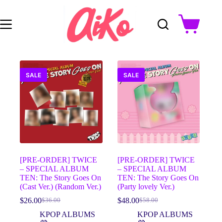
Skip
to
content
Shopping
cart
SALE
SALE
[PRE-ORDER] TWICE
[PRE-ORDER] TWICE
– SPECIAL ALBUM
– SPECIAL ALBUM
TEN: The Story Goes On
TEN: The Story Goes On
(Cast Ver.) (Random Ver.)
(Party lovely Ver.)
$
26.00
$
48.00
$
36.00
$
58.00
Original
Current
Original
Current
price
price
price
price
KPOP ALBUMS
KPOP ALBUMS
was:
is:
was:
is: