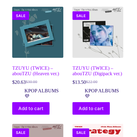
SALE
SALE
TZUYU (TWICE) –
TZUYU (TWICE) –
abouTZU (Heaven ver.)
abouTZU (Digipack ver.)
$
20.63
$
13.50
$
30.00
$
22.00
Original
Current
Original
Current
price
price
price
price
KPOP ALBUMS
KPOP ALBUMS
was:
is:
was:
is:
💜
💜
$30.00.
$20.63.
$22.00.
$13.50.
Add to cart
Add to cart
SALE
SALE