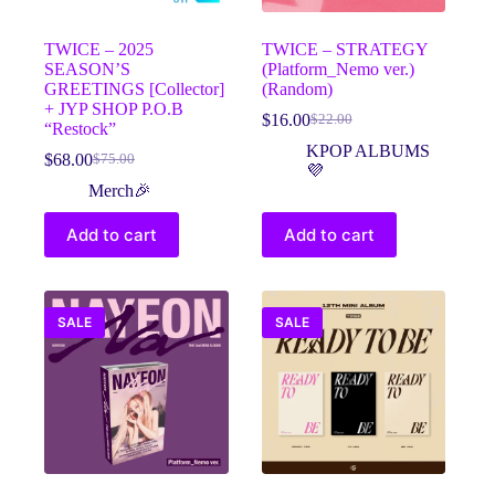
TWICE – 2025
TWICE – STRATEGY
SEASON’S
(Platform_Nemo ver.)
GREETINGS [Collector]
(Random)
+ JYP SHOP P.O.B
$
16.00
$
22.00
Original
Current
“Restock”
price
price
KPOP ALBUMS
$
68.00
$
75.00
Original
Current
was:
is:
💜
price
price
$22.00.
$16.00.
Merch🎉
was:
is:
$75.00.
$68.00.
Add to cart
Add to cart
SALE
SALE