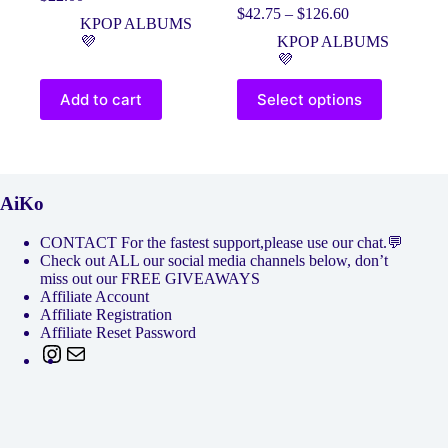
Original
Current
Price
$
42.75
–
$
126.60
price
price
KPOP ALBUMS
range:
was:
is:
💜
KPOP ALBUMS
$42.75
$25.00.
$22.00.
💜
through
$126.60
This
Add to cart
Select options
product
has
multiple
variants.
The
options
AiKo
may
be
CONTACT For the fastest support,please use our chat.💬
chosen
Check out ALL our social media channels below, don’t
on
miss out our FREE GIVEAWAYS
the
Affiliate Account
product
Affiliate Registration
page
Affiliate Reset Password
Instagram
Mail