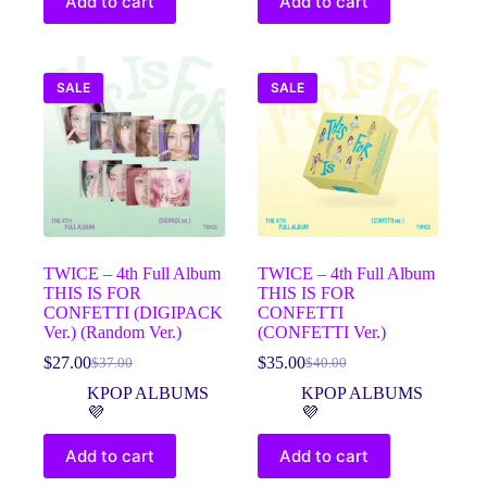
Add to cart
Add to cart
SALE
SALE
TWICE – 4th Full Album
TWICE – 4th Full Album
THIS IS FOR
THIS IS FOR
CONFETTI (DIGIPACK
CONFETTI
Ver.) (Random Ver.)
(CONFETTI Ver.)
$
27.00
$
35.00
$
37.00
$
40.00
Original
Current
Original
Current
price
price
price
price
KPOP ALBUMS
KPOP ALBUMS
was:
is:
was:
is:
💜
💜
$37.00.
$27.00.
$40.00.
$35.00.
Add to cart
Add to cart