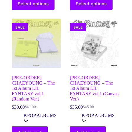
Select options
Select options
product
product
has
has
multiple
multiple
variants.
variants.
The
The
SALE
SALE
options
options
may
may
be
be
chosen
chosen
on
on
the
the
product
product
page
page
[PRE-ORDER]
[PRE-ORDER]
CHAEYOUNG – The
CHAEYOUNG – The
1st Album LIL
1st Album LIL
FANTASY vol.1
FANTASY vol.1 (Canvas
(Random Ver.)
Ver.)
$
30.00
$
35.00
$
41.00
$
45.00
Original
Current
Original
Current
price
price
price
price
KPOP ALBUMS
KPOP ALBUMS
was:
is:
was:
is:
💜
💜
$41.00.
$30.00.
$45.00.
$35.00.