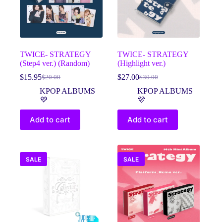
TWICE- STRATEGY
TWICE- STRATEGY
(Step4 ver.) (Random)
(Highlight ver.)
$
15.95
$
27.00
$
20.00
$
30.00
Original
Current
Original
Current
price
price
price
price
KPOP ALBUMS
KPOP ALBUMS
was:
is:
was:
is:
💜
💜
$20.00.
$15.95.
$30.00.
$27.00.
Add to cart
Add to cart
SALE
SALE