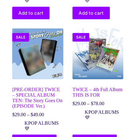
💜
💜
$36.00.
$26.00.
$58.00.
$48.00.
Add to cart
Add to cart
SALE
SALE
[PRE-ORDER] TWICE
TWICE – 4th Full Album
– SPECIAL ALBUM
THIS IS FOR
TEN: The Story Goes On
Price
$
29.00
–
$
78.00
(EPISODE Ver.)
range:
KPOP ALBUMS
Price
$29.00
$
29.00
–
$
49.00
💜
range:
through
KPOP ALBUMS
$29.00
$78.00
💜
through
$49.00
This
This