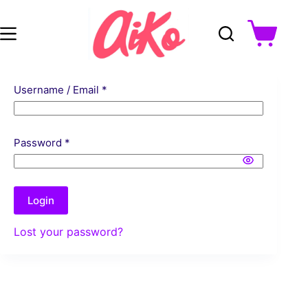
Skip
to
Shopping
content
cart
Username / Email *
Password *
Login
Lost your password?