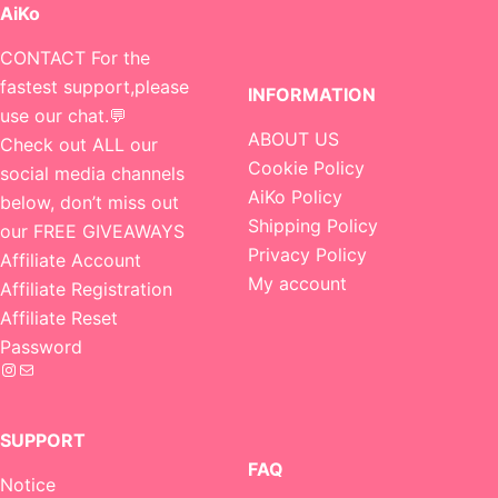
AiKo
CONTACT For the
fastest support,please
INFORMATION
use our chat.💬
ABOUT US
Check out ALL our
Cookie Policy
social media channels
AiKo Policy
below, don’t miss out
Shipping Policy
our FREE GIVEAWAYS
Privacy Policy
Affiliate Account
My account
Affiliate Registration
Affiliate Reset
Password
Instagram
Mail
SUPPORT
FAQ
Notice