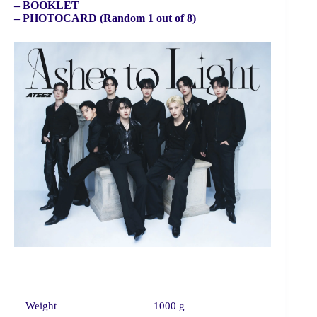
– BOOKLET
– PHOTOCARD (Random 1 out of 8)
Weight
1000 g