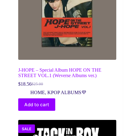
J-HOPE – Special Album HOPE ON THE
STREET VOL.1 (Weverse Albums ver.)
$
18.56
$
25.00
Original
Current
price
price
HOME
,
KPOP ALBUMS💜
was:
is:
$25.00.
$18.56.
Add to cart
SALE