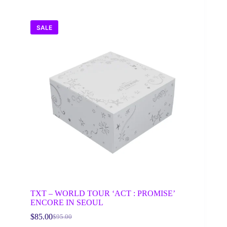
SALE
TXT – WORLD TOUR ‘ACT : PROMISE’
ENCORE IN SEOUL
$
85.00
$
95.00
Original
Current