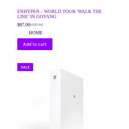
ENHYPEN – WORLD TOUR ‘WALK THE
LINE’ IN GOYANG
$
87.00
$
107.00
Original
Current
price
price
HOME
was:
is:
$107.00.
$87.00.
Add to cart
SALE