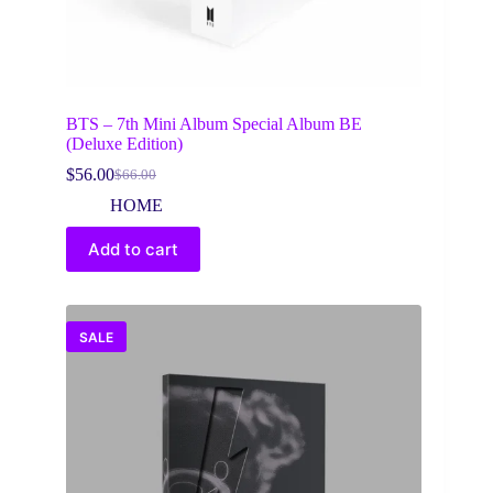
BTS – 7th Mini Album Special Album BE
(Deluxe Edition)
$
56.00
$
66.00
Original
Current
price
price
HOME
was:
is:
$66.00.
$56.00.
Add to cart
SALE