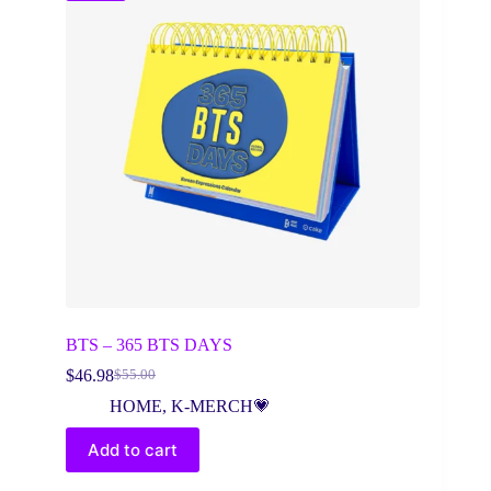
BTS – 365 BTS DAYS
$
46.98
$
55.00
Original
Current
price
price
HOME
,
K-MERCH💗
was:
is:
$55.00.
$46.98.
Add to cart