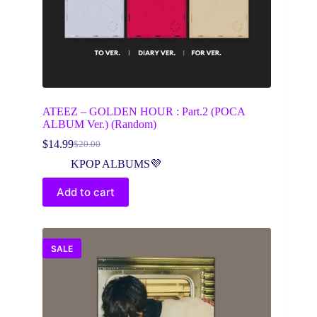
ATEEZ – GOLDEN HOUR : Part.2 (POCA
ALBUM Ver.) (Random)
$
14.99
$
20.00
Original
Current
price
price
KPOP ALBUMS💜
was:
is:
$20.00.
$14.99.
Add to cart
SALE