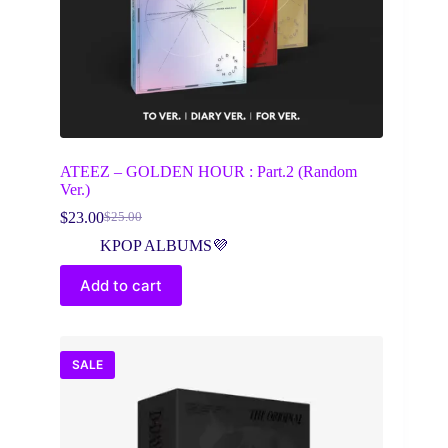
ATEEZ – GOLDEN HOUR : Part.2 (Random
Ver.)
$
23.00
$
25.00
Original
Current
price
price
KPOP ALBUMS💜
was:
is:
$25.00.
$23.00.
Add to cart
SALE