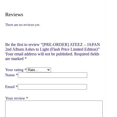
Reviews
There are no reviews yet.
Be the first to review “[PRE-ORDER] ATEEZ – JAPAN
2nd Album Ashes to Light (Flash Price Limited Edition)”
Your email address will not be published.
Required fields
are marked
*
Your rating
*
Name
*
Email
*
Your review
*