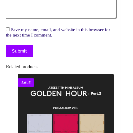
Save my name, email, and website in this browser for
the next time I comment.
Submit
Related products
SALE