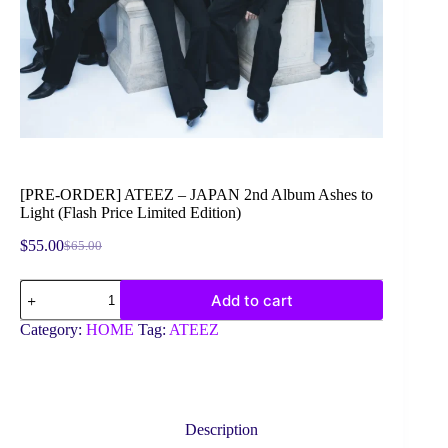
[PRE-ORDER] ATEEZ – JAPAN 2nd Album Ashes to
Light (Flash Price Limited Edition)
$
55.00
$
65.00
Original
Current
price
price
[PRE-
was:
is:
Add to cart
ORDER]
$65.00.
$55.00.
ATEEZ
Category:
HOME
Tag:
ATEEZ
-
JAPAN
2nd
Album
Ashes
to
Description
Light