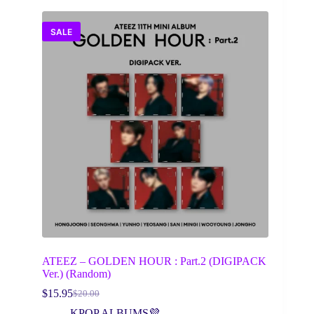
SALE
ATEEZ – GOLDEN HOUR : Part.2 (DIGIPACK
Ver.) (Random)
$
15.95
$
20.00
Original
Current
price
price
KPOP ALBUMS💜