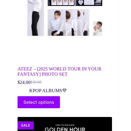
ATEEZ – [2025 WORLD TOUR IN YOUR
FANTASY] PHOTO SET
$
24.00
$
30.00
Original
Current
price
price
KPOP ALBUMS💜
was:
is:
This
$30.00.
$24.00.
Select options
product
has
multiple
variants.
The
SALE
options