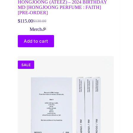
HONGJOONG (ATEEZ) – 2024 BIRTHDAY
MD [HONGJOONG PERFUME : FAITH]
[PRE-ORDER]
$
115.00
$
130.00
Original
Current
price
price
Merch🎉
was:
is:
$130.00.
$115.00.
Add to cart
SALE