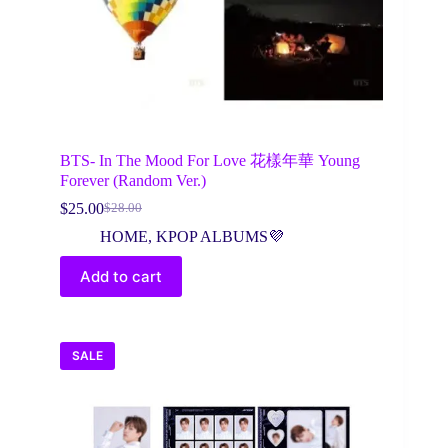
BTS- In The Mood For Love 花樣年華 Young
Forever (Random Ver.)
$
25.00
$
28.00
Original
Current
price
price
HOME
,
KPOP ALBUMS💜
was:
is:
$28.00.
$25.00.
Add to cart
SALE