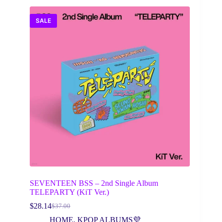
SALE
SEVENTEEN BSS – 2nd Single Album
TELEPARTY (KiT Ver.)
$
28.14
$
37.00
Original
Current
price
price
HOME
,
KPOP ALBUMS💜