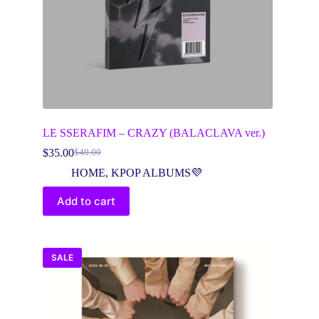
LE SSERAFIM – CRAZY (BALACLAVA ver.)
$
35.00
$
40.00
Original
Current
price
price
HOME
,
KPOP ALBUMS💜
was:
is:
$40.00.
$35.00.
Add to cart
SALE