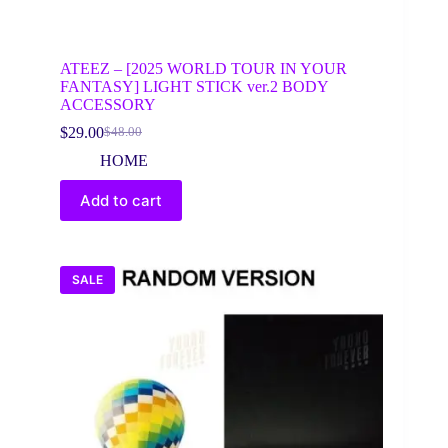
ATEEZ – [2025 WORLD TOUR IN YOUR
FANTASY] LIGHT STICK ver.2 BODY
ACCESSORY
$
29.00
$
48.00
Original
Current
price
price
HOME
was:
is:
$48.00.
$29.00.
Add to cart
SALE