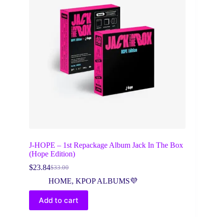
J-HOPE – 1st Repackage Album Jack In The Box
(Hope Edition)
$
23.84
$
33.00
Original
Current
price
price
HOME
,
KPOP ALBUMS💜
was:
is:
$33.00.
$23.84.
Add to cart