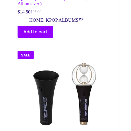
Albums ver.)
$
14.50
$
25.00
Original
Current
price
price
HOME
,
KPOP ALBUMS💜
was:
is:
$25.00.
$14.50.
Add to cart
SALE