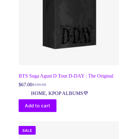
BTS Suga Agust D Tour D-DAY : The Original
$
67.00
$
100.00
Original
Current
price
price
HOME
,
KPOP ALBUMS💜
was:
is:
$100.00.
$67.00.
Add to cart
SALE