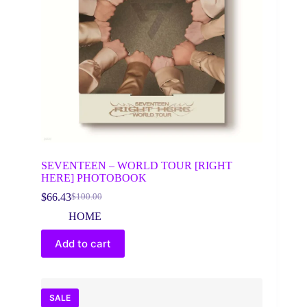
SEVENTEEN – WORLD TOUR [RIGHT
HERE] PHOTOBOOK
$
66.43
$
100.00
Original
Current
price
price
HOME
was:
is:
$100.00.
$66.43.
Add to cart
SALE