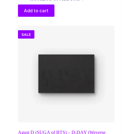
was:
is:
$37.00.
$28.14.
Add to cart
SALE
Agust D (SUGA of BTS) – D-DAY (Weverse