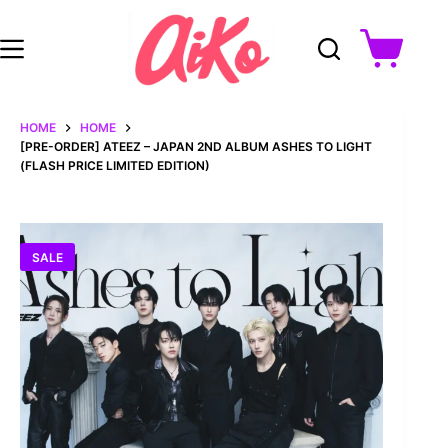
Skip
to
content
Shopping
cart
HOME
HOME
[PRE-ORDER] ATEEZ – JAPAN 2ND ALBUM ASHES TO LIGHT
(FLASH PRICE LIMITED EDITION)
SALE