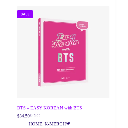
SALE
BTS – EASY KOREAN with BTS
$
34.50
$
45.00
Original
Current
price
price
HOME
,
K-MERCH💗