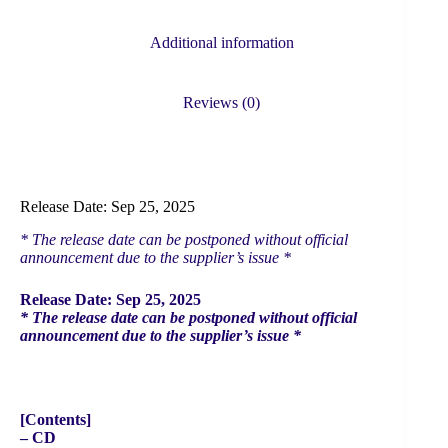
(Flash
Price
Additional information
Limited
Edition)
quantity
Reviews (0)
Release Date: Sep 25, 2025
* The release date can be postponed without official
announcement due to the supplier’s issue *
Release Date: Sep 25, 2025
* The release date can be postponed without official
announcement due to the supplier’s issue *
[Contents]
– CD