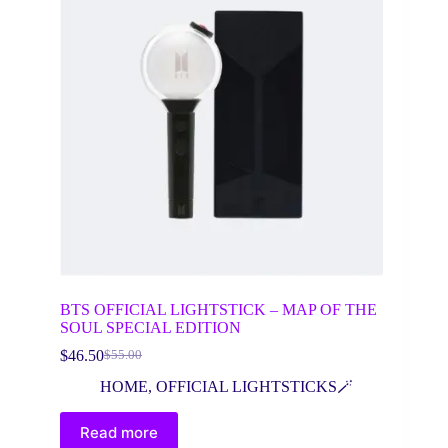
BTS OFFICIAL LIGHTSTICK – MAP OF THE
SOUL SPECIAL EDITION
$
46.50
$
55.00
Original
Current
price
price
HOME
,
OFFICIAL LIGHTSTICKS🪄
was:
is:
$55.00.
$46.50.
Read more