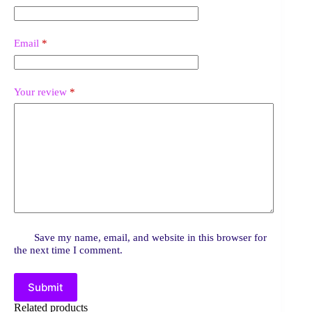
Email
*
Your review
*
Save my name, email, and website in this browser for
the next time I comment.
Submit
Related products