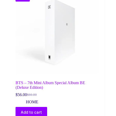
BTS – 7th Mini Album Special Album BE
(Deluxe Edition)
$
56.00
$
66.00
Original
Current
price
price
HOME
was:
is:
$66.00.
$56.00.
Add to cart