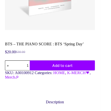
BTS – THE PIANO SCORE : BTS ‘Spring Day’
$
20.00
$
30.00
Original
Current
price
price
BTS
was:
is:
Add to cart
-
$30.00.
$20.00.
THE
SKU:
A00100912
Categories:
HOME
,
K-MERCH💗
,
PIANO
Merch🎉
SCORE
:
BTS
'Spring
Day'
quantity
Description