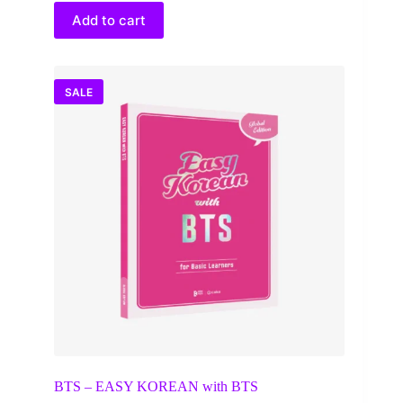
$100.00.
$67.00.
Add to cart
SALE
BTS – EASY KOREAN with BTS