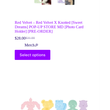
Red Velvet – Red Velvet X Knotted [Sweet
Dreams] POP-UP STORE MD [Photo Card
Holder] [PRE-ORDER]
$
28.00
$
31.00
Original
Current
price
price
Merch🎉
was:
is:
This
$31.00.
$28.00.
Select options
product
has
multiple
variants.
The
options
may
be
chosen
on
the
product
page