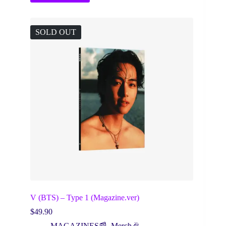
SOLD OUT
V (BTS) – Type 1 (Magazine.ver)
$
49.90
MAGAZINES📰
,
Merch🎉