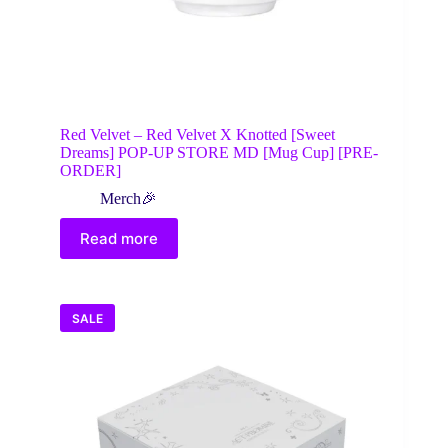
Red Velvet – Red Velvet X Knotted [Sweet
Dreams] POP-UP STORE MD [Mug Cup] [PRE-
ORDER]
Merch🎉
Read more
SALE