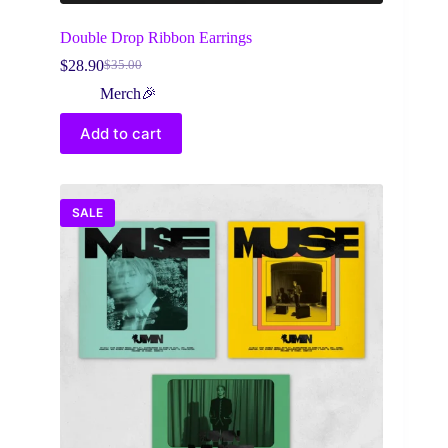
Double Drop Ribbon Earrings
$
28.90
$
35.00
Original
Current
price
price
Merch🎉
was:
is:
$35.00.
$28.90.
Add to cart
SALE