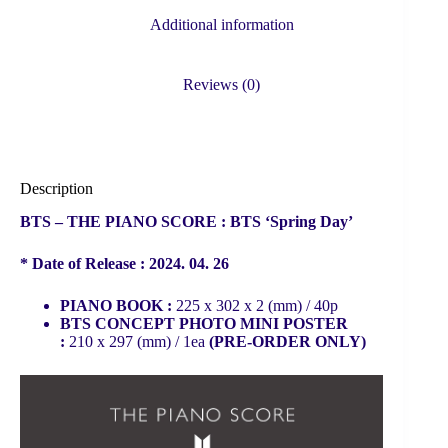
Additional information
Reviews (0)
Description
BTS – THE PIANO SCORE : BTS ‘Spring Day’
* Date of Release : 2024. 04. 26
PIANO BOOK :
225 x 302 x 2 (mm) / 40p
BTS CONCEPT PHOTO MINI POSTER
:
210 x 297 (mm) / 1ea
(PRE-ORDER ONLY)