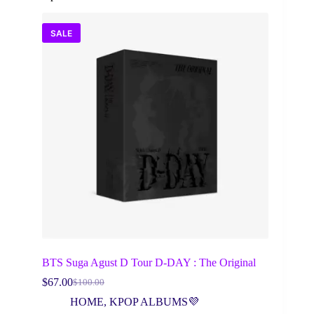
SALE
BTS Suga Agust D Tour D-DAY : The Original
$
67.00
$
100.00
Original
Current
price
price
HOME
,
KPOP ALBUMS💜
was:
is: