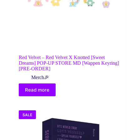
Red Velvet – Red Velvet X Knotted [Sweet
Dreams] POP-UP STORE MD [Wappen Keyring]
[PRE-ORDER]
Merch🎉
Read more
SALE