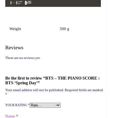
Weight
500 g
Reviews
There are no reviews yet.
Be the first to review “BTS – THE PIANO SCORE :
BTS ‘Spring Day’”
Your email address will not be published.
Required fields are marked
*
YOUR RATING
*
Name
*