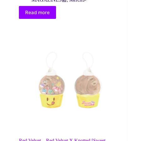
Read more
Red Velvet – Red Velvet X Knotted [Sweet