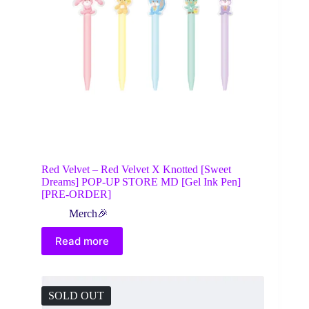
Red Velvet – Red Velvet X Knotted [Sweet
Dreams] POP-UP STORE MD [Gel Ink Pen]
[PRE-ORDER]
Merch🎉
Read more
SOLD OUT