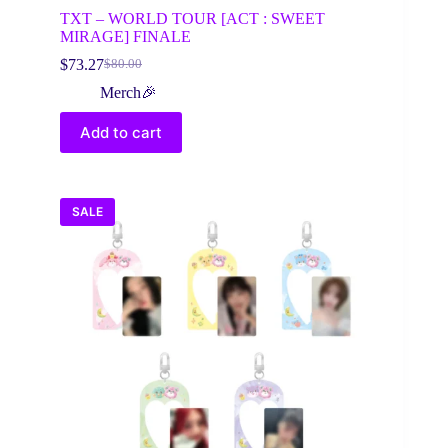
TXT – WORLD TOUR [ACT : SWEET
MIRAGE] FINALE
$
73.27
$
80.00
Original
Current
price
price
Merch🎉
was:
is:
$80.00.
$73.27.
Add to cart
SALE