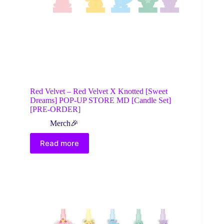
Red Velvet – Red Velvet X Knotted [Sweet
Dreams] POP-UP STORE MD [Candle Set]
[PRE-ORDER]
Merch🎉
Read more