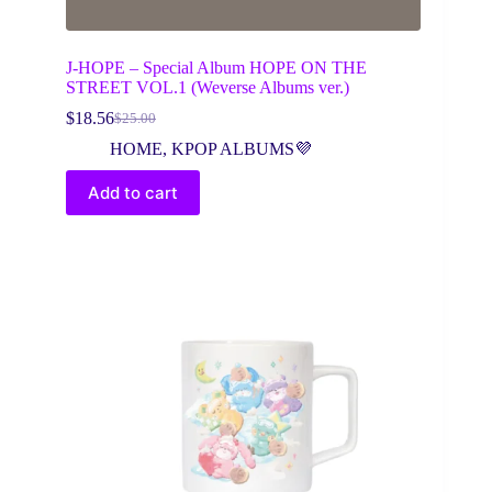
J-HOPE – Special Album HOPE ON THE
STREET VOL.1 (Weverse Albums ver.)
$
18.56
$
25.00
Original
Current
price
price
HOME
,
KPOP ALBUMS💜
was:
is:
$25.00.
$18.56.
Add to cart