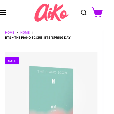
Skip
to
content
Shopping
cart
HOME
HOME
BTS – THE PIANO SCORE : BTS ‘SPRING DAY’
SALE