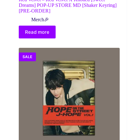
Dreams] POP-UP STORE MD [Shaker Keyring]
[PRE-ORDER]
Merch🎉
Read more
SALE