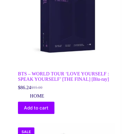
BTS – WORLD TOUR ‘LOVE YOURSELF :
SPEAK YOURSELF’ [THE FINAL] [Blu-ray]
$
86.24
$
95.00
Original
Current
price
price
HOME
was:
is:
$95.00.
$86.24.
Add to cart
SALE