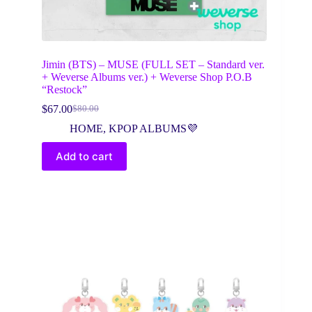
Jimin (BTS) – MUSE (FULL SET – Standard ver.
+ Weverse Albums ver.) + Weverse Shop P.O.B
“Restock”
$
67.00
$
80.00
Original
Current
price
price
HOME
,
KPOP ALBUMS💜
was:
is:
$80.00.
$67.00.
Add to cart