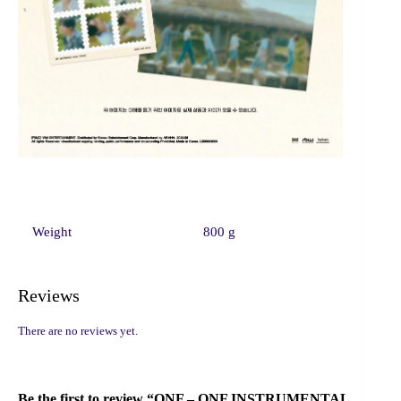
Weight
800 g
Reviews
There are no reviews yet.
Be the first to review “ONF – ONF INSTRUMENTAL