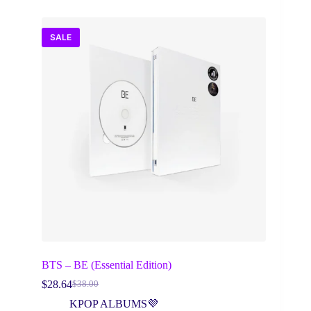
SALE
BTS – BE (Essential Edition)
$
28.64
$
38.00
Original
Current
price
price
KPOP ALBUMS💜