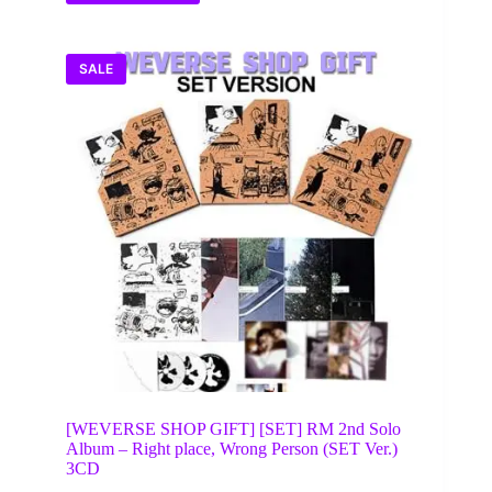
SALE
[WEVERSE SHOP GIFT] [SET] RM 2nd Solo
Album – Right place, Wrong Person (SET Ver.)
3CD