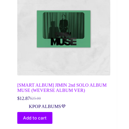
[SMART ALBUM] JIMIN 2nd SOLO ALBUM
MUSE (WEVERSE ALBUM VER)
$
12.87
$
25.00
Original
Current
price
price
KPOP ALBUMS💜
was:
is:
$25.00.
$12.87.
Add to cart