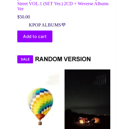
Street VOL.1 (SET Ver.) 2CD + Weverse Albums
Ver
$
50.00
KPOP ALBUMS💜
Add to cart
SALE