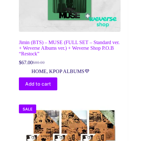
Jimin (BTS) – MUSE (FULL SET – Standard ver.
+ Weverse Albums ver.) + Weverse Shop P.O.B
“Restock”
$
67.00
$
80.00
Original
Current
price
price
HOME
,
KPOP ALBUMS💜
was:
is:
$80.00.
$67.00.
Add to cart
SALE