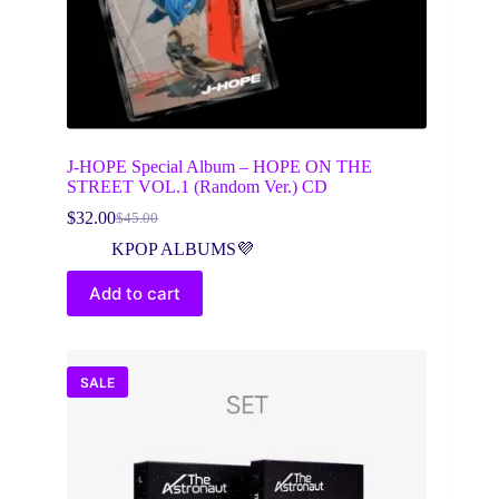
J-HOPE Special Album – HOPE ON THE
STREET VOL.1 (Random Ver.) CD
$
32.00
$
45.00
Original
Current
price
price
KPOP ALBUMS💜
was:
is:
$45.00.
$32.00.
Add to cart
SALE