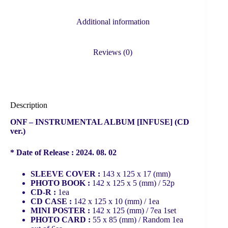
Additional information
Reviews (0)
Description
ONF – INSTRUMENTAL ALBUM [INFUSE] (CD
ver.)
* Date of Release : 2024. 08. 02
SLEEVE COVER :
143 x 125 x 17 (mm)
PHOTO BOOK :
142 x 125 x 5 (mm) / 52p
CD-R :
1ea
CD CASE :
142 x 125 x 10 (mm) / 1ea
MINI POSTER :
142 x 125 (mm) / 7ea 1set
PHOTO CARD :
55 x 85 (mm) / Random 1ea