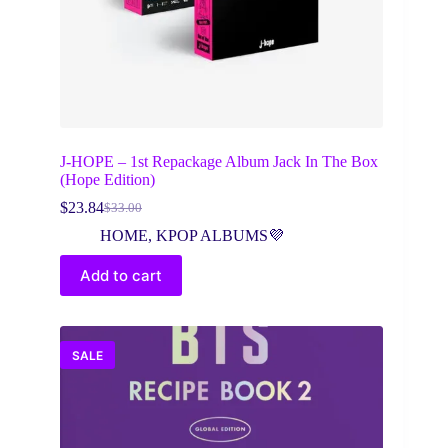
J-HOPE – 1st Repackage Album Jack In The Box
(Hope Edition)
$
23.84
$
33.00
Original
Current
price
price
HOME
,
KPOP ALBUMS💜
was:
is:
$33.00.
$23.84.
Add to cart
SALE