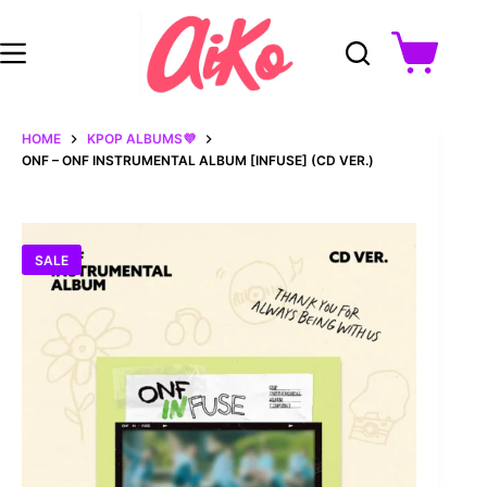
Skip
to
content
Shopping
cart
HOME
KPOP ALBUMS💜
ONF – ONF INSTRUMENTAL ALBUM [INFUSE] (CD VER.)
SALE