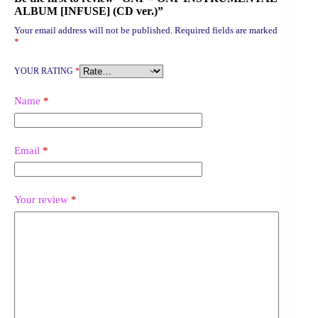
ALBUM [INFUSE] (CD ver.)”
Your email address will not be published.
Required fields are marked
*
YOUR RATING
*
Name
*
Email
*
Your review
*