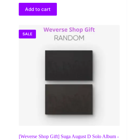
was:
is:
$38.00.
$28.64.
Add to cart
SALE
[Weverse Shop Gift] Suga August D Solo Album -