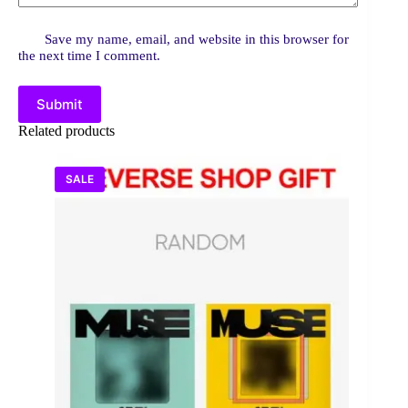
Save my name, email, and website in this browser for
the next time I comment.
Submit
Related products
SALE