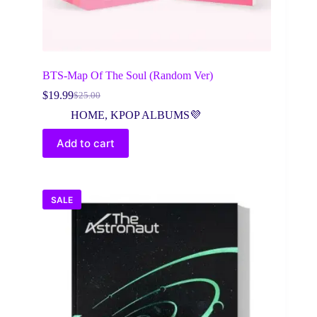
BTS-Map Of The Soul (Random Ver)
$
19.99
$
25.00
Original
Current
price
price
HOME
,
KPOP ALBUMS💜
was:
is:
$25.00.
$19.99.
Add to cart
SALE