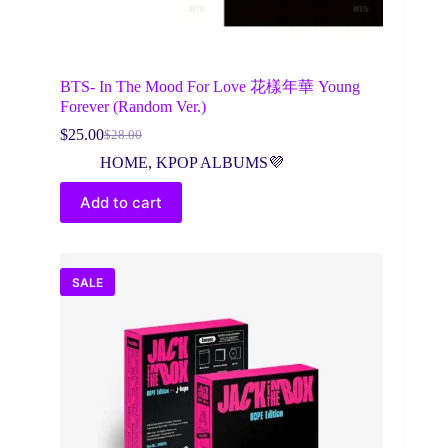
BTS- In The Mood For Love 花樣年華 Young
Forever (Random Ver.)
$
25.00
$
28.00
Original
Current
price
price
HOME
,
KPOP ALBUMS💜
was:
is:
$28.00.
$25.00.
Add to cart
SALE