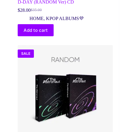
D-DAY (RANDOM Ver) CD
$
28.00
$
35.00
Original
Current
price
price
HOME
,
KPOP ALBUMS💜
was:
is:
$35.00.
$28.00.
Add to cart
SALE