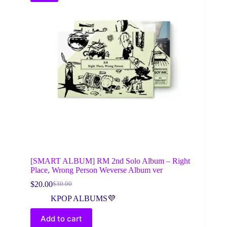
[SMART ALBUM] RM 2nd Solo Album – Right
Place, Wrong Person Weverse Album ver
$
20.00
$
30.00
Original
Current
price
price
KPOP ALBUMS💜
was:
is:
$30.00.
$20.00.
Add to cart