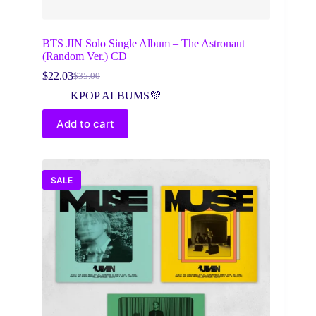
BTS JIN Solo Single Album – The Astronaut
(Random Ver.) CD
$
22.03
$
35.00
Original
Current
price
price
KPOP ALBUMS💜
was:
is:
$35.00.
$22.03.
Add to cart
SALE