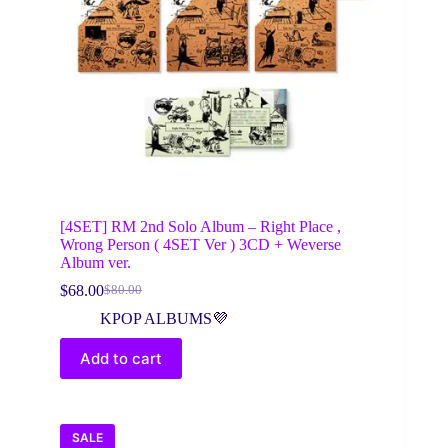
[4SET] RM 2nd Solo Album – Right Place ,
Wrong Person ( 4SET Ver ) 3CD + Weverse
Album ver.
$
68.00
$
80.00
Original
Current
price
price
KPOP ALBUMS💜
was:
is:
$80.00.
$68.00.
Add to cart
SALE