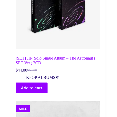
[SET] JIN Solo Single Album – The Astronaut (
SET Ver.) 2CD
$
44.00
$
50.00
Original
Current
price
price
KPOP ALBUMS💜
was:
is:
$50.00.
$44.00.
Add to cart
SALE