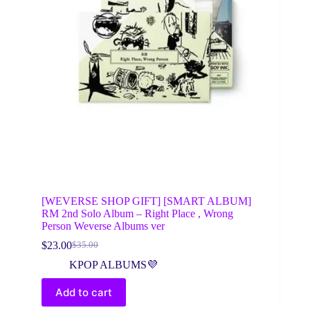
[WEVERSE SHOP GIFT] [SMART ALBUM]
RM 2nd Solo Album – Right Place , Wrong
Person Weverse Albums ver
$
23.00
$
35.00
Original
Current
price
price
KPOP ALBUMS💜
was:
is:
$35.00.
$23.00.
Add to cart