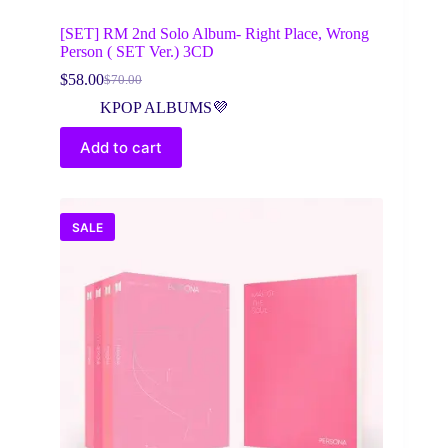
[SET] RM 2nd Solo Album- Right Place, Wrong
Person ( SET Ver.) 3CD
$
58.00
$
70.00
Original
Current
price
price
KPOP ALBUMS💜
was:
is:
$70.00.
$58.00.
Add to cart
SALE