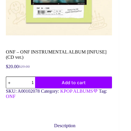
ONF – ONF INSTRUMENTAL ALBUM [INFUSE]
(CD ver.)
$
20.00
$
29.00
Original
Current
price
price
ONF
was:
is:
Add to cart
-
$29.00.
$20.00.
ONF
SKU:
A00102078
Category:
KPOP ALBUMS💜
Tag:
INSTRUMENTAL
ONF
ALBUM
[INFUSE]
(CD
ver.)
quantity
Description