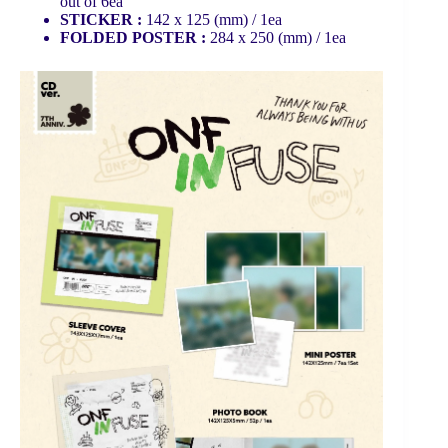
out of 6ea
STICKER :
142 x 125 (mm) / 1ea
FOLDED POSTER :
284 x 250 (mm) / 1ea