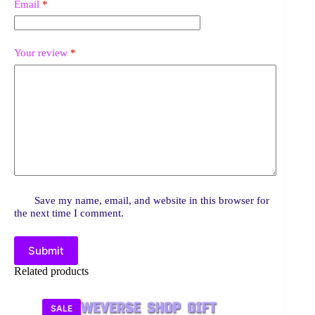
Email
*
Your review
*
Save my name, email, and website in this browser for
the next time I comment.
Submit
Related products
SALE