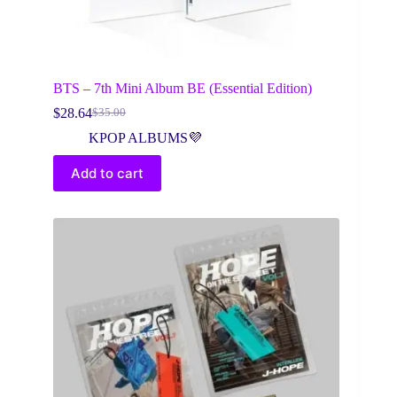
BTS – 7th Mini Album BE (Essential Edition)
$
28.64
$
35.00
Original
Current
price
price
KPOP ALBUMS💜
was:
is:
$35.00.
$28.64.
Add to cart