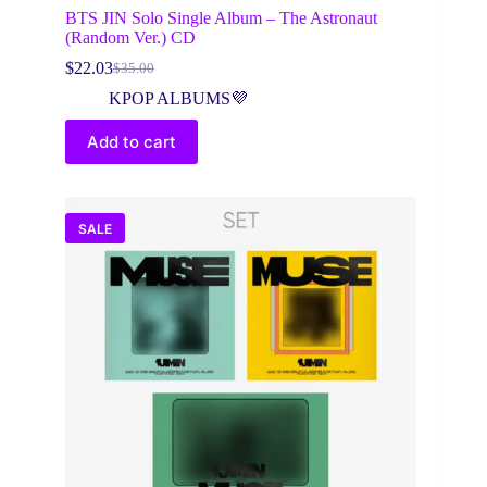
BTS JIN Solo Single Album – The Astronaut
(Random Ver.) CD
$
22.03
$
35.00
Original
Current
price
price
KPOP ALBUMS💜
was:
is:
$35.00.
$22.03.
Add to cart
SALE