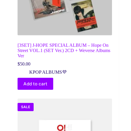
[3SET] J-HOPE SPECIAL ALBUM – Hope On
Street VOL.1 (SET Ver.) 2CD + Weverse Albums
Ver
$
50.00
KPOP ALBUMS💜
Add to cart
SALE