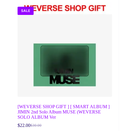
SALE
[WEVERSE SHOP GIFT ] [ SMART ALBUM ]
JIMIN 2nd Solo Album MUSE (WEVERSE
SOLO ALBUM Ver
$
22.00
$
30.00
Original
Current