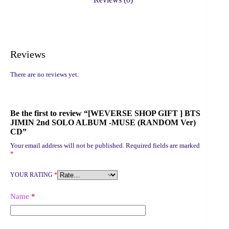
MUSE
(RANDOM
Ver)
CD
quantity
Reviews
There are no reviews yet.
Be the first to review “[WEVERSE SHOP GIFT ] BTS
JIMIN 2nd SOLO ALBUM -MUSE (RANDOM Ver)
CD”
Your email address will not be published.
Required fields are marked
*
YOUR RATING
*
Name
*