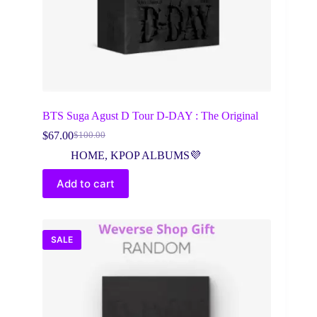
BTS Suga Agust D Tour D-DAY : The Original
$
67.00
$
100.00
Original
Current
price
price
HOME
,
KPOP ALBUMS💜
was:
is:
$100.00.
$67.00.
Add to cart
SALE