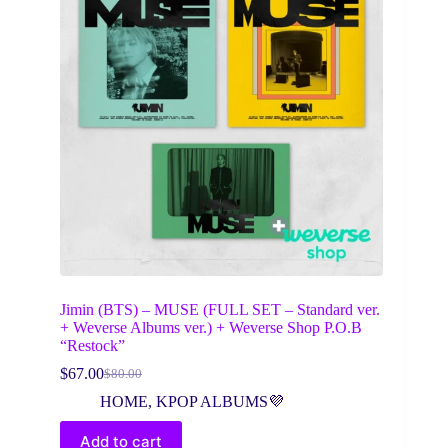
Jimin (BTS) – MUSE (FULL SET – Standard ver.
+ Weverse Albums ver.) + Weverse Shop P.O.B
“Restock”
$
67.00
$
80.00
Original
Current
price
price
HOME
,
KPOP ALBUMS💜
was:
is:
$80.00.
$67.00.
Add to cart