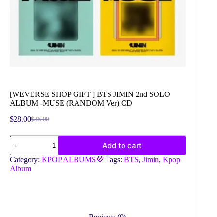
[WEVERSE SHOP GIFT ] BTS JIMIN 2nd SOLO
ALBUM -MUSE (RANDOM Ver) CD
$
28.00
$
35.00
Original
Current
price
price
[WEVERSE
was:
is:
Add to cart
SHOP
$35.00.
$28.00.
GIFT
Category:
KPOP ALBUMS💜
Tags:
BTS
,
Jimin
,
Kpop
]
Album
BTS
JIMIN
2nd
SOLO
ALBUM
-
Reviews (0)