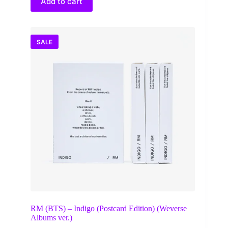
Add to cart
SALE
RM (BTS) – Indigo (Postcard Edition) (Weverse
Albums ver.)