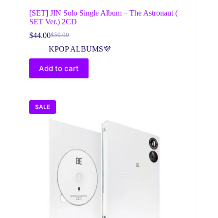
[SET] JIN Solo Single Album – The Astronaut (
SET Ver.) 2CD
$
44.00
$
50.00
Original
Current
price
price
KPOP ALBUMS💜
was:
is:
$50.00.
$44.00.
Add to cart
SALE