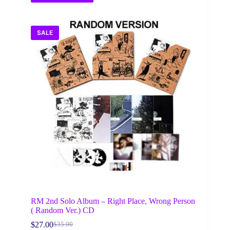
SALE
RM 2nd Solo Album – Right Place, Wrong Person
( Random Ver.) CD
$
27.00
$
35.00
Original
Current