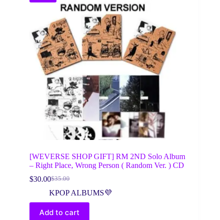
[WEVERSE SHOP GIFT] RM 2ND Solo Album
– Right Place, Wrong Person ( Random Ver. ) CD
$
30.00
$
35.00
Original
Current
price
price
KPOP ALBUMS💜
was:
is:
$35.00.
$30.00.
Add to cart