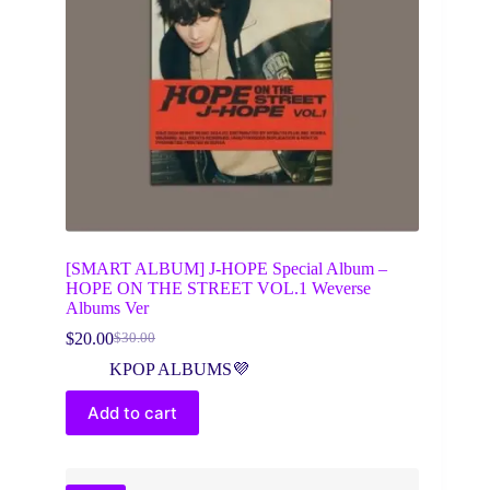
[SMART ALBUM] J-HOPE Special Album –
HOPE ON THE STREET VOL.1 Weverse
Albums Ver
$
20.00
$
30.00
Original
Current
price
price
KPOP ALBUMS💜
was:
is:
$30.00.
$20.00.
Add to cart