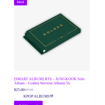
SALE
[SMART ALBUM] BTS – JUNGKOOK Solo
Album – Golden Weverse Albums Ve
$
25.00
$
47.00
Original
Current
price
price
KPOP ALBUMS💜
was:
is:
$47.00.
$25.00.