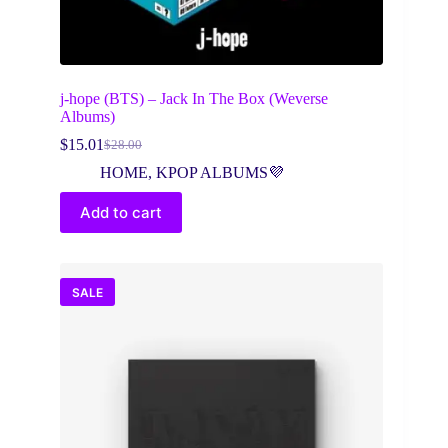
j-hope (BTS) – Jack In The Box (Weverse
Albums)
$
15.01
$
28.00
Original
Current
price
price
HOME
,
KPOP ALBUMS💜
was:
is:
$28.00.
$15.01.
Add to cart
SALE