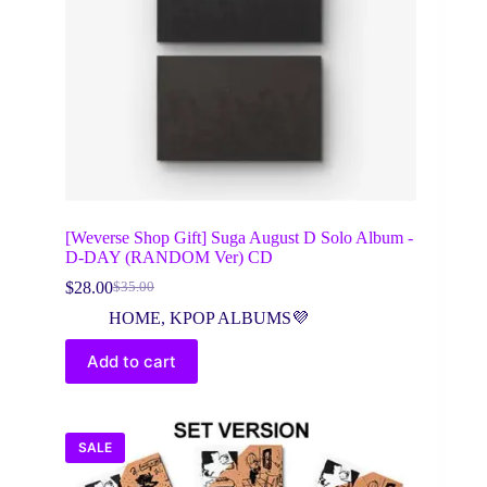
[Weverse Shop Gift] Suga August D Solo Album -
D-DAY (RANDOM Ver) CD
$
28.00
$
35.00
Original
Current
price
price
HOME
,
KPOP ALBUMS💜
was:
is:
$35.00.
$28.00.
Add to cart
SALE