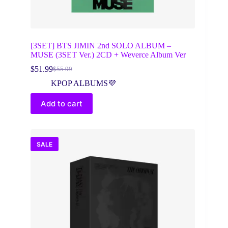
[3SET] BTS JIMIN 2nd SOLO ALBUM –
MUSE (3SET Ver.) 2CD + Weverce Album Ver
$
51.99
$
55.99
Original
Current
price
price
KPOP ALBUMS💜
was:
is:
$55.99.
$51.99.
Add to cart
SALE