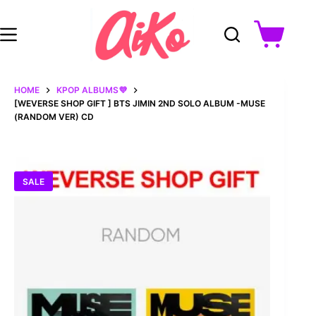
Skip
to
content
Shopping
cart
HOME
KPOP ALBUMS💜
[WEVERSE SHOP GIFT ] BTS JIMIN 2ND SOLO ALBUM -MUSE
(RANDOM VER) CD
SALE