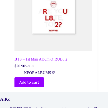
BTS – 1st Mini Album O!RUL8,2
$
20.90
$
29.00
Original
Current
price
price
KPOP ALBUMS💜
was:
is:
$29.00.
$20.90.
Add to cart
AiKo