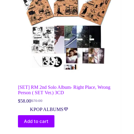
[SET] RM 2nd Solo Album- Right Place, Wrong
Person ( SET Ver.) 3CD
$
58.00
$
70.00
Original
Current
price
price
KPOP ALBUMS💜
was:
is:
$70.00.
$58.00.
Add to cart