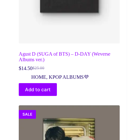
Agust D (SUGA of BTS) – D-DAY (Weverse
Albums ver.)
$
14.50
$
25.00
Original
Current
price
price
HOME
,
KPOP ALBUMS💜
was:
is:
$25.00.
$14.50.
Add to cart
SALE