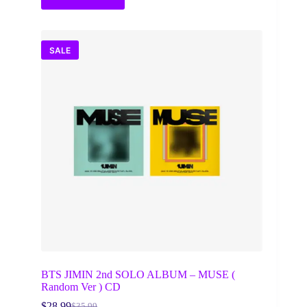
SALE
BTS JIMIN 2nd SOLO ALBUM – MUSE (
Random Ver ) CD
$
28.99
$
35.99