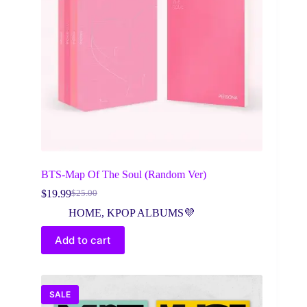
BTS-Map Of The Soul (Random Ver)
$
19.99
$
25.00
Original
Current
price
price
HOME
,
KPOP ALBUMS💜
was:
is:
$25.00.
$19.99.
Add to cart
SALE