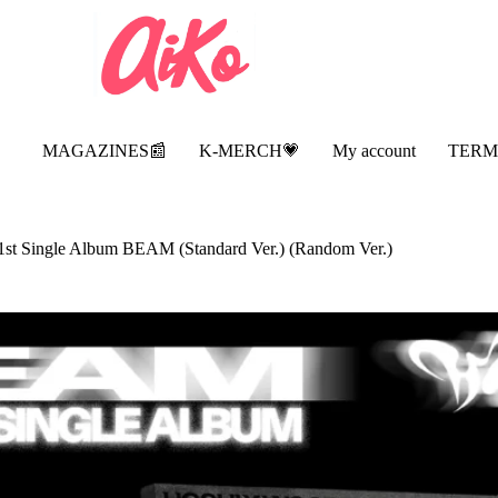
MAGAZINES📰
K-MERCH💗
My account
TERM
t Single Album BEAM (Standard Ver.) (Random Ver.)