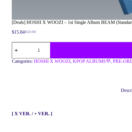
[Deals] HOSHI X WOOZI – 1st Single Album BEAM (Standard 
$
15.84
$
22.00
Original
Current
price
price
[Deals]
was:
is:
HOSHI
$22.00.
$15.84.
X
WOOZI
Categories:
HOSHI X WOOZI
,
KPOP ALBUMS💜
,
PRE-OR
-
1st
Single
Album
BEAM
(Standard
Descr
Ver.)
(Random
Ver.)
quantity
[ X VER. / + VER. ]