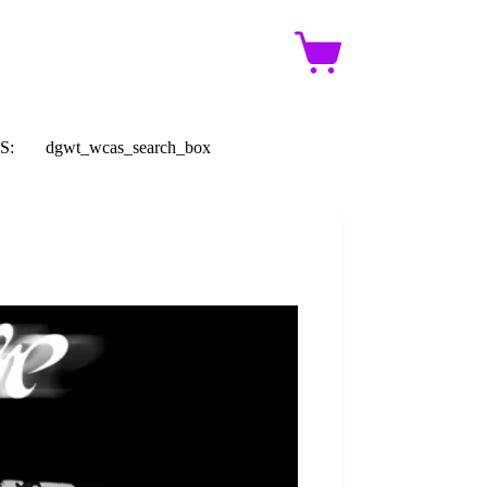
Shopping
cart
S:
dgwt_wcas_search_box