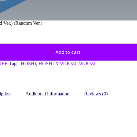
Ver.) (Random Ver.)
Add to cart
DER
Tags:
HOSHI
,
HOSHI X WOOZI
,
WOOZI
iption
Additional information
Reviews (0)