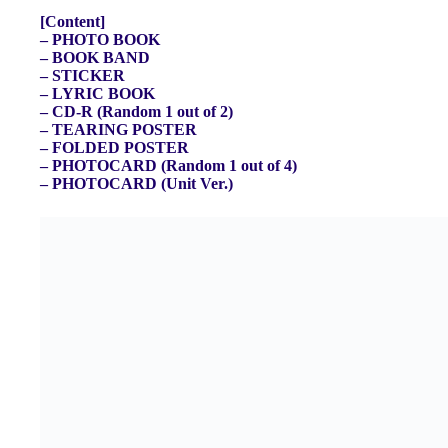
[Content]
– PHOTO BOOK
– BOOK BAND
– STICKER
– LYRIC BOOK
– CD-R (Random 1 out of 2)
– TEARING POSTER
– FOLDED POSTER
– PHOTOCARD (Random 1 out of 4)
– PHOTOCARD (Unit Ver.)