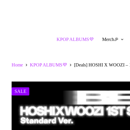
Skip
to
content
KPOP ALBUMS💜
Merch🎉
Home
KPOP ALBUMS💜
[Deals] HOSHI X WOOZI – 1s
SALE