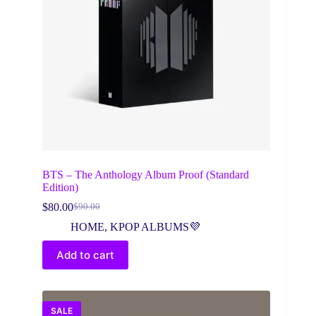
BTS – The Anthology Album Proof (Standard
Edition)
$
80.00
$
90.00
Original
Current
price
price
HOME
,
KPOP ALBUMS💜
was:
is:
$90.00.
$80.00.
Add to cart
SALE