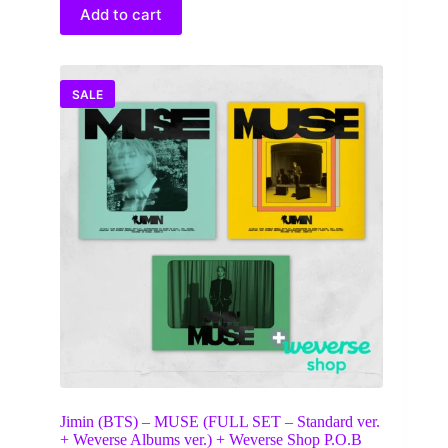
$25.00.
$14.50.
Add to cart
SALE
Jimin (BTS) – MUSE (FULL SET – Standard ver.
+ Weverse Albums ver.) + Weverse Shop P.O.B