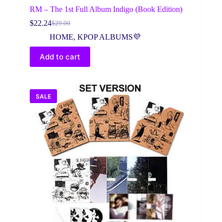
RM – The 1st Full Album Indigo (Book Edition)
$
22.24
$
29.00
Original
Current
price
price
HOME
,
KPOP ALBUMS💜
was:
is:
$29.00.
$22.24.
Add to cart
SALE