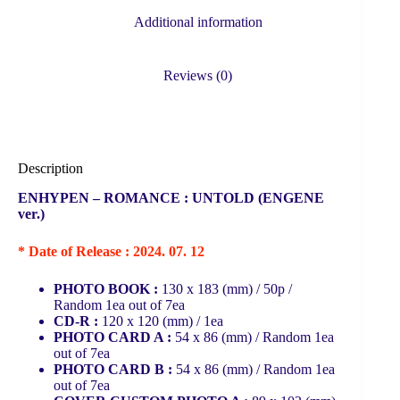
Additional information
Reviews (0)
Description
ENHYPEN – ROMANCE : UNTOLD (ENGENE
ver.)
* Date of Release : 2024. 07. 12
PHOTO BOOK :
130 x 183 (mm) / 50p /
Random 1ea out of 7ea
CD-R :
120 x 120 (mm) / 1ea
PHOTO CARD A :
54 x 86 (mm) / Random 1ea
out of 7ea
PHOTO CARD B :
54 x 86 (mm) / Random 1ea
out of 7ea