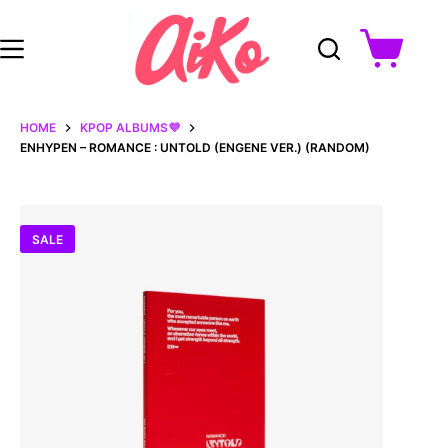
Skip
to
content
Shopping
cart
HOME
KPOP ALBUMS💜
ENHYPEN – ROMANCE : UNTOLD (ENGENE VER.) (RANDOM)
SALE