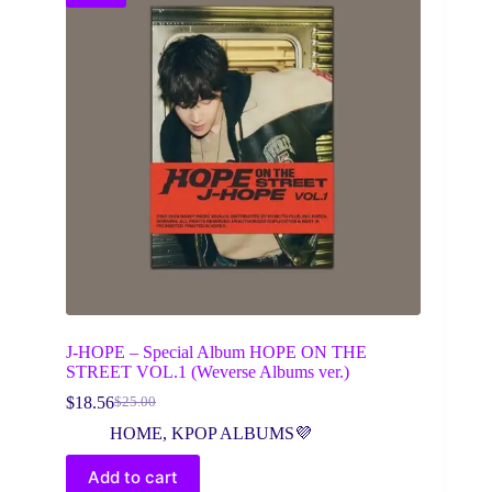
J-HOPE – Special Album HOPE ON THE
STREET VOL.1 (Weverse Albums ver.)
$
18.56
$
25.00
Original
Current
price
price
HOME
,
KPOP ALBUMS💜
was:
is:
$25.00.
$18.56.
Add to cart