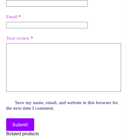
Email
*
Your review
*
Save my name, email, and website in this browser for
the next time I comment.
Submit
Related products