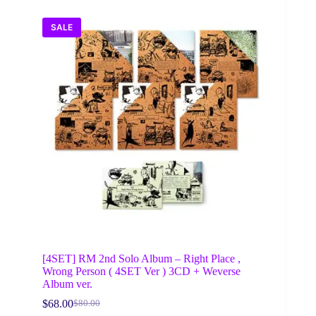
SALE
[4SET] RM 2nd Solo Album – Right Place ,
Wrong Person ( 4SET Ver ) 3CD + Weverse
Album ver.
$
68.00
$
80.00
Original
Current