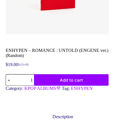
ENHYPEN – ROMANCE : UNTOLD (ENGENE ver.)
(Random)
$
19.00
$
25.00
Original
Current
price
price
ENHYPEN
was:
is:
Add to cart
-
$25.00.
$19.00.
ROMANCE
Category:
KPOP ALBUMS💜
Tag:
ENHYPEN
:
UNTOLD
(ENGENE
ver.)
(Random)
quantity
Description