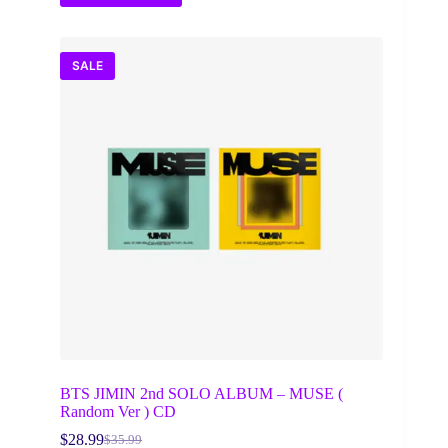
SALE
BTS JIMIN 2nd SOLO ALBUM – MUSE (
Random Ver ) CD
$
28.99
$
35.99
Original
Current