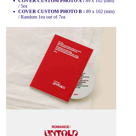
COVER CUSTOM PHOTO A :
89 x 102 (mm)
/ 5ea
COVER CUSTOM PHOTO B :
89 x 102 (mm)
/ Random 1ea out of 7ea