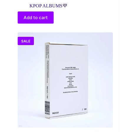
price
price
KPOP ALBUMS💜
was:
is:
$35.99.
$28.99.
Add to cart
SALE