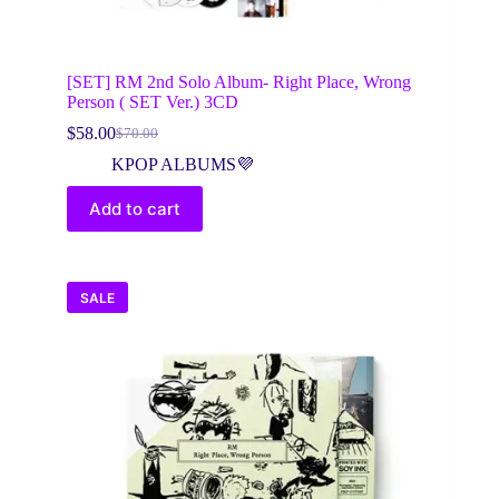
[SET] RM 2nd Solo Album- Right Place, Wrong
Person ( SET Ver.) 3CD
$
58.00
$
70.00
Original
Current
price
price
KPOP ALBUMS💜
was:
is:
$70.00.
$58.00.
Add to cart
SALE