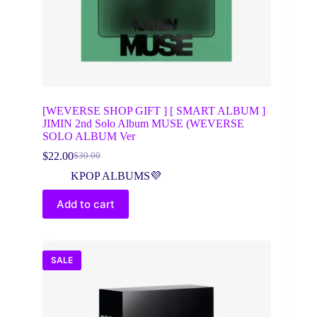
[WEVERSE SHOP GIFT ] [ SMART ALBUM ]
JIMIN 2nd Solo Album MUSE (WEVERSE
SOLO ALBUM Ver
$
22.00
$
30.00
Original
Current
price
price
KPOP ALBUMS💜
was:
is:
$30.00.
$22.00.
Add to cart
SALE