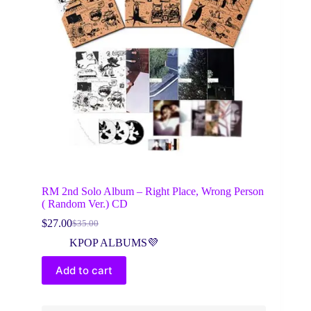
RM 2nd Solo Album – Right Place, Wrong Person
( Random Ver.) CD
$
27.00
$
35.00
Original
Current
price
price
KPOP ALBUMS💜
was:
is:
$35.00.
$27.00.
Add to cart