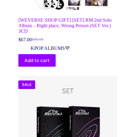
[WEVERSE SHOP GIFT] [SET] RM 2nd Solo
Album – Right place, Wrong Person (SET Ver.)
3CD
$
67.00
$
80.00
Original
Current
price
price
KPOP ALBUMS💜
was:
is:
$80.00.
$67.00.
Add to cart
SALE