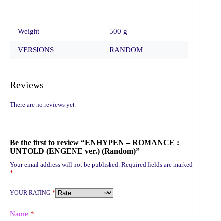
Weight
500 g
VERSIONS
RANDOM
Reviews
There are no reviews yet.
Be the first to review “ENHYPEN – ROMANCE :
UNTOLD (ENGENE ver.) (Random)”
Your email address will not be published.
Required fields are marked
*
YOUR RATING
*
Name
*