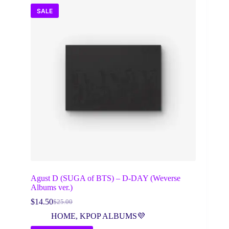
SALE
Agust D (SUGA of BTS) – D-DAY (Weverse
Albums ver.)
$
14.50
$
25.00
Original
Current
price
price
HOME
,
KPOP ALBUMS💜
was:
is: