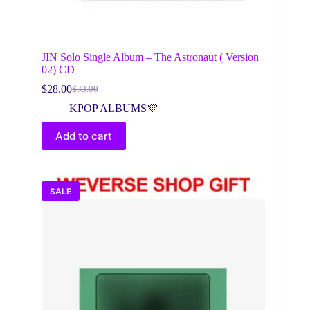
JIN Solo Single Album – The Astronaut ( Version
02) CD
$
28.00
$
33.00
Original
Current
price
price
KPOP ALBUMS💜
was:
is:
$33.00.
$28.00.
Add to cart
SALE