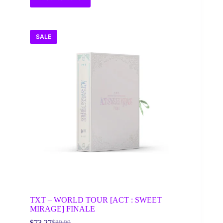
SALE
TXT – WORLD TOUR [ACT : SWEET
MIRAGE] FINALE
$
73.27
$
80.00