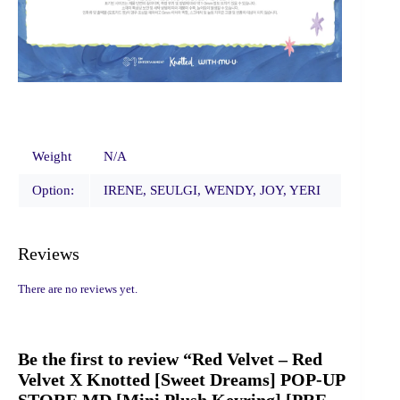
Weight
N/A
Option:
IRENE, SEULGI, WENDY, JOY, YERI
Reviews
There are no reviews yet.
Be the first to review “Red Velvet – Red
Velvet X Knotted [Sweet Dreams] POP-UP