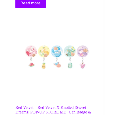
Read more
Red Velvet – Red Velvet X Knotted [Sweet
Dreams] POP-UP STORE MD [Can Badge &