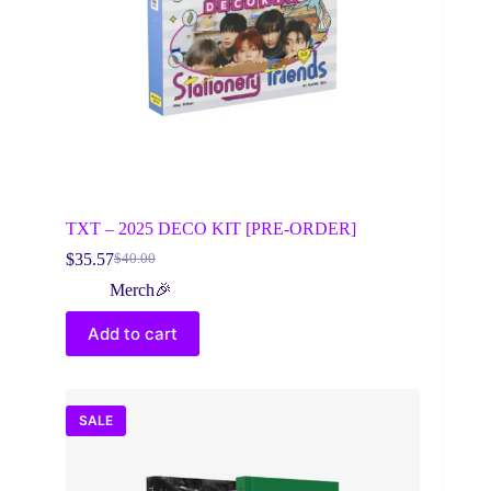
TXT – 2025 DECO KIT [PRE-ORDER]
$
35.57
$
40.00
Original
Current
price
price
Merch🎉
was:
is:
$40.00.
$35.57.
Add to cart
SALE