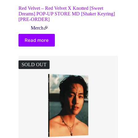
Red Velvet – Red Velvet X Knotted [Sweet
Dreams] POP-UP STORE MD [Shaker Keyring]
[PRE-ORDER]
Merch🎉
Read more
SOLD OUT