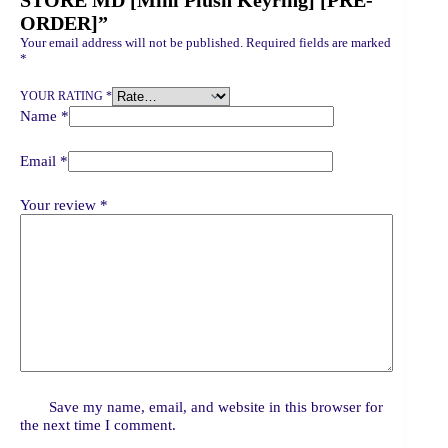
STORE MD [Mini Plush Keyring] [PRE-
ORDER]”
Your email address will not be published.
Required fields are marked
*
YOUR RATING
*
Name
*
Email
*
Your review
*
Save my name, email, and website in this browser for
the next time I comment.