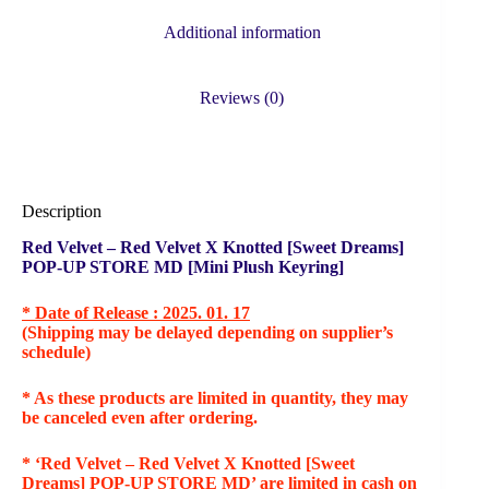
Additional information
Reviews (0)
Description
Red Velvet – Red Velvet X Knotted [Sweet Dreams]
POP-UP STORE MD [Mini Plush Keyring]
* Date of Release : 2025. 01. 17
(Shipping may be delayed depending on supplier’s
schedule)
* As these products are limited in quantity, they may
be canceled even after ordering.
* ‘Red Velvet – Red Velvet X Knotted [Sweet
Dreams] POP-UP STORE MD’ are limited in cash on