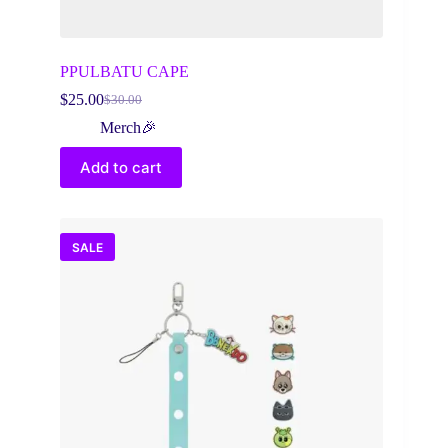
PPULBATU CAPE
$
25.00
$
30.00
Original
Current
price
price
Merch🎉
was:
is:
$30.00.
$25.00.
Add to cart
SALE