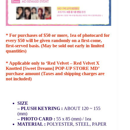
* For purchases of $50 or more, 1ea of photocard for
every $50 will be given randomly on a first-come,
first-served basis. (May be sold out early in limited
quantities)
* Applicable only to ‘Red Velvet – Red Velvet X
Knotted [Sweet Dreams] POP-UP STORE MD’
purchase amount (Taxes and shipping charges are
not included)
SIZE
– PLUSH KEYRING :
ABOUT 120 ~ 155
(mm)
– PHOTO CARD :
55 x 85 (mm) / 1ea
MATERIAL :
POLYESTER, STEEL, PAPER