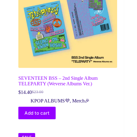
SEVENTEEN BSS – 2nd Single Album
TELEPARTY (Weverse Albums Ver.)
$
14.40
$
23.00
Original
Current
price
price
KPOP ALBUMS💜
,
Merch🎉
was:
is:
$23.00.
$14.40.
Add to cart