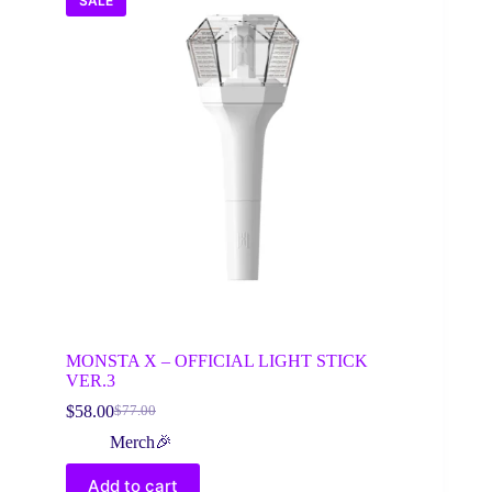
SALE
MONSTA X – OFFICIAL LIGHT STICK
VER.3
$
58.00
$
77.00
Original
Current
price
price
Merch🎉
was:
is:
$77.00.
$58.00.
Add to cart