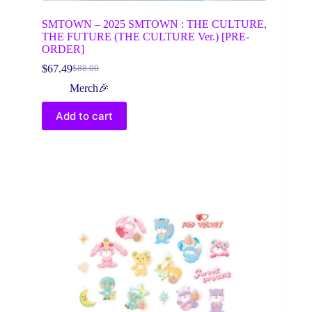
SMTOWN – 2025 SMTOWN : THE CULTURE,
THE FUTURE (THE CULTURE Ver.) [PRE-
ORDER]
$
67.49
$
88.00
Original
Current
price
price
Merch🎉
was:
is:
$88.00.
$67.49.
Add to cart