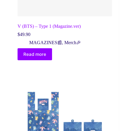
V (BTS) – Type 1 (Magazine.ver)
$
49.90
MAGAZINES📰
,
Merch🎉
Read more