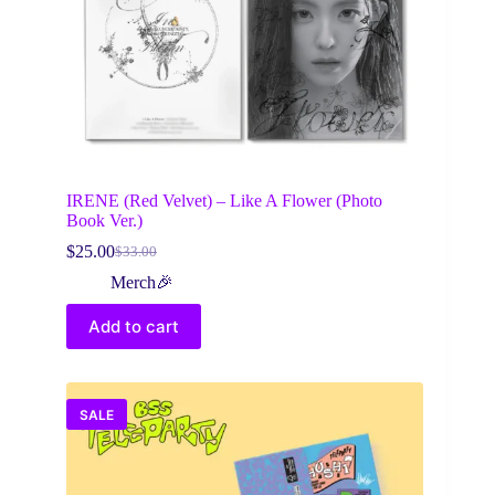
IRENE (Red Velvet) – Like A Flower (Photo
Book Ver.)
$
25.00
$
33.00
Original
Current
price
price
Merch🎉
was:
is:
$33.00.
$25.00.
Add to cart
SALE