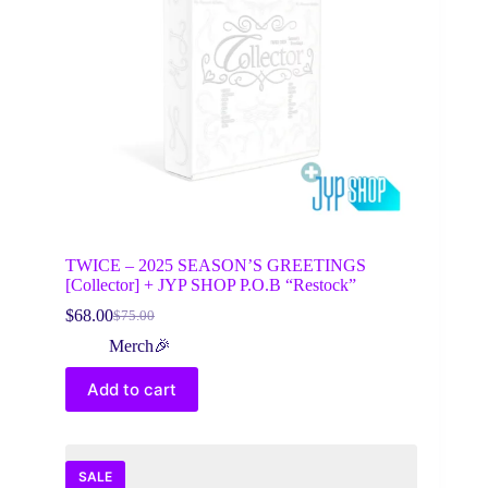
on
the
product
page
TWICE – 2025 SEASON’S GREETINGS
[Collector] + JYP SHOP P.O.B “Restock”
$
68.00
$
75.00
Original
Current
price
price
Merch🎉
was:
is:
$75.00.
$68.00.
Add to cart
SALE