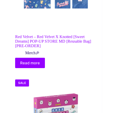
Red Velvet – Red Velvet X Knotted [Sweet
Dreams] POP-UP STORE MD [Reusable Bag]
[PRE-ORDER]
Merch🎉
Read more
SALE