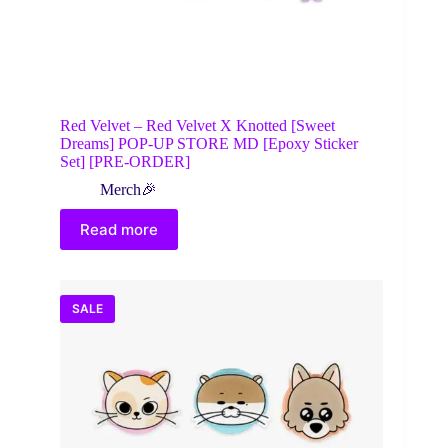
Red Velvet – Red Velvet X Knotted [Sweet
Dreams] POP-UP STORE MD [Epoxy Sticker
Set] [PRE-ORDER]
Merch🎉
Read more
SALE