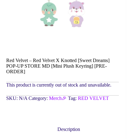
Red Velvet – Red Velvet X Knotted [Sweet Dreams]
POP-UP STORE MD [Mini Plush Keyring] [PRE-
ORDER]
This product is currently out of stock and unavailable.
SKU:
N/A
Category:
Merch🎉
Tag:
RED VELVET
Description