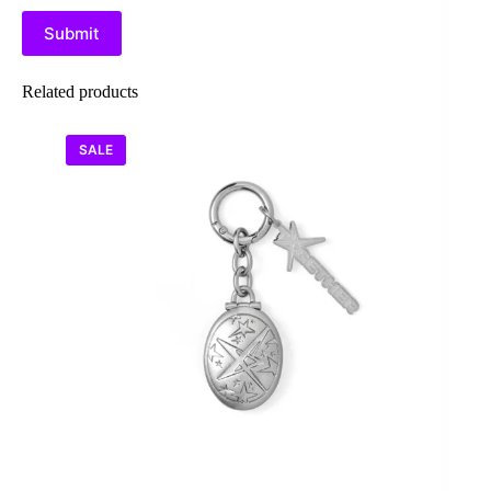
Submit
Related products
SALE