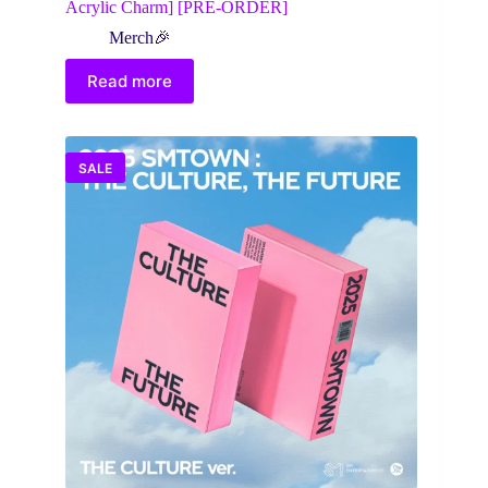
Acrylic Charm] [PRE-ORDER]
Merch🎉
Read more
SALE