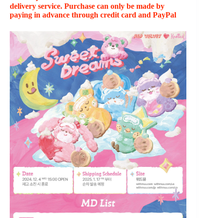
delivery service. Purchase can only be made by
paying in advance through credit card and PayPal