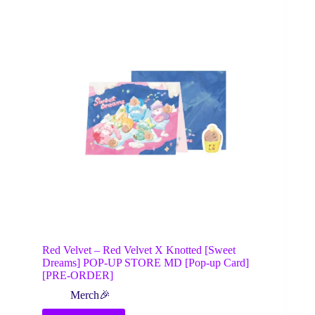
Red Velvet – Red Velvet X Knotted [Sweet
Dreams] POP-UP STORE MD [Pop-up Card]
[PRE-ORDER]
Merch🎉