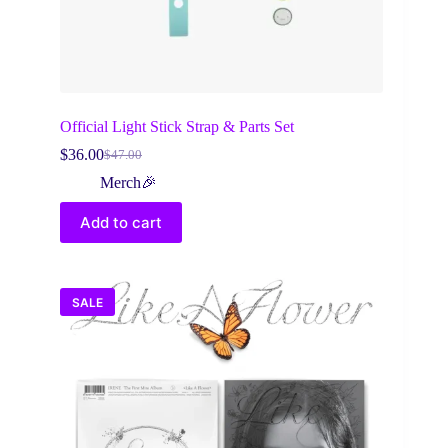
Official Light Stick Strap & Parts Set
$
36.00
$
47.00
Original
Current
price
price
Merch🎉
was:
is:
$47.00.
$36.00.
Add to cart
SALE