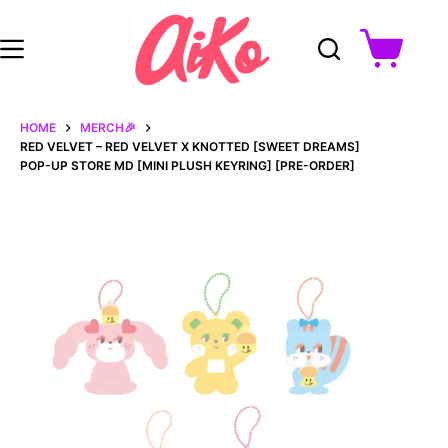
Skip
to
content
Shopping
cart
HOME
MERCH🎉
RED VELVET – RED VELVET X KNOTTED [SWEET DREAMS]
POP-UP STORE MD [MINI PLUSH KEYRING] [PRE-ORDER]