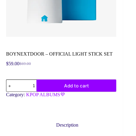
BOYNEXTDOOR – OFFICIAL LIGHT STICK SET
$
59.00
$
69.00
Original
Current
price
price
was:
is:
BOYNEXTDOOR
$69.00.
$59.00.
Add to cart
-
OFFICIAL
Category:
KPOP ALBUMS💜
LIGHT
STICK
SET
quantity
Description