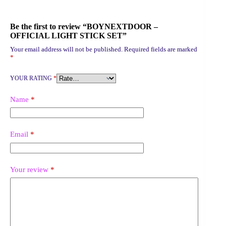
Be the first to review “BOYNEXTDOOR –
OFFICIAL LIGHT STICK SET”
Your email address will not be published.
Required fields are marked
*
YOUR RATING
*
Name
*
Email
*
Your review
*