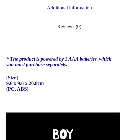
Additional information
Reviews (0)
* The product is powered by 3 AAA batteries, which
you must purchase separately.
[Size]
9.6 x 9.6 x 20.8cm
(PC, ABS)