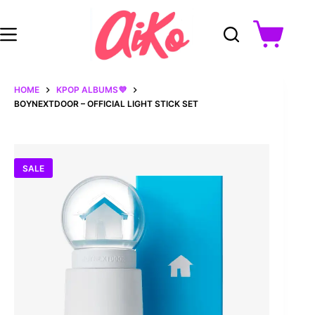
Skip
to
content
Shopping
cart
HOME
KPOP ALBUMS💜
BOYNEXTDOOR – OFFICIAL LIGHT STICK SET
SALE