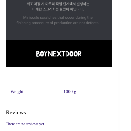
Weight
1000 g
Reviews
There are no reviews yet.