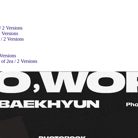
/ 2 Versions
2 Versions
/ 2 Versions
 Versions
of 2ea / 2 Versions