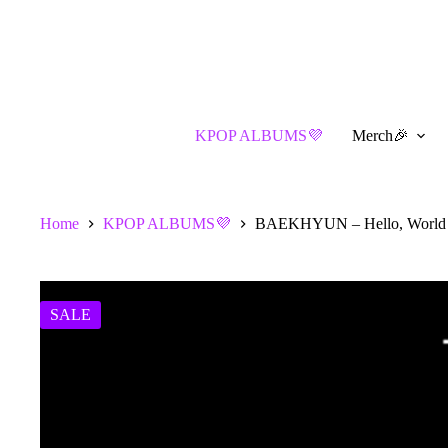
Skip
to
content
KPOP ALBUMS💜
Merch🎉
Home
KPOP ALBUMS💜
BAEKHYUN – Hello, World (
SALE