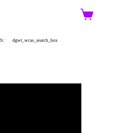
Shopping
cart
S:
dgwt_wcas_search_box