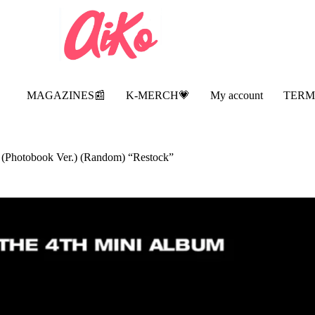
MAGAZINES📰
K-MERCH💗
My account
TERM
Photobook Ver.) (Random) “Restock”