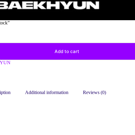
tock”
Add to cart
HYUN
iption
Additional information
Reviews (0)