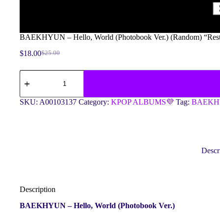
BAEKHYUN – Hello, World (Photobook Ver.) (Random) “Res
$
18.00
$
25.00
Original
Current
price
price
BAEKHYUN
was:
is:
-
$25.00.
$18.00.
Hello,
World
SKU:
A00103137
Category:
KPOP ALBUMS💜
Tag:
BAEK
(Photobook
Ver.)
(Random)
"Restock"
quantity
Descr
Description
BAEKHYUN – Hello, World (Photobook Ver.)