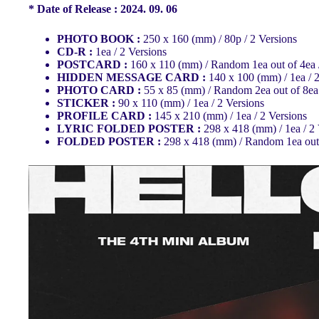
* Date of Release : 2024. 09. 06
PHOTO BOOK :
250 x 160 (mm) / 80p / 2 Versions
CD-R :
1ea / 2 Versions
POSTCARD :
160 x 110 (mm) / Random 1ea out of 4ea 
HIDDEN MESSAGE CARD :
140 x 100 (mm) / 1ea / 
PHOTO CARD :
55 x 85 (mm) / Random 2ea out of 8ea 
STICKER :
90 x 110 (mm) / 1ea / 2 Versions
PROFILE CARD :
145 x 210 (mm) / 1ea / 2 Versions
LYRIC FOLDED POSTER :
298 x 418 (mm) / 1ea / 2
FOLDED POSTER :
298 x 418 (mm) / Random 1ea out 