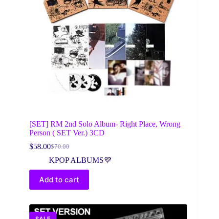
[SET] RM 2nd Solo Album- Right Place, Wrong
Person ( SET Ver.) 3CD
$
58.00
$
70.00
Original
Current
price
price
KPOP ALBUMS💜
was:
is:
$70.00.
$58.00.
Add to cart
SALE