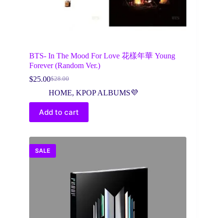
BTS- In The Mood For Love 花樣年華 Young
Forever (Random Ver.)
$
25.00
$
28.00
Original
Current
price
price
HOME
,
KPOP ALBUMS💜
was:
is:
$28.00.
$25.00.
Add to cart
SALE