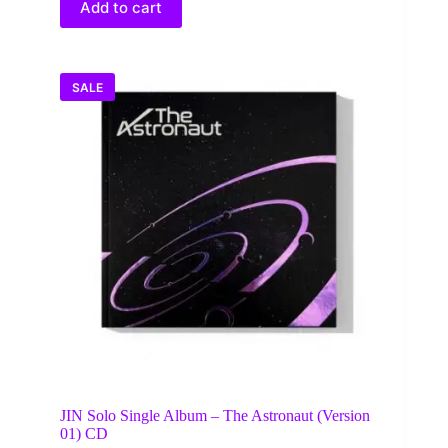
Add to cart
SALE
JIN Solo Single Album – The Astronaut (Version
01) CD