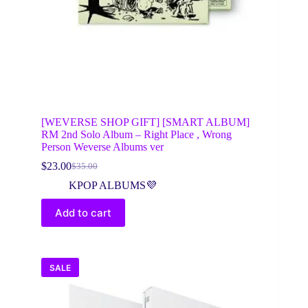
[WEVERSE SHOP GIFT] [SMART ALBUM]
RM 2nd Solo Album – Right Place , Wrong
Person Weverse Albums ver
$
23.00
$
35.00
Original
Current
price
price
KPOP ALBUMS💜
was:
is:
$35.00.
$23.00.
Add to cart
SALE