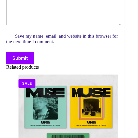
Save my name, email, and website in this browser for
the next time I comment.
Submit
Related products
SALE