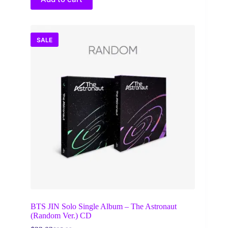
SALE
BTS JIN Solo Single Album – The Astronaut
(Random Ver.) CD