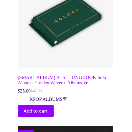
[SMART ALBUM] BTS – JUNGKOOK Solo
Album – Golden Weverse Albums Ve
$
25.00
$
47.00
Original
Current
price
price
KPOP ALBUMS💜
was:
is:
$47.00.
$25.00.
Add to cart