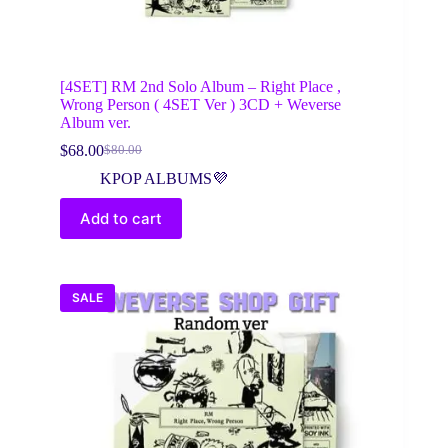
[4SET] RM 2nd Solo Album – Right Place ,
Wrong Person ( 4SET Ver ) 3CD + Weverse
Album ver.
$
68.00
$
80.00
Original
Current
price
price
KPOP ALBUMS💜
was:
is:
$80.00.
$68.00.
Add to cart
SALE