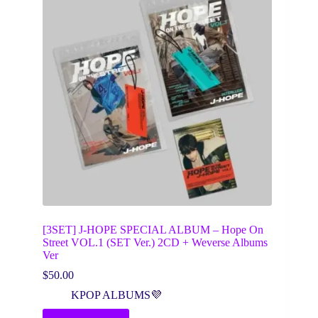
[3SET] J-HOPE SPECIAL ALBUM – Hope On
Street VOL.1 (SET Ver.) 2CD + Weverse Albums
Ver
$
50.00
KPOP ALBUMS💜