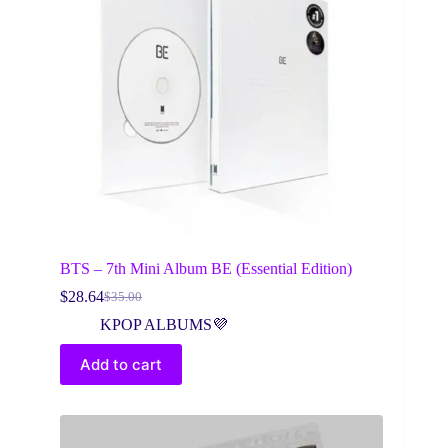
BTS – 7th Mini Album BE (Essential Edition)
$
28.64
$
35.00
Original
Current
price
price
KPOP ALBUMS💜
was:
is:
$35.00.
$28.64.
Add to cart