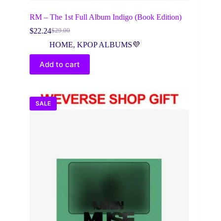
RM – The 1st Full Album Indigo (Book Edition)
$
22.24
$
29.00
Original
Current
price
price
HOME
,
KPOP ALBUMS💜
was:
is:
$29.00.
$22.24.
Add to cart
SALE