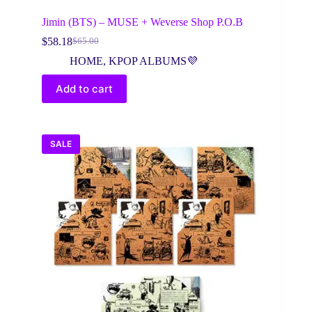
Jimin (BTS) – MUSE + Weverse Shop P.O.B
$
58.18
$
65.00
Original
Current
price
price
HOME
,
KPOP ALBUMS💜
was:
is:
$65.00.
$58.18.
Add to cart
SALE