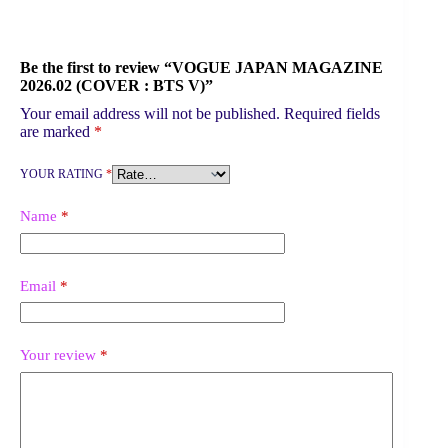
Be the first to review “VOGUE JAPAN MAGAZINE
2026.02 (COVER : BTS V)”
Your email address will not be published.
Required fields
are marked
*
YOUR RATING
*
Name
*
Email
*
Your review
*