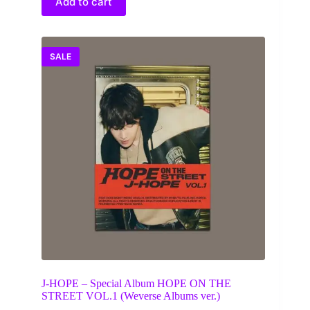
Add to cart
SALE
J-HOPE – Special Album HOPE ON THE
STREET VOL.1 (Weverse Albums ver.)