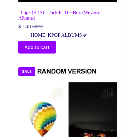
j-hope (BTS) – Jack In The Box (Weverse
Albums)
$
15.01
$
28.00
Original
Current
price
price
HOME
,
KPOP ALBUMS💜
was:
is:
$28.00.
$15.01.
Add to cart
SALE