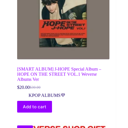
[SMART ALBUM] J-HOPE Special Album –
HOPE ON THE STREET VOL.1 Weverse
Albums Ver
$
20.00
$
30.00
Original
Current
price
price
KPOP ALBUMS💜
was:
is:
$30.00.
$20.00.
Add to cart