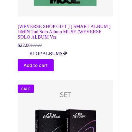
[WEVERSE SHOP GIFT ] [ SMART ALBUM ]
JIMIN 2nd Solo Album MUSE (WEVERSE
SOLO ALBUM Ver
$
22.00
$
30.00
Original
Current
price
price
KPOP ALBUMS💜
was:
is:
$30.00.
$22.00.
Add to cart
SALE