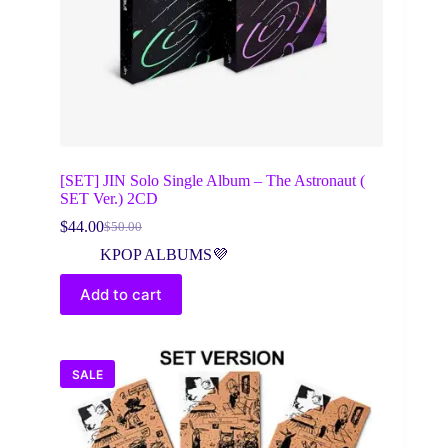
[SET] JIN Solo Single Album – The Astronaut (
SET Ver.) 2CD
$
44.00
$
50.00
Original
Current
price
price
KPOP ALBUMS💜
was:
is:
$50.00.
$44.00.
Add to cart
SALE