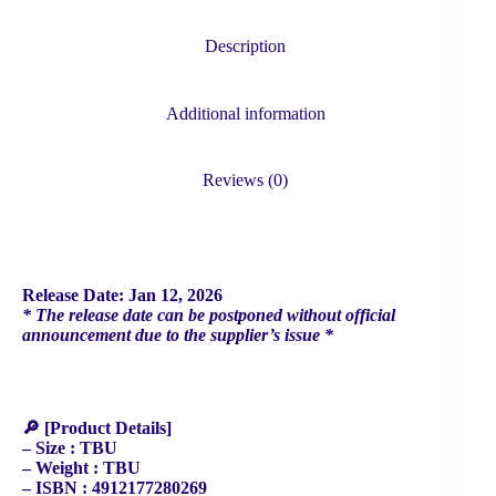
BTS
V)
quantity
Description
Additional information
Reviews (0)
Release Date: Jan 12, 2026
* The release date can be postponed without official
announcement due to the supplier’s issue *
🔎 [Product Details]
– Size : TBU
– Weight : TBU
– ISBN : 4912177280269