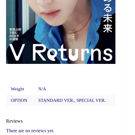
Weight
N/A
OPTION
STANDARD VER., SPECIAL VER.
Reviews
There are no reviews yet.