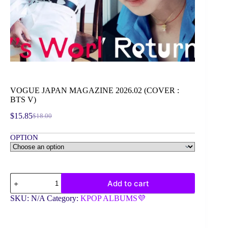
VOGUE JAPAN MAGAZINE 2026.02 (COVER :
BTS V)
$
15.85
$
18.00
Original
Current
price
price
OPTION
was:
is:
$18.00.
$15.85.
VOGUE
Add to cart
JAPAN
MAGAZINE
SKU:
N/A
Category:
KPOP ALBUMS💜
2026.02
(COVER
: