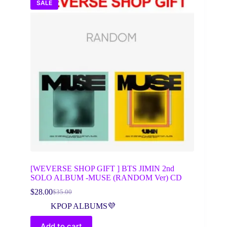
SALE
[WEVERSE SHOP GIFT ] BTS JIMIN 2nd
SOLO ALBUM -MUSE (RANDOM Ver) CD
$
28.00
$
35.00
Original
Current
price
price
KPOP ALBUMS💜
was:
is:
$35.00.
$28.00.
Add to cart