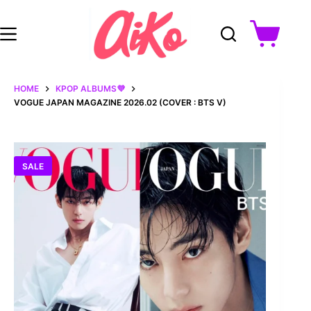
Skip
to
content
Shopping
cart
HOME
KPOP ALBUMS💜
VOGUE JAPAN MAGAZINE 2026.02 (COVER : BTS V)
SALE