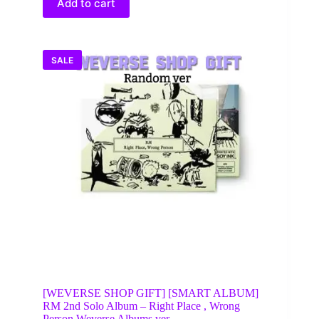
Add to cart
SALE
[WEVERSE SHOP GIFT] [SMART ALBUM]
RM 2nd Solo Album – Right Place , Wrong
Person Weverse Albums ver