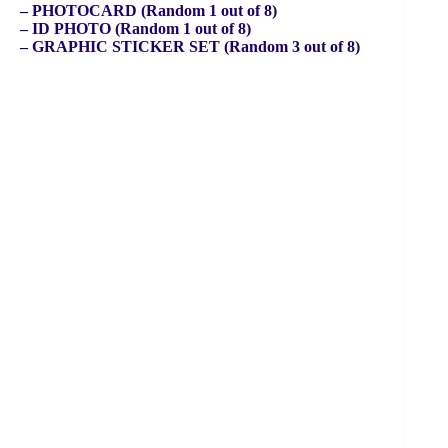
– PHOTOCARD (Random 1 out of 8)
– ID PHOTO (Random 1 out of 8)
– GRAPHIC STICKER SET (Random 3 out of 8)