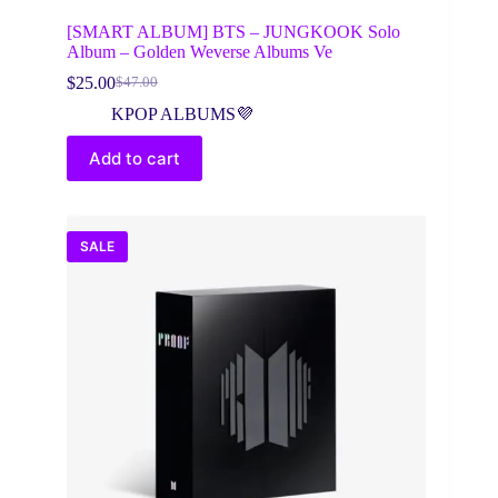
[SMART ALBUM] BTS – JUNGKOOK Solo
Album – Golden Weverse Albums Ve
$
25.00
$
47.00
Original
Current
price
price
KPOP ALBUMS💜
was:
is:
$47.00.
$25.00.
Add to cart
SALE