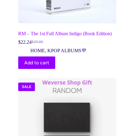
RM – The 1st Full Album Indigo (Book Edition)
$
22.24
$
29.00
Original
Current
price
price
HOME
,
KPOP ALBUMS💜
was:
is:
$29.00.
$22.24.
Add to cart
SALE