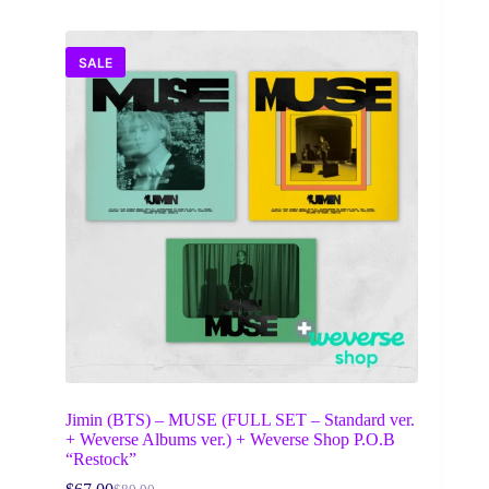
SALE
Jimin (BTS) – MUSE (FULL SET – Standard ver.
+ Weverse Albums ver.) + Weverse Shop P.O.B
“Restock”