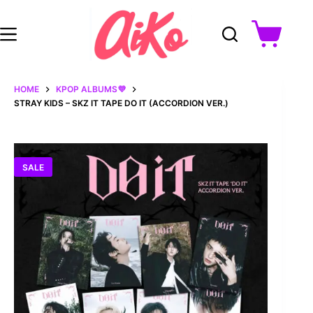
Skip
to
content
Shopping
cart
HOME
KPOP ALBUMS💜
STRAY KIDS – SKZ IT TAPE DO IT (ACCORDION VER.)
SALE