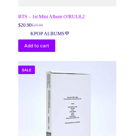
BTS – 1st Mini Album O!RUL8,2
$
20.90
$
29.00
Original
Current
price
price
KPOP ALBUMS💜
was:
is:
$29.00.
$20.90.
Add to cart
SALE