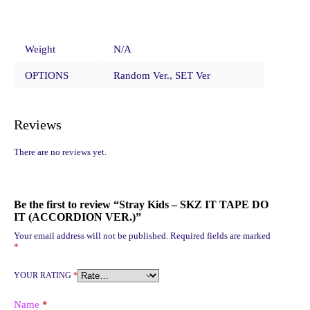
Weight
N/A
OPTIONS
Random Ver., SET Ver
Reviews
There are no reviews yet.
Be the first to review “Stray Kids – SKZ IT TAPE DO
IT (ACCORDION VER.)”
Your email address will not be published.
Required fields are marked
*
YOUR RATING
*
Name
*