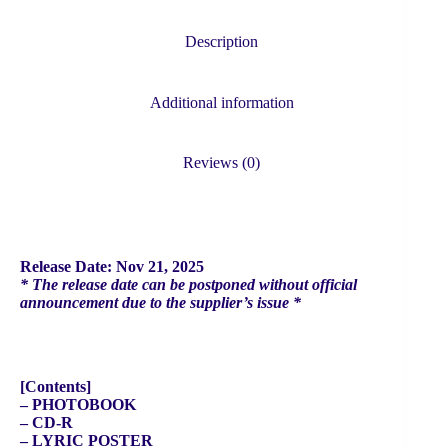
DO
IT
(ACCORDION
Description
VER.)
quantity
Additional information
Reviews (0)
Release Date: Nov 21, 2025
* The release date can be postponed without official
announcement due to the supplier’s issue *
[Contents]
– PHOTOBOOK
– CD-R
– LYRIC POSTER