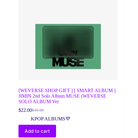
[WEVERSE SHOP GIFT ] [ SMART ALBUM ]
JIMIN 2nd Solo Album MUSE (WEVERSE
SOLO ALBUM Ver
$
22.00
$
30.00
Original
Current
price
price
KPOP ALBUMS💜
was:
is:
$30.00.
$22.00.
Add to cart