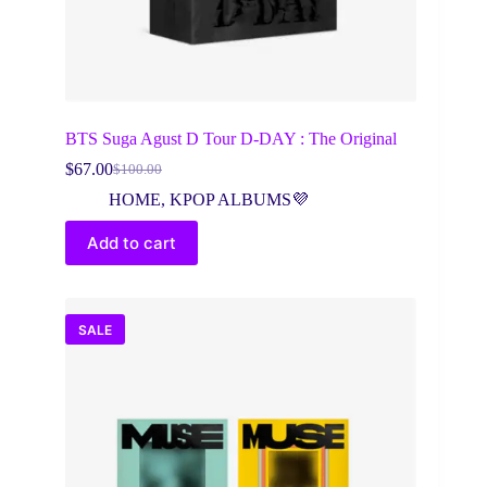
BTS Suga Agust D Tour D-DAY : The Original
$
67.00
$
100.00
Original
Current
price
price
HOME
,
KPOP ALBUMS💜
was:
is:
$100.00.
$67.00.
Add to cart
SALE