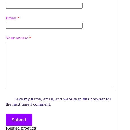
Email
*
Your review
*
Save my name, email, and website in this browser for
the next time I comment.
Submit
Related products