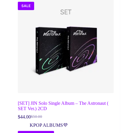
SALE
[SET] JIN Solo Single Album – The Astronaut (
SET Ver.) 2CD
$
44.00
$
50.00
Original
Current
price
price
KPOP ALBUMS💜
was:
is: