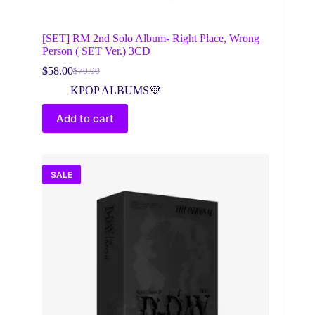
[SET] RM 2nd Solo Album- Right Place, Wrong
Person ( SET Ver.) 3CD
$
58.00
$
70.00
Original
Current
price
price
KPOP ALBUMS💜
was:
is:
$70.00.
$58.00.
Add to cart
SALE