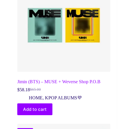
Jimin (BTS) – MUSE + Weverse Shop P.O.B
$
58.18
$
65.00
Original
Current
price
price
HOME
,
KPOP ALBUMS💜
was:
is:
$65.00.
$58.18.
Add to cart