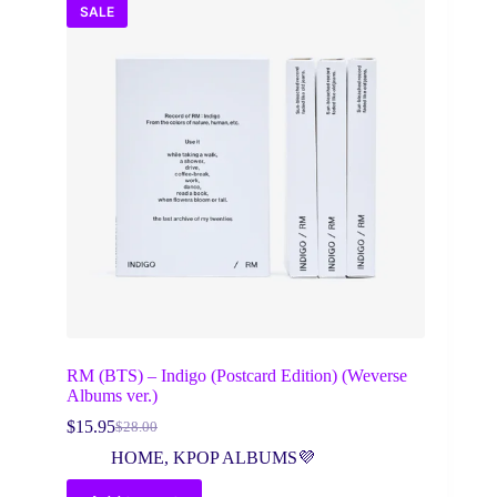
SALE
RM (BTS) – Indigo (Postcard Edition) (Weverse
Albums ver.)
$
15.95
$
28.00
Original
Current
price
price
HOME
,
KPOP ALBUMS💜
was:
is:
$28.00.
$15.95.