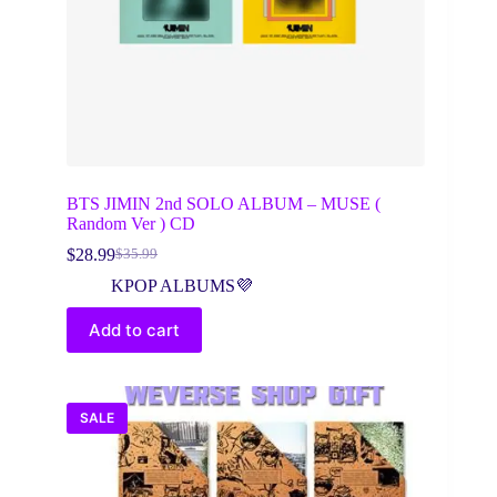
BTS JIMIN 2nd SOLO ALBUM – MUSE (
Random Ver ) CD
$
28.99
$
35.99
Original
Current
price
price
KPOP ALBUMS💜
was:
is:
$35.99.
$28.99.
Add to cart
SALE