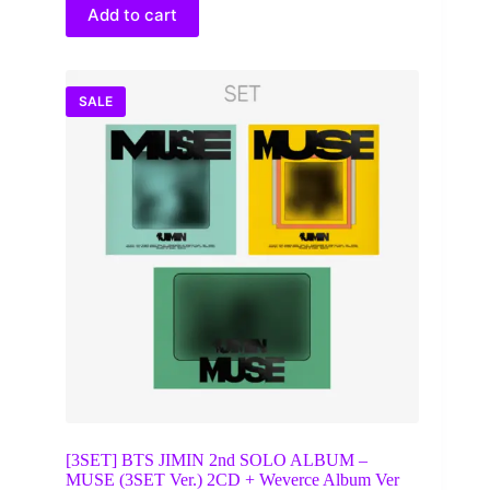
$50.00.
$44.00.
Add to cart
SALE
[3SET] BTS JIMIN 2nd SOLO ALBUM –
MUSE (3SET Ver.) 2CD + Weverce Album Ver