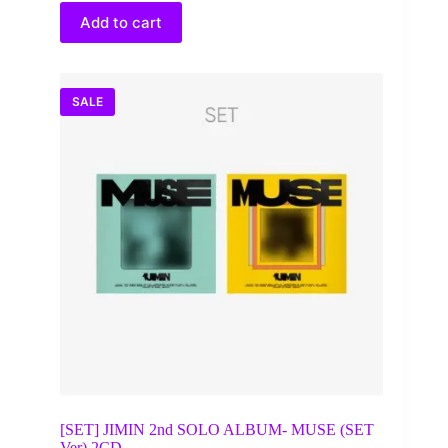
$35.00.
$28.64.
Add to cart
SALE
[SET] JIMIN 2nd SOLO ALBUM- MUSE (SET
Ver) 2CD