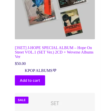
[3SET] J-HOPE SPECIAL ALBUM – Hope On
Street VOL.1 (SET Ver.) 2CD + Weverse Albums
Ver
$
50.00
KPOP ALBUMS💜
Add to cart
SALE