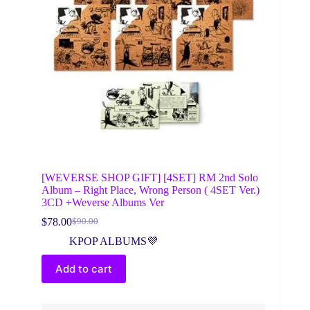
[WEVERSE SHOP GIFT] [4SET] RM 2nd Solo
Album – Right Place, Wrong Person ( 4SET Ver.)
3CD +Weverse Albums Ver
$
78.00
$
90.00
Original
Current
price
price
KPOP ALBUMS💜
was:
is:
$90.00.
$78.00.
Add to cart