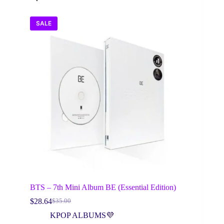
SALE
BTS – 7th Mini Album BE (Essential Edition)
$
28.64
$
35.00
Original
Current
price
price
KPOP ALBUMS💜
was:
is: