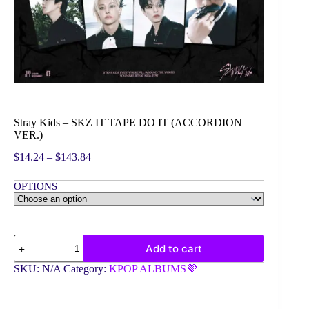
Stray Kids – SKZ IT TAPE DO IT (ACCORDION
VER.)
Price
$
14.24
–
$
143.84
range:
$14.24
OPTIONS
through
$143.84
Stray
Add to cart
Kids
-
SKU:
N/A
Category:
KPOP ALBUMS💜
SKZ
IT
TAPE