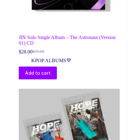
JIN Solo Single Album – The Astronaut (Version
01) CD
$
28.00
$
33.00
Original
Current
price
price
KPOP ALBUMS💜
was:
is:
$33.00.
$28.00.
Add to cart