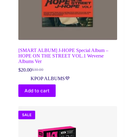
[SMART ALBUM] J-HOPE Special Album –
HOPE ON THE STREET VOL.1 Weverse
Albums Ver
$
20.00
$
30.00
Original
Current
price
price
KPOP ALBUMS💜
was:
is:
$30.00.
$20.00.
Add to cart
SALE