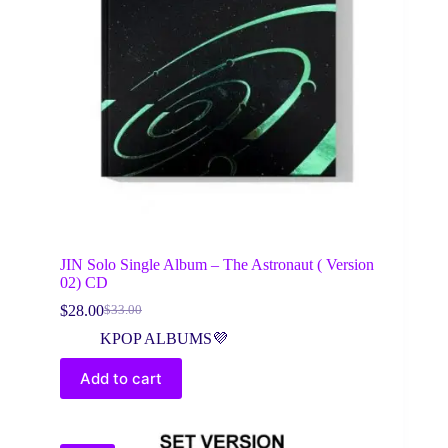
JIN Solo Single Album – The Astronaut ( Version
02) CD
$
28.00
$
33.00
Original
Current
price
price
KPOP ALBUMS💜
was:
is:
$33.00.
$28.00.
Add to cart