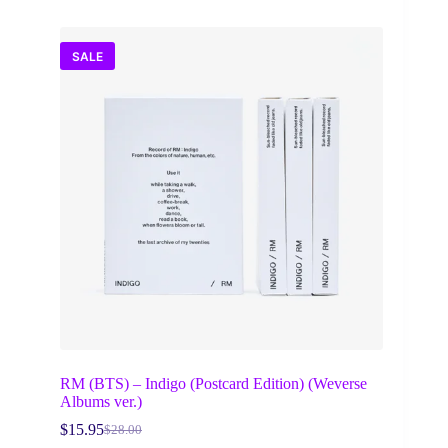
SALE
RM (BTS) – Indigo (Postcard Edition) (Weverse
Albums ver.)
$
15.95
$
28.00
Original
Current