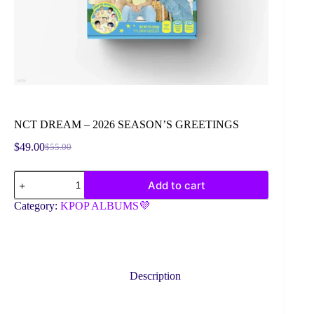
NCT DREAM – 2026 SEASON’S GREETINGS
$
49.00
$
55.00
Original
Current
price
price
NCT
was:
is:
Add to cart
DREAM
$55.00.
$49.00.
-
Category:
KPOP ALBUMS💜
2026
SEASON'S
GREETINGS
quantity
Description