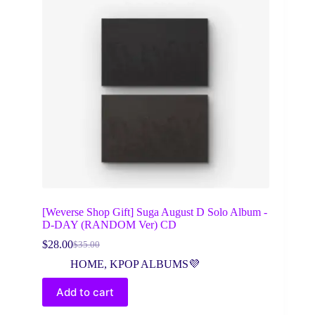
[Weverse Shop Gift] Suga August D Solo Album -
D-DAY (RANDOM Ver) CD
$
28.00
$
35.00
Original
Current
price
price
HOME
,
KPOP ALBUMS💜
was:
is:
$35.00.
$28.00.
Add to cart