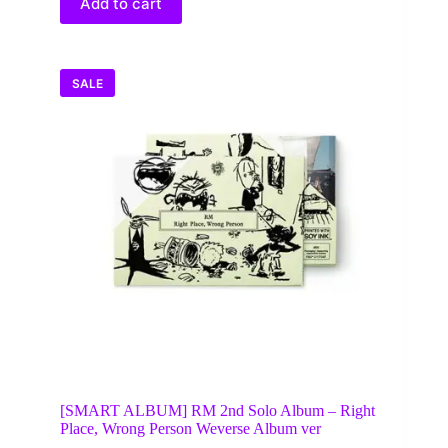
Add to cart
SALE
[SMART ALBUM] RM 2nd Solo Album – Right
Place, Wrong Person Weverse Album ver