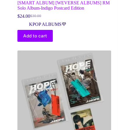
[SMART ALBUM] [WEVERSE ALBUMS] RM
Solo Album-Indigo Postcard Edition
$
24.00
$
30.00
Original
Current
price
price
KPOP ALBUMS💜
was:
is:
$30.00.
$24.00.
Add to cart