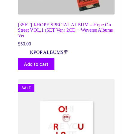
[3SET] J-HOPE SPECIAL ALBUM – Hope On
Street VOL.1 (SET Ver.) 2CD + Weverse Albums
Ver
$
50.00
KPOP ALBUMS💜
Add to cart
SALE