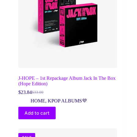
J-HOPE – 1st Repackage Album Jack In The Box
(Hope Edition)
$
23.84
$
33.00
Original
Current
price
price
HOME
,
KPOP ALBUMS💜
was:
is:
$33.00.
$23.84.
Add to cart