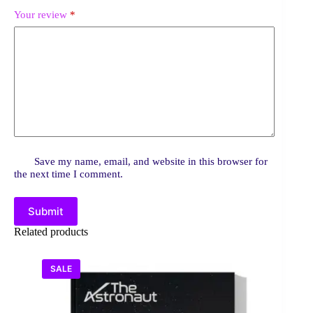
Your review
*
Save my name, email, and website in this browser for
the next time I comment.
Submit
Related products
SALE