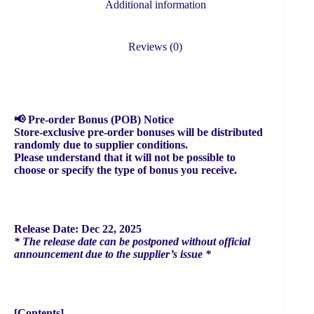
Additional information
Reviews (0)
📢 Pre-order Bonus (POB) Notice
Store-exclusive pre-order bonuses will be distributed
randomly due to supplier conditions.
Please understand that it will not be possible to
choose or specify the type of bonus you receive.
Release Date: Dec 22, 2025
* The release date can be postponed without official
announcement due to the supplier’s issue *
[Contents]