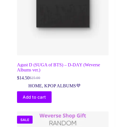
Agust D (SUGA of BTS) – D-DAY (Weverse
Albums ver.)
$
14.50
$
25.00
Original
Current
price
price
HOME
,
KPOP ALBUMS💜
was:
is:
$25.00.
$14.50.
Add to cart
SALE