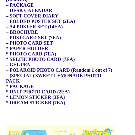
– PACKAGE
– DESK CALENDAR
– SOFT COVER DIARY
– FOLDED POSTER SET (2EA)
– A4 POSTER SET (14EA)
– BROCHURE
– POSTCARD SET (7EA)
– PHOTO CARD SET
* PAPER HOLDER
* PHOTO CARD (7EA)
* SELFIE PHOTO CARD (7EA)
– GEL PEN
– POLAROID PHOTO CARD (Random 1 out of 7)
– (SPECIAL) SWEET LEMONADE PHOTO
PACK
* PACKAGE
* UNIT PHOTO CARD (2EA)
* LEMON STICKER (3EA)
* DREAM STICKER (7EA)