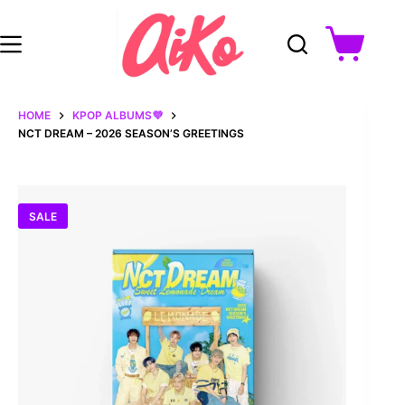
Skip
to
content
Shopping
cart
HOME
KPOP ALBUMS💜
NCT DREAM – 2026 SEASON’S GREETINGS
SALE