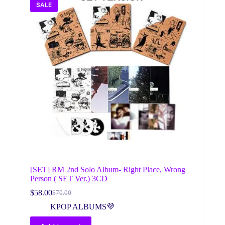
SALE
[SET] RM 2nd Solo Album- Right Place, Wrong
Person ( SET Ver.) 3CD
$
58.00
$
70.00
Original
Current
price
price
KPOP ALBUMS💜
was:
is:
$70.00.
$58.00.