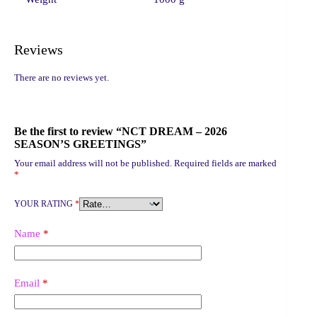
Reviews
There are no reviews yet.
Be the first to review “NCT DREAM – 2026
SEASON’S GREETINGS”
Your email address will not be published.
Required fields are marked
*
YOUR RATING
*
Name
*
Email
*