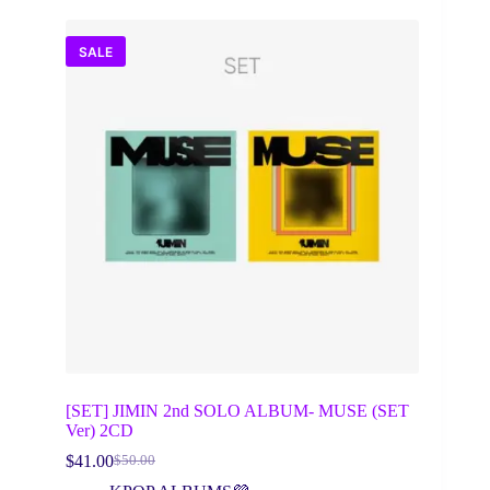
SALE
[SET] JIMIN 2nd SOLO ALBUM- MUSE (SET
Ver) 2CD
$
41.00
$
50.00
Original
Current
price
price