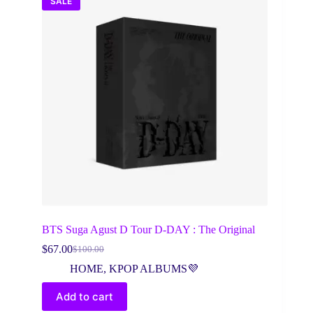
SALE
BTS Suga Agust D Tour D-DAY : The Original
$
67.00
$
100.00
Original
Current
price
price
HOME
,
KPOP ALBUMS💜
was:
is:
$100.00.
$67.00.
Add to cart