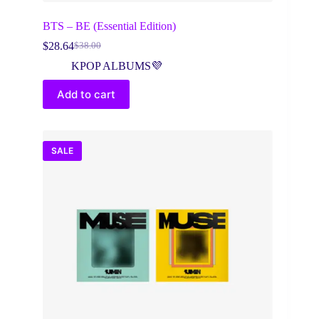
BTS – BE (Essential Edition)
$
28.64
$
38.00
Original
Current
price
price
KPOP ALBUMS💜
was:
is:
$38.00.
$28.64.
Add to cart
SALE