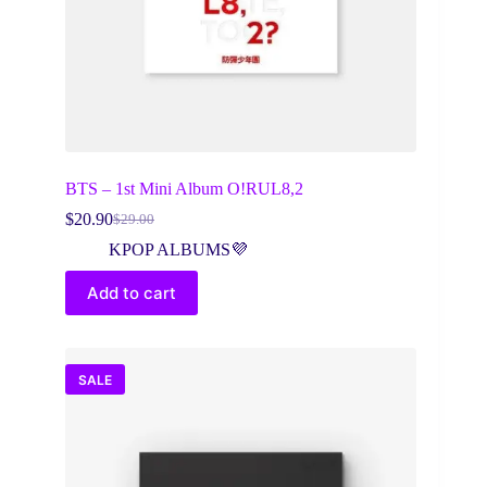
BTS – 1st Mini Album O!RUL8,2
$
20.90
$
29.00
Original
Current
price
price
KPOP ALBUMS💜
was:
is:
$29.00.
$20.90.
Add to cart
SALE