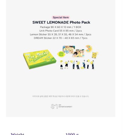
Weight
1000 g