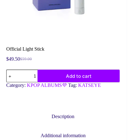
Official Light Stick
$
49.50
$
59.00
Original
Current
price
price
Official
was:
is:
Add to cart
Light
$59.00.
$49.50.
Stick
Category:
KPOP ALBUMS💜
Tag:
KATSEYE
quantity
Description
Additional information