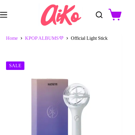
Skip
to
content
Shopping
cart
Home
KPOP ALBUMS💜
Official Light Stick
SALE