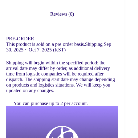
Reviews (0)
PRE-ORDER
This product is sold on a pre-order basis.Shipping Sep
30, 2025 ~ Oct 7, 2025 (KST)
Shipping will begin within the specified period; the
arrival date may differ by order, as additional delivery
time from logistic companies will be required after
dispatch. The shipping start date may change depending
on products and logistics situations. We will keep you
updated on any changes.
You can purchase up to 2 per account.