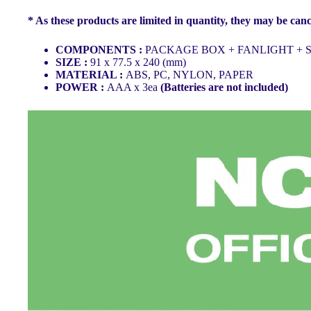
* As these products are limited in quantity, they may be canc
COMPONENTS :
PACKAGE BOX + FANLIGHT + S
SIZE :
91 x 77.5 x 240 (mm)
MATERIAL :
ABS, PC, NYLON, PAPER
POWER :
AAA x 3ea
(Batteries are not included)