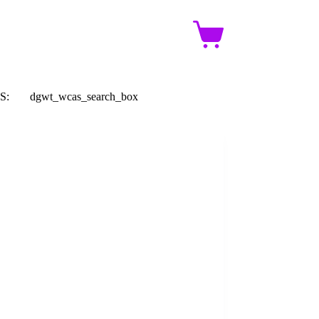
Shopping
cart
S:
dgwt_wcas_search_box