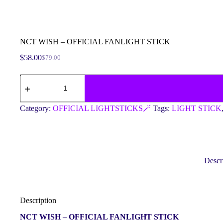
NCT WISH – OFFICIAL FANLIGHT STICK
$
58.00
$
79.00
Original
Current
price
price
NCT
was:
is:
WISH
$79.00.
$58.00.
-
OFFICIAL
Category:
OFFICIAL LIGHTSTICKS🪄
Tags:
LIGHT STICK
FANLIGHT
STICK
quantity
Descr
Description
NCT WISH – OFFICIAL FANLIGHT STICK