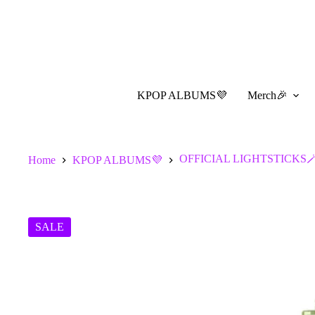
Skip
to
content
KPOP ALBUMS💜
Merch🎉
OFFICIAL LIGHTSTICKS
Home
KPOP ALBUMS💜
SALE