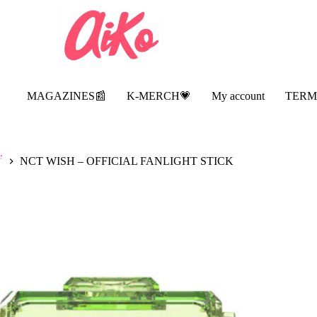
MAGAZINES📰
K-MERCH💗
My account
TERM

NCT WISH – OFFICIAL FANLIGHT STICK