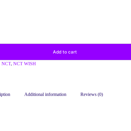
Add to cart
,
NCT
,
NCT WISH
iption
Additional information
Reviews (0)