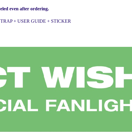
eled even after ordering.
TRAP + USER GUIDE + STICKER