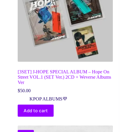
[3SET] J-HOPE SPECIAL ALBUM – Hope On
Street VOL.1 (SET Ver.) 2CD + Weverse Albums
Ver
$
50.00
KPOP ALBUMS💜
Add to cart