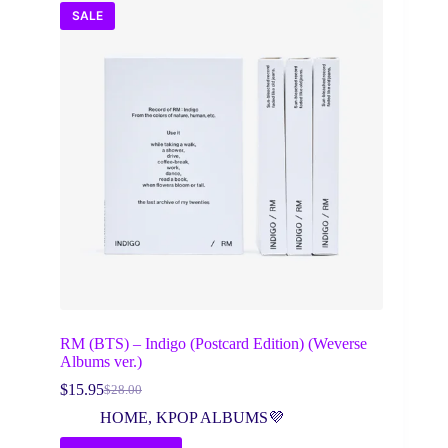
SALE
RM (BTS) – Indigo (Postcard Edition) (Weverse
Albums ver.)
$
15.95
$
28.00
Original
Current
price
price
HOME
,
KPOP ALBUMS💜
was:
is: