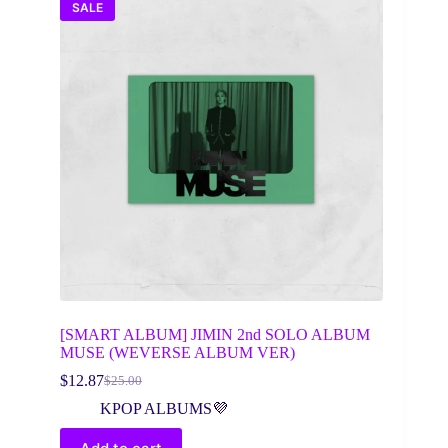
SALE
[SMART ALBUM] JIMIN 2nd SOLO ALBUM
MUSE (WEVERSE ALBUM VER)
$
12.87
$
25.00
Original
Current
price
price
KPOP ALBUMS💜
was:
is:
$25.00.
$12.87.