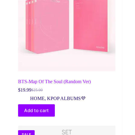
BTS-Map Of The Soul (Random Ver)
$
19.99
$
25.00
Original
Current
price
price
HOME
,
KPOP ALBUMS💜
was:
is:
$25.00.
$19.99.
Add to cart
SALE