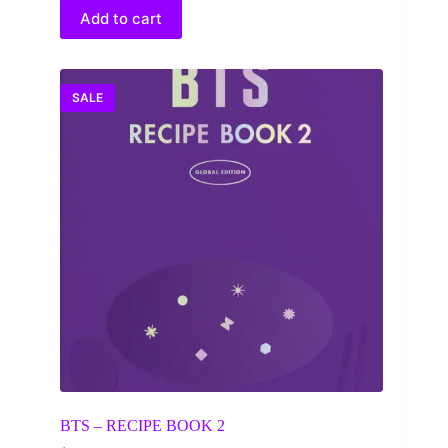
$30.00.
$25.44.
Add to cart
SALE
BTS – RECIPE BOOK 2