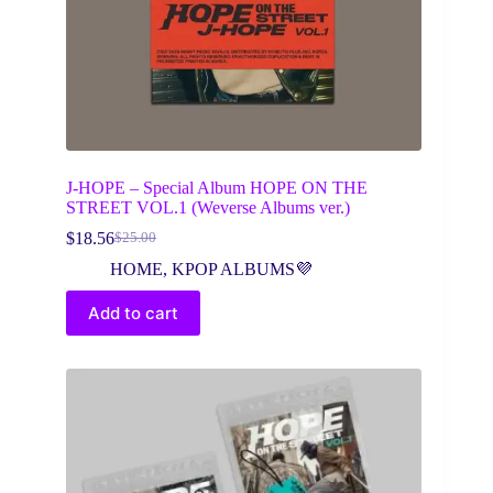
J-HOPE – Special Album HOPE ON THE
STREET VOL.1 (Weverse Albums ver.)
$
18.56
$
25.00
Original
Current
price
price
HOME
,
KPOP ALBUMS💜
was:
is:
$25.00.
$18.56.
Add to cart