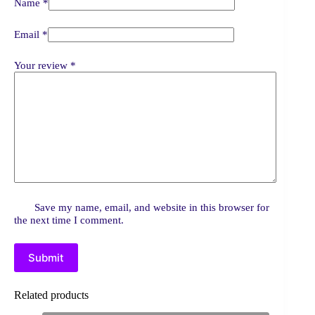
Name
*
Email
*
Your review
*
Save my name, email, and website in this browser for
the next time I comment.
Submit
Related products