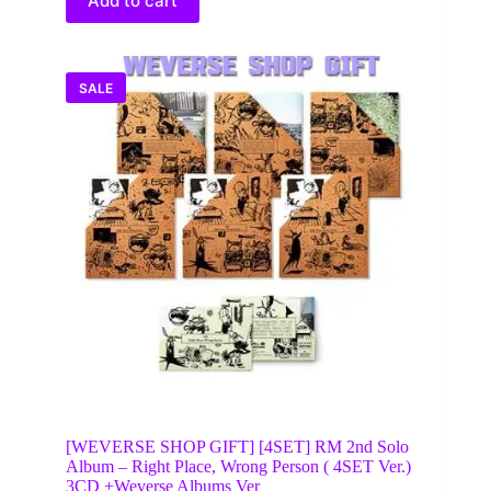
Add to cart
SALE
[WEVERSE SHOP GIFT] [4SET] RM 2nd Solo
Album – Right Place, Wrong Person ( 4SET Ver.)
3CD +Weverse Albums Ver