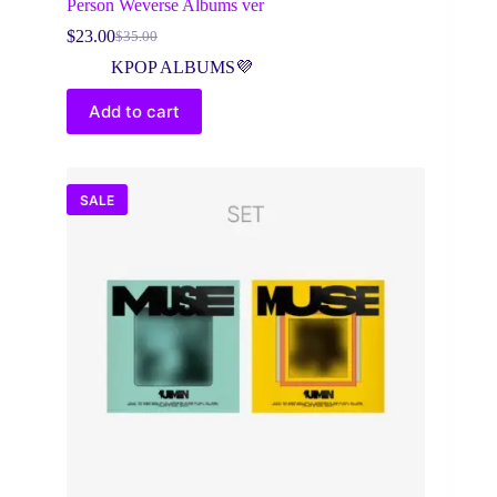
Person Weverse Albums ver
$
23.00
$
35.00
Original
Current
price
price
KPOP ALBUMS💜
was:
is:
$35.00.
$23.00.
Add to cart
SALE