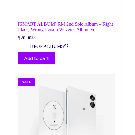
[SMART ALBUM] RM 2nd Solo Album – Right
Place, Wrong Person Weverse Album ver
$
20.00
$
30.00
Original
Current
price
price
KPOP ALBUMS💜
was:
is:
$30.00.
$20.00.
Add to cart
SALE