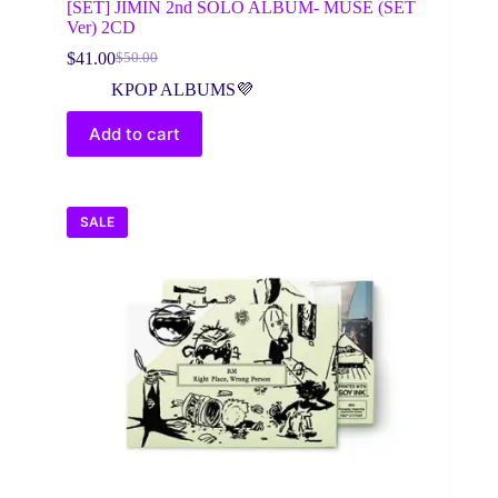
[SET] JIMIN 2nd SOLO ALBUM- MUSE (SET
Ver) 2CD
$
41.00
$
50.00
Original
Current
price
price
KPOP ALBUMS💜
was:
is:
$50.00.
$41.00.
Add to cart
SALE