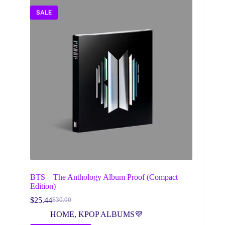
SALE
BTS – The Anthology Album Proof (Compact
Edition)
$
25.44
$
30.00
Original
Current
price
price
HOME
,
KPOP ALBUMS💜
was:
is: