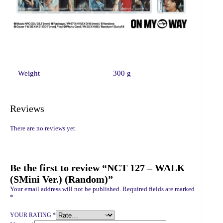
Weight
300 g
Reviews
There are no reviews yet.
Be the first to review “NCT 127 – WALK
(SMini Ver.) (Random)”
Your email address will not be published.
Required fields are marked
*
YOUR RATING
*