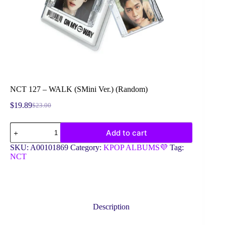
NCT 127 – WALK (SMini Ver.) (Random)
$
19.89
$
23.00
Original
Current
price
price
NCT
was:
is:
Add to cart
127
$23.00.
$19.89.
-
SKU:
A00101869
Category:
KPOP ALBUMS💜
Tag:
WALK
NCT
(SMini
Ver.)
(Random)
quantity
Description