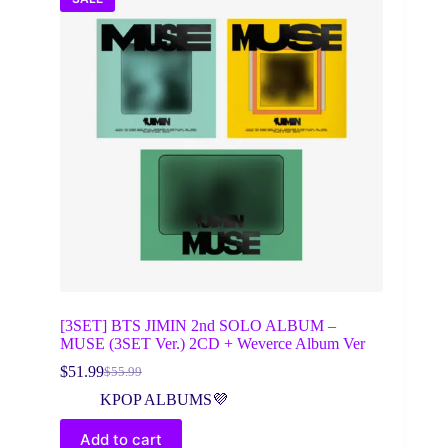
[3SET] BTS JIMIN 2nd SOLO ALBUM –
MUSE (3SET Ver.) 2CD + Weverce Album Ver
$
51.99
$
55.99
Original
Current
price
price
KPOP ALBUMS💜
was:
is:
$55.99.
$51.99.
Add to cart