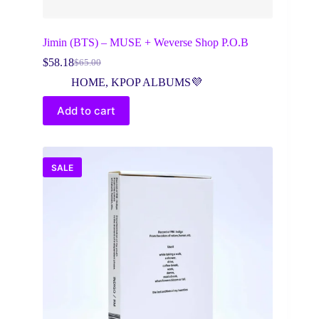
Jimin (BTS) – MUSE + Weverse Shop P.O.B
$
58.18
$
65.00
Original
Current
price
price
HOME
,
KPOP ALBUMS💜
was:
is:
$65.00.
$58.18.
Add to cart
SALE