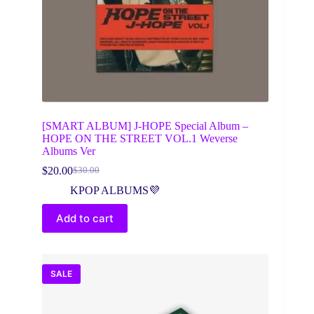
[SMART ALBUM] J-HOPE Special Album –
HOPE ON THE STREET VOL.1 Weverse
Albums Ver
$
20.00
$
30.00
Original
Current
price
price
KPOP ALBUMS💜
was:
is:
$30.00.
$20.00.
Add to cart
SALE