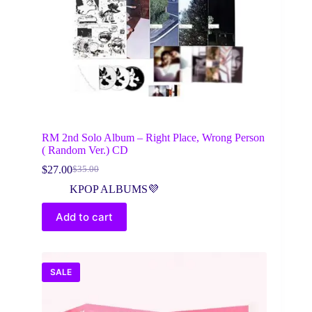
RM 2nd Solo Album – Right Place, Wrong Person
( Random Ver.) CD
$
27.00
$
35.00
Original
Current
price
price
KPOP ALBUMS💜
was:
is:
$35.00.
$27.00.
Add to cart
SALE