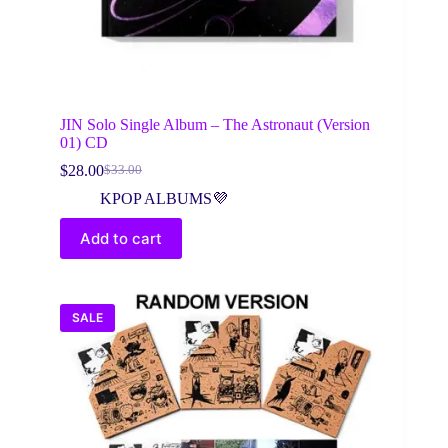
JIN Solo Single Album – The Astronaut (Version
01) CD
$
28.00
$
33.00
Original
Current
price
price
KPOP ALBUMS💜
was:
is:
$33.00.
$28.00.
Add to cart
SALE