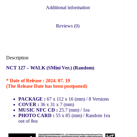
Additional information
Reviews (0)
Description
NCT 127 – WALK (SMini Ver.) (Random)
* Date of Release : 2024. 07. 19
(The Release Date has been postponed)
PACKAGE :
67 x 112 x 16 (mm) / 8 Versions
COVER :
36 x 31 x 7 (mm)
MUSIC NFC CD :
25.7 (mm) /
1ea
PHOTO CARD :
55 x 85 (mm) /
Random 1ea
out of 8ea