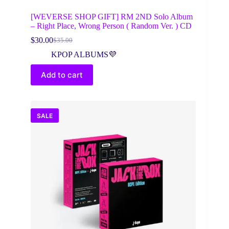
[WEVERSE SHOP GIFT] RM 2ND Solo Album
– Right Place, Wrong Person ( Random Ver. ) CD
$
30.00
$
35.00
Original
Current
price
price
KPOP ALBUMS💜
was:
is:
$35.00.
$30.00.
Add to cart
SALE