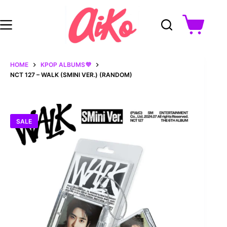
Skip
to
content
Shopping
cart
HOME
KPOP ALBUMS💜
NCT 127 – WALK (SMINI VER.) (RANDOM)
SALE