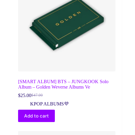
[SMART ALBUM] BTS – JUNGKOOK Solo
Album – Golden Weverse Albums Ve
$
25.00
$
47.00
Original
Current
price
price
KPOP ALBUMS💜
was:
is:
$47.00.
$25.00.
Add to cart