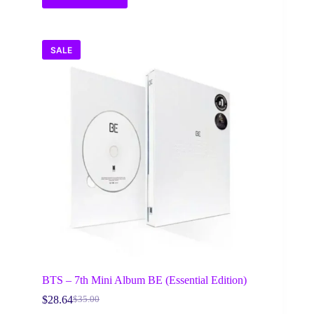
SALE
BTS – 7th Mini Album BE (Essential Edition)
$
28.64
$
35.00
Original
Current