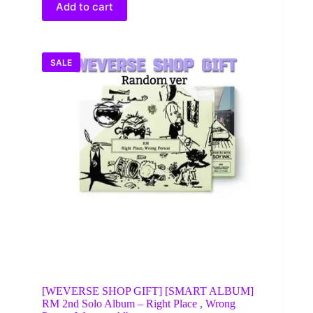
$28.00.
$15.95.
Add to cart
SALE
[WEVERSE SHOP GIFT] [SMART ALBUM]
RM 2nd Solo Album – Right Place , Wrong