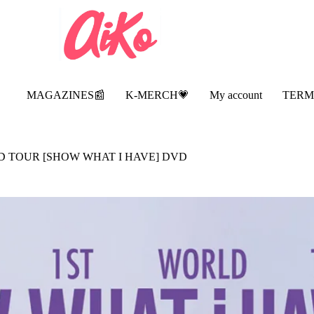
MAGAZINES📰
K-MERCH💗
My account
TERM
LD TOUR [SHOW WHAT I HAVE] DVD