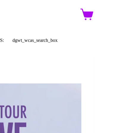
Shopping
cart
S:
dgwt_wcas_search_box