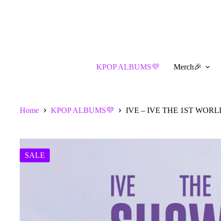
Skip
to
content
KPOP ALBUMS💜
Merch🎉
Home
KPOP ALBUMS💜
IVE – IVE THE 1ST WOR
SALE