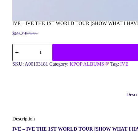
IVE – IVE THE 1ST WORLD TOUR [SHOW WHAT I HAV
$
69.29
$
75.00
Original
Current
price
price
IVE
was:
is:
-
$75.00.
$69.29.
IVE
THE
SKU:
A00103181
Category:
KPOP ALBUMS💜
Tag:
IVE
1ST
WORLD
TOUR
[SHOW
WHAT
I
Descr
HAVE]
DVD
quantity
Description
IVE – IVE THE 1ST WORLD TOUR [SHOW WHAT I H