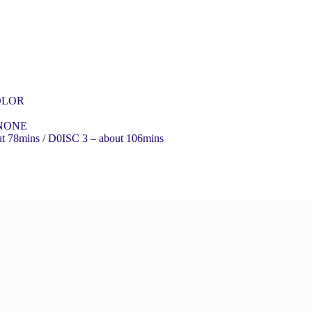
COLOR
 NONE
ut 78mins / D0ISC 3 – about 106mins