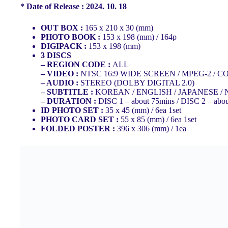
* Date of Release : 2024. 10. 18
OUT BOX :
165 x 210 x 30 (mm)
PHOTO BOOK :
153 x 198 (mm) / 164p
DIGIPACK :
153 x 198 (mm)
3 DISCS
– REGION CODE :
ALL
– VIDEO :
NTSC 16:9 WIDE SCREEN / MPEG-2 / 
– AUDIO :
STEREO (DOLBY DIGITAL 2.0)
– SUBTITLE :
KOREAN / ENGLISH / JAPANESE /
– DURATION :
DISC 1 – about 75mins / DISC 2 – abo
ID PHOTO SET :
35 x 45 (mm) / 6ea 1set
PHOTO CARD SET :
55 x 85 (mm) / 6ea 1set
FOLDED POSTER :
396 x 306 (mm) / 1ea