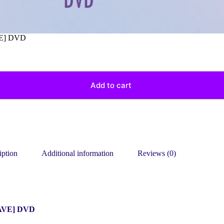
E] DVD
Add to cart
iption
Additional information
Reviews (0)
AVE] DVD