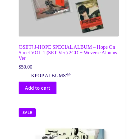
[3SET] J-HOPE SPECIAL ALBUM – Hope On
Street VOL.1 (SET Ver.) 2CD + Weverse Albums
Ver
$
50.00
KPOP ALBUMS💜
Add to cart
SALE