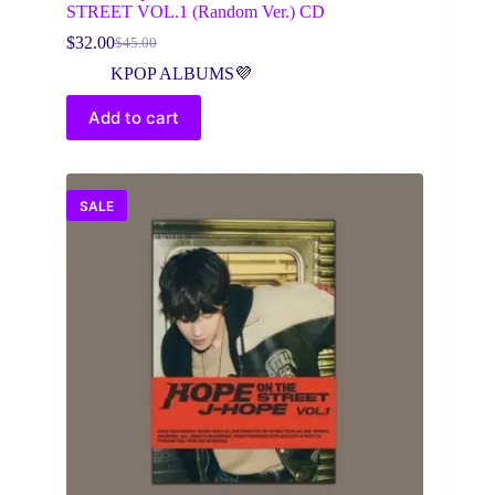
STREET VOL.1 (Random Ver.) CD
$
32.00
$
45.00
Original
Current
price
price
KPOP ALBUMS💜
was:
is:
$45.00.
$32.00.
Add to cart
SALE