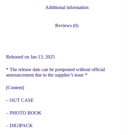
quantity
Additional information
Reviews (0)
Released on Jan 13, 2025
* The release date can be postponed without official
announcement due to the supplier’s issue *
[Content]
– OUT CASE
– PHOTO BOOK
– DIGIPACK