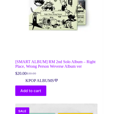
[SMART ALBUM] RM 2nd Solo Album – Right
Place, Wrong Person Weverse Album ver
$
20.00
$
30.00
Original
Current
price
price
KPOP ALBUMS💜
was:
is:
$30.00.
$20.00.
Add to cart
SALE