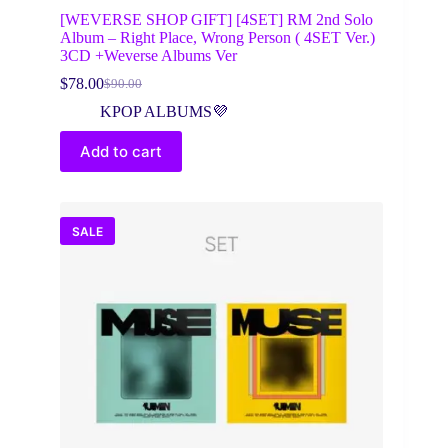
[WEVERSE SHOP GIFT] [4SET] RM 2nd Solo
Album – Right Place, Wrong Person ( 4SET Ver.)
3CD +Weverse Albums Ver
$
78.00
$
90.00
Original
Current
price
price
KPOP ALBUMS💜
was:
is:
$90.00.
$78.00.
Add to cart
SALE