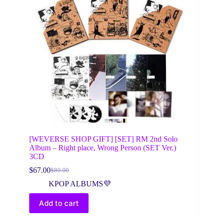
[WEVERSE SHOP GIFT] [SET] RM 2nd Solo
Album – Right place, Wrong Person (SET Ver.)
3CD
$
67.00
$
80.00
Original
Current
price
price
KPOP ALBUMS💜
was:
is:
$80.00.
$67.00.
Add to cart