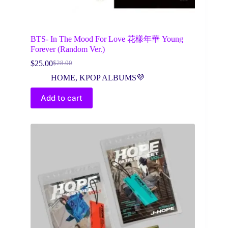
BTS- In The Mood For Love 花樣年華 Young
Forever (Random Ver.)
$
25.00
$
28.00
Original
Current
price
price
HOME
,
KPOP ALBUMS💜
was:
is:
$28.00.
$25.00.
Add to cart