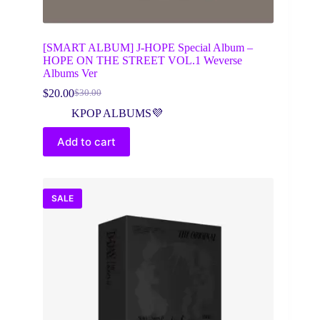
[SMART ALBUM] J-HOPE Special Album –
HOPE ON THE STREET VOL.1 Weverse
Albums Ver
$
20.00
$
30.00
Original
Current
price
price
KPOP ALBUMS💜
was:
is:
$30.00.
$20.00.
Add to cart
SALE