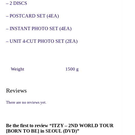
– 2 DISCS
– POSTCARD SET (4EA)
– INSTANT PHOTO SET (4EA)
– UNIT 4-CUT PHOTO SET (2EA)
Weight
1500 g
Reviews
There are no reviews yet.
Be the first to review “ITZY – 2ND WORLD TOUR
[BORN TO BE] in SEOUL (DVD)”