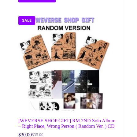
SALE
[WEVERSE SHOP GIFT] RM 2ND Solo Album
– Right Place, Wrong Person ( Random Ver. ) CD
$
30.00
$
35.00