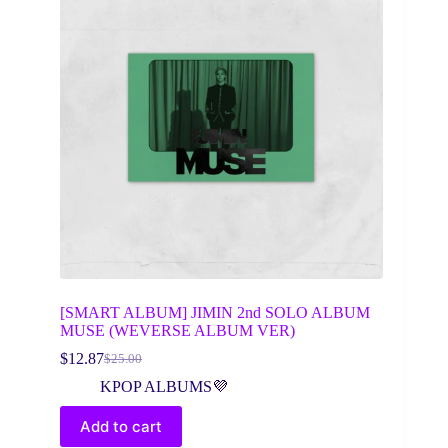
[SMART ALBUM] JIMIN 2nd SOLO ALBUM
MUSE (WEVERSE ALBUM VER)
$
12.87
$
25.00
Original
Current
price
price
KPOP ALBUMS💜
was:
is:
$25.00.
$12.87.
Add to cart