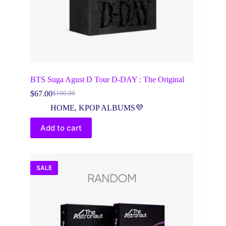
BTS Suga Agust D Tour D-DAY : The Original
$
67.00
$
100.00
Original
Current
price
price
HOME
,
KPOP ALBUMS💜
was:
is:
$100.00.
$67.00.
Add to cart
SALE