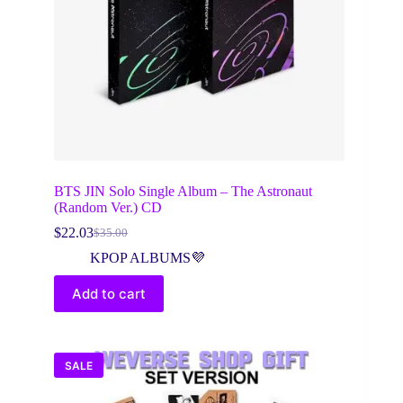
BTS JIN Solo Single Album – The Astronaut
(Random Ver.) CD
$
22.03
$
35.00
Original
Current
price
price
KPOP ALBUMS💜
was:
is:
$35.00.
$22.03.
Add to cart
SALE