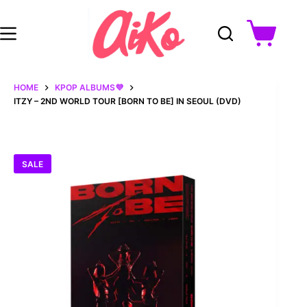
Skip
to
content
Shopping
cart
HOME
KPOP ALBUMS💜
ITZY – 2ND WORLD TOUR [BORN TO BE] IN SEOUL (DVD)
SALE