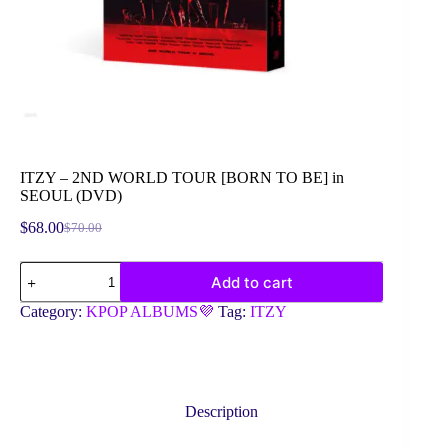
ITZY – 2ND WORLD TOUR [BORN TO BE] in
SEOUL (DVD)
$
68.00
$
70.00
Original
Current
price
price
ITZY
was:
is:
Add to cart
-
$70.00.
$68.00.
2ND
Category:
KPOP ALBUMS💜
Tag:
ITZY
WORLD
TOUR
[BORN
TO
BE]
in
Description
SEOUL
(DVD)