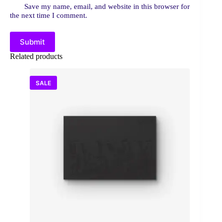
Save my name, email, and website in this browser for
the next time I comment.
Submit
Related products
SALE