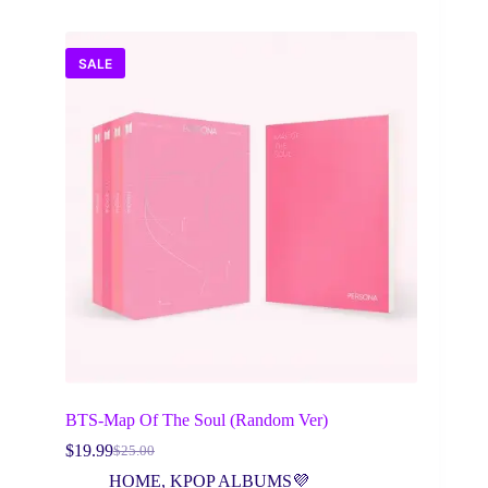
SALE
BTS-Map Of The Soul (Random Ver)
$
19.99
$
25.00
Original
Current
price
price
HOME
,
KPOP ALBUMS💜