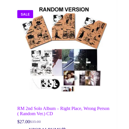
SALE
RM 2nd Solo Album – Right Place, Wrong Person
( Random Ver.) CD
$
27.00
$
35.00
Original
Current