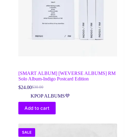
[SMART ALBUM] [WEVERSE ALBUMS] RM
Solo Album-Indigo Postcard Edition
$
24.00
$
30.00
Original
Current
price
price
KPOP ALBUMS💜
was:
is:
$30.00.
$24.00.
Add to cart
SALE