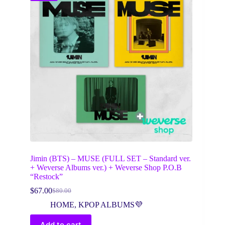
Jimin (BTS) – MUSE (FULL SET – Standard ver.
+ Weverse Albums ver.) + Weverse Shop P.O.B
“Restock”
$
67.00
$
80.00
Original
Current
price
price
HOME
,
KPOP ALBUMS💜
was:
is:
$80.00.
$67.00.
Add to cart