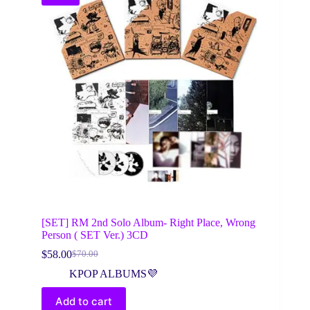
[SET] RM 2nd Solo Album- Right Place, Wrong
Person ( SET Ver.) 3CD
$
58.00
$
70.00
Original
Current
price
price
KPOP ALBUMS💜
was:
is:
$70.00.
$58.00.
Add to cart