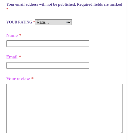
Your email address will not be published.
Required fields are marked
*
YOUR RATING
*
Name
*
Email
*
Your review
*