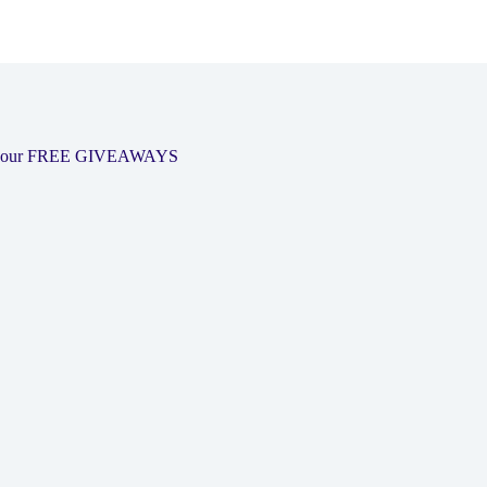
 out our FREE GIVEAWAYS