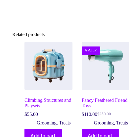
Related products
SALE
Climbing Structures and
Fancy Feathered Friend
Playsets
Toys
$
55.00
$
110.00
$
250.00
Original
Current
price
price
Grooming
,
Treats
Grooming
,
Treats
was:
is:
$250.00.
$110.00.
Add to cart
Add to cart