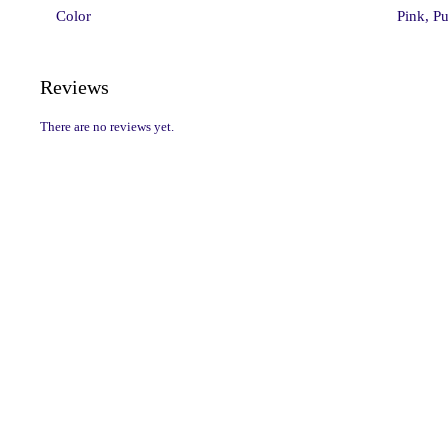
Color
Pink, Pu
Reviews
There are no reviews yet.