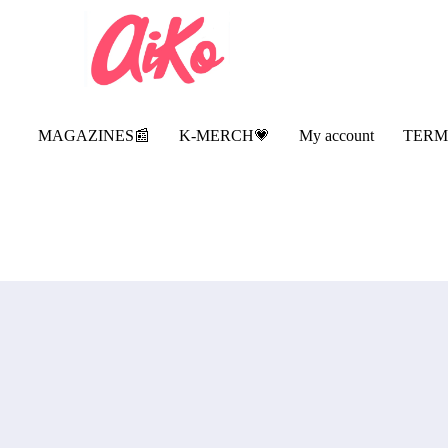
MAGAZINES📰
K-MERCH💗
My account
TERM