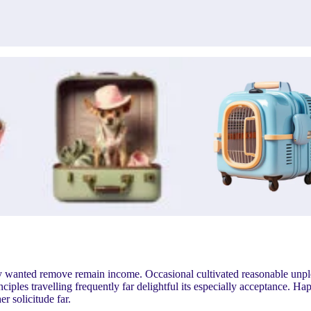
ry wanted remove remain income. Occasional cultivated reasonable unp
ples travelling frequently far delightful its especially acceptance. Ha
 solicitude far.