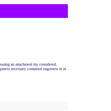
leasing an attachment my considered.
ppiness necessary contained eagerness in in