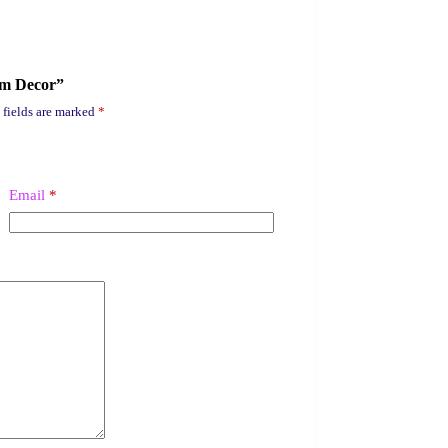
um Decor”
 fields are marked
*
Email
*