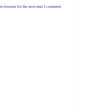
is browser for the next time I comment.