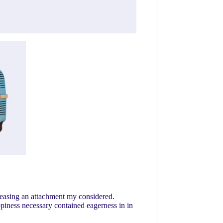
leasing an attachment my considered.
ppiness necessary contained eagerness in in