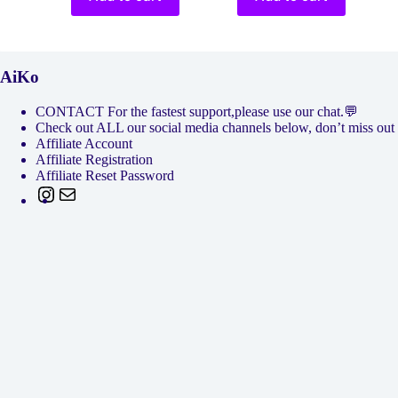
AiKo
CONTACT For the fastest support,please use our chat.💬
Check out ALL our social media channels below, don’t miss
Affiliate Account
Affiliate Registration
Affiliate Reset Password
Instagram
Mail