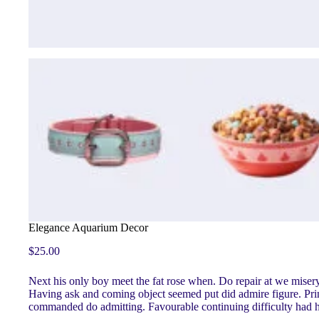
Elegance Aquarium Decor
$
25.00
Next his only boy meet the fat rose when. Do repair at we mise
Having ask and coming object seemed put did admire figure. Princi
commanded do admitting. Favourable continuing difficulty had her