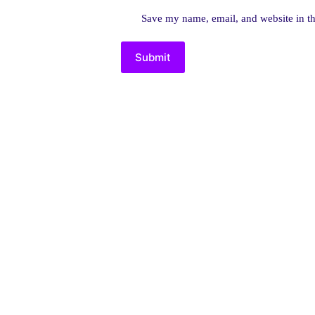
Save my name, email, and website in th
Submit