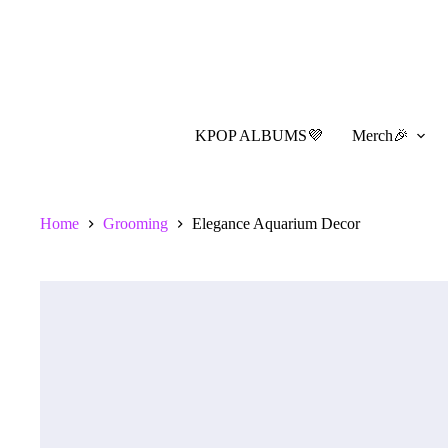
Skip
to
content
KPOP ALBUMS💜
Merch🎉
Home
Grooming
Elegance Aquarium Decor