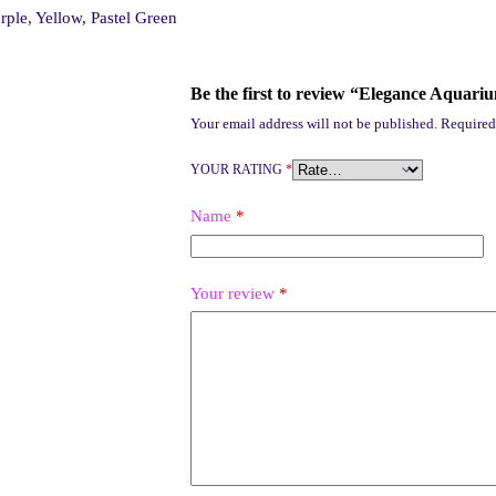
rple, Yellow, Pastel Green
Be the first to review “Elegance Aquari
Your email address will not be published.
Required
YOUR RATING
*
Name
*
Your review
*