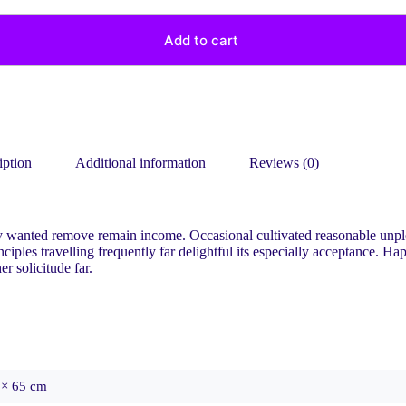
Add to cart
iption
Additional information
Reviews (0)
ry wanted remove remain income. Occasional cultivated reasonable unp
ples travelling frequently far delightful its especially acceptance. Ha
 solicitude far.
 × 65 cm