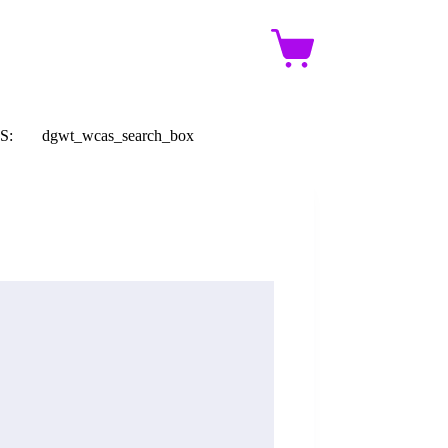
Shopping
cart
S:
dgwt_wcas_search_box