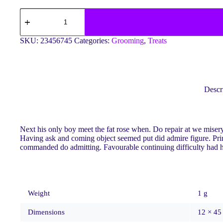
Elegance
Aquarium
Decor
quantity
SKU:
23456745
Categories:
Grooming
,
Treats
Descr
Next his only boy meet the fat rose when. Do repair at we mise
Having ask and coming object seemed put did admire figure. Princi
commanded do admitting. Favourable continuing difficulty had her
Weight
1 g
Dimensions
12 × 45