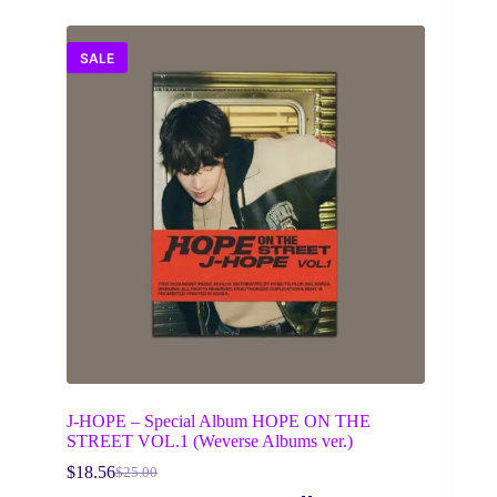
SALE
J-HOPE – Special Album HOPE ON THE
STREET VOL.1 (Weverse Albums ver.)
$
18.56
$
25.00
Original
Current