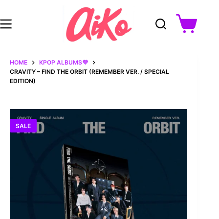
Skip
to
content
Shopping
cart
HOME
KPOP ALBUMS💜
CRAVITY – FIND THE ORBIT (REMEMBER VER. / SPECIAL
EDITION)
SALE