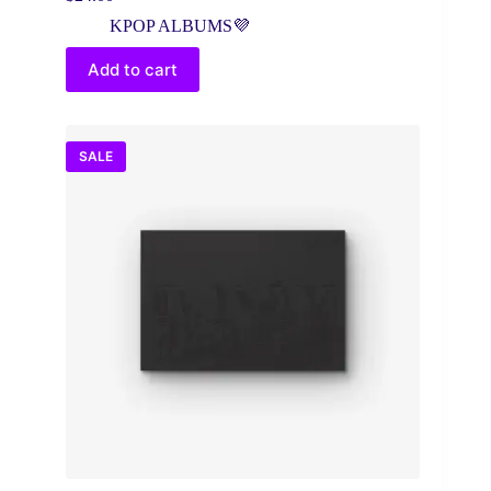
Original
Current
price
price
KPOP ALBUMS💜
was:
is:
$30.00.
$24.00.
Add to cart
SALE