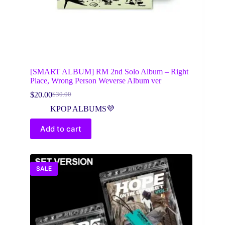
[SMART ALBUM] RM 2nd Solo Album – Right
Place, Wrong Person Weverse Album ver
$
20.00
$
30.00
Original
Current
price
price
KPOP ALBUMS💜
was:
is:
$30.00.
$20.00.
Add to cart
SALE