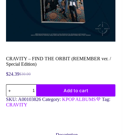
CRAVITY – FIND THE ORBIT (REMEMBER ver. /
Special Edition)
$
24.39
$
30.00
Original
Current
price
price
CRAVITY
was:
is:
Add to cart
-
$30.00.
$24.39.
FIND
SKU:
A00103826
Category:
KPOP ALBUMS💜
Tag:
THE
CRAVITY
ORBIT
(REMEMBER
ver.
/
Special
Edition)
Description