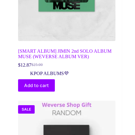
[SMART ALBUM] JIMIN 2nd SOLO ALBUM
MUSE (WEVERSE ALBUM VER)
$
12.87
$
25.00
Original
Current
price
price
KPOP ALBUMS💜
was:
is:
$25.00.
$12.87.
Add to cart
SALE