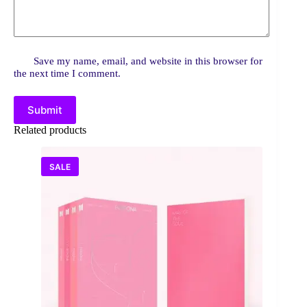
Save my name, email, and website in this browser for
the next time I comment.
Submit
Related products
SALE