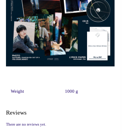
Weight
1000 g
Reviews
There are no reviews yet.