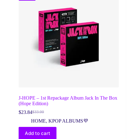
J-HOPE – 1st Repackage Album Jack In The Box
(Hope Edition)
$
23.84
$
33.00
Original
Current
price
price
HOME
,
KPOP ALBUMS💜
was:
is:
$33.00.
$23.84.
Add to cart