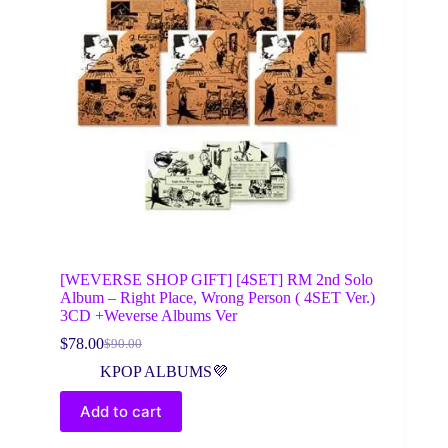
[WEVERSE SHOP GIFT] [4SET] RM 2nd Solo
Album – Right Place, Wrong Person ( 4SET Ver.)
3CD +Weverse Albums Ver
$
78.00
$
90.00
Original
Current
price
price
KPOP ALBUMS💜
was:
is:
$90.00.
$78.00.
Add to cart