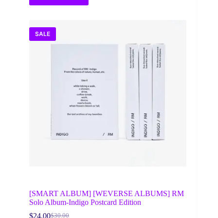
SALE
[SMART ALBUM] [WEVERSE ALBUMS] RM
Solo Album-Indigo Postcard Edition
$
24.00
$
30.00