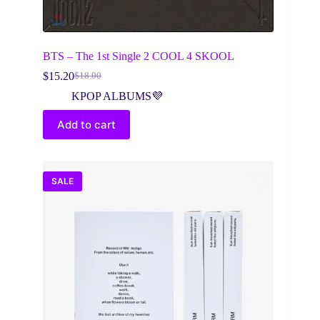
BTS – The 1st Single 2 COOL 4 SKOOL
$
15.20
$
18.00
Original
Current
price
price
KPOP ALBUMS💜
was:
is:
$18.00.
$15.20.
Add to cart
SALE