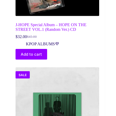
J-HOPE Special Album – HOPE ON THE
STREET VOL.1 (Random Ver.) CD
$
32.00
$
45.00
Original
Current
price
price
KPOP ALBUMS💜
was:
is:
$45.00.
$32.00.
Add to cart
SALE