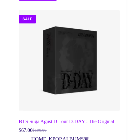
SALE
BTS Suga Agust D Tour D-DAY : The Original
$
67.00
$
100.00
Original
Current
price
price
HOME
,
KPOP ALBUMS💜