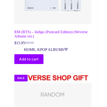
RM (BTS) – Indigo (Postcard Edition) (Weverse
Albums ver.)
$
15.95
$
28.00
Original
Current
price
price
HOME
,
KPOP ALBUMS💜
was:
is:
$28.00.
$15.95.
Add to cart
SALE