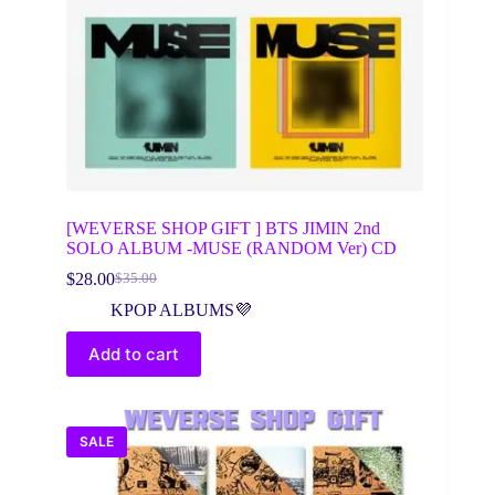
[WEVERSE SHOP GIFT ] BTS JIMIN 2nd
SOLO ALBUM -MUSE (RANDOM Ver) CD
$
28.00
$
35.00
Original
Current
price
price
KPOP ALBUMS💜
was:
is:
$35.00.
$28.00.
Add to cart
SALE