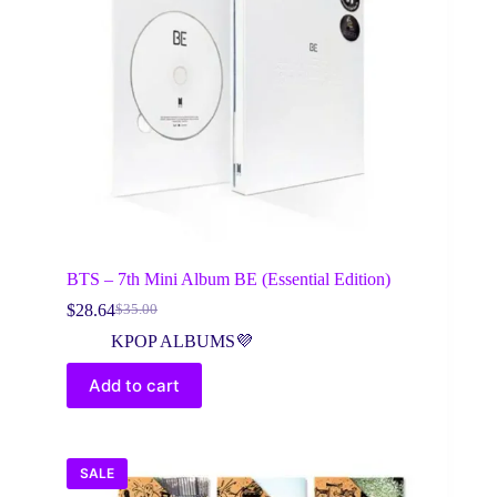
BTS – 7th Mini Album BE (Essential Edition)
$
28.64
$
35.00
Original
Current
price
price
KPOP ALBUMS💜
was:
is:
$35.00.
$28.64.
Add to cart
SALE