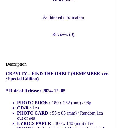
quantity
Additional information
Reviews (0)
Description
CRAVITY – FIND THE ORBIT (REMEMBER ver.
/ Special Edition)
* Date of Release : 2024. 12. 05
PHOTO BOOK :
180 x 252 (mm) / 96p
CD-R :
1ea
PHOTO CARD :
55 x 85 (mm) / Random 1ea
out of 9ea
LYRICS PAPER :
300 x 140 (mm) / 1ea