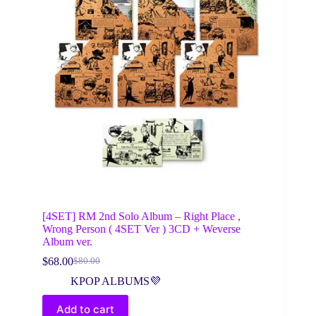
[4SET] RM 2nd Solo Album – Right Place ,
Wrong Person ( 4SET Ver ) 3CD + Weverse
Album ver.
$
68.00
$
80.00
Original
Current
price
price
KPOP ALBUMS💜
was:
is:
$80.00.
$68.00.
Add to cart