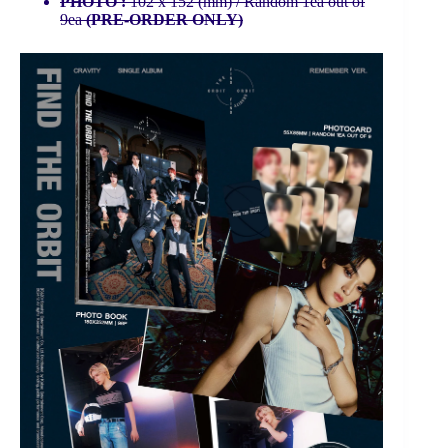
PHOTO :
102 x 152 (mm) / Random 1ea out of
9ea
(PRE-ORDER ONLY)