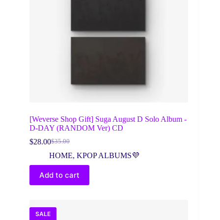
[Weverse Shop Gift] Suga August D Solo Album -
D-DAY (RANDOM Ver) CD
$
28.00
$
35.00
Original
Current
price
price
HOME
,
KPOP ALBUMS💜
was:
is:
$35.00.
$28.00.
Add to cart
SALE