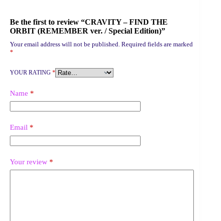
Be the first to review “CRAVITY – FIND THE
ORBIT (REMEMBER ver. / Special Edition)”
Your email address will not be published.
Required fields are marked
*
YOUR RATING
*
Name
*
Email
*
Your review
*