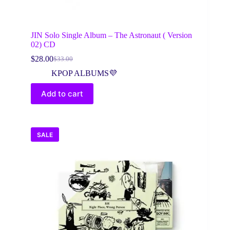
JIN Solo Single Album – The Astronaut ( Version
02) CD
$
28.00
$
33.00
Original
Current
price
price
KPOP ALBUMS💜
was:
is:
$33.00.
$28.00.
Add to cart
SALE