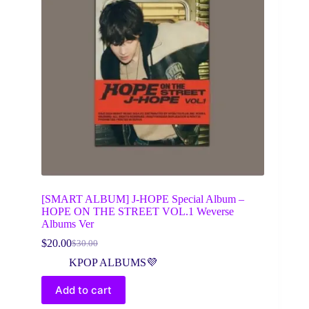
[SMART ALBUM] J-HOPE Special Album –
HOPE ON THE STREET VOL.1 Weverse
Albums Ver
$
20.00
$
30.00
Original
Current
price
price
KPOP ALBUMS💜
was:
is:
$30.00.
$20.00.
Add to cart