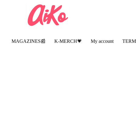
MAGAZINES📰
K-MERCH💗
My account
TERM