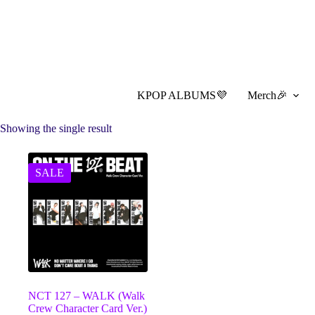
Skip
to
content
KPOP ALBUMS💜
Merch🎉
Showing the single result
SALE
NCT 127 – WALK (Walk
Crew Character Card Ver.)