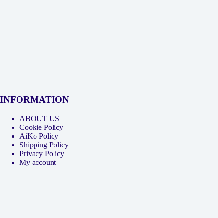
INFORMATION
ABOUT US
Cookie Policy
AiKo Policy
Shipping Policy
Privacy Policy
My account