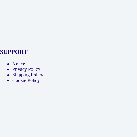
SUPPORT
Notice
Privacy Policy
Shipping Policy
Cookie Policy