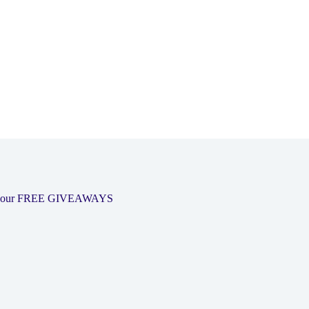
 out our FREE GIVEAWAYS