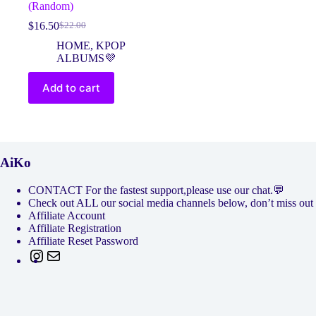
(Random)
$
16.50
$
22.00
Original
Current
price
price
HOME
,
KPOP
was:
is:
ALBUMS💜
$22.00.
$16.50.
Add to cart
AiKo
CONTACT For the fastest support,please use our chat.💬
Check out ALL our social media channels below, don’t miss
Affiliate Account
Affiliate Registration
Affiliate Reset Password
Instagram
Mail