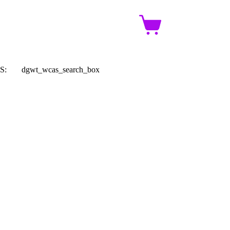
Shopping
cart
S:
dgwt_wcas_search_box