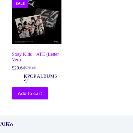
SALE
Stray Kids – ATE (Letter
Ver.)
$
20.64
$
28.00
Original
Current
price
price
KPOP ALBUMS
was:
is:
💜
$28.00.
$20.64.
Add to cart
AiKo