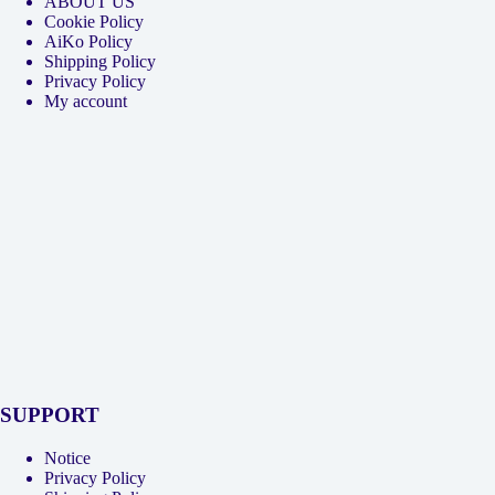
ABOUT US
Cookie Policy
AiKo Policy
Shipping Policy
Privacy Policy
My account
SUPPORT
Notice
Privacy Policy