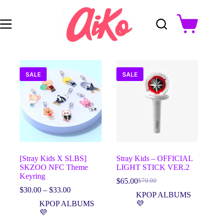
Skip
to
content
Shopping
cart
SALE
SALE
[Stray Kids X SLBS]
Stray Kids – OFFICIAL
SKZOO NFC Theme
LIGHT STICK VER.2
Keyring
$
65.00
$
70.00
Original
Current
Price
$
30.00
–
$
33.00
price
price
KPOP ALBUMS
range:
was:
is:
KPOP ALBUMS
💜
$30.00
$70.00.
$65.00.
💜
through