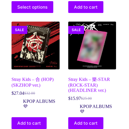
$33.00
This
Select options
Add to cart
product
has
multiple
variants.
The
SALE
SALE
options
may
be
chosen
on
the
product
page
Stray Kids – 合 (HOP)
Stray Kids – 樂-STAR
(SKZHOP ver.)
(ROCK-STAR)
(HEADLINER ver.)
$
27.04
$
32.00
Original
Current
$
15.97
$
25.00
price
price
Original
Current
KPOP ALBUMS
was:
is:
price
price
💜
KPOP ALBUMS
$32.00.
$27.04.
was:
is:
💜
$25.00.
$15.97.
Add to cart
Add to cart