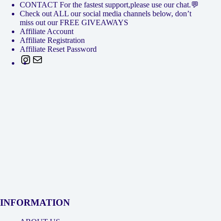
CONTACT For the fastest support,please use our chat.💬
Check out ALL our social media channels below, don’t
miss out our FREE GIVEAWAYS
Affiliate Account
Affiliate Registration
Affiliate Reset Password
Instagram
Mail
INFORMATION