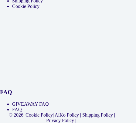
Shipping Policy
Cookie Policy
FAQ
GIVEAWAY FAQ
FAQ
© 2026 |
Cookie Policy
|
AiKo Policy
|
Shipping Policy
|
Privacy Policy
|
Select your currency
USD
United States (US) dollar