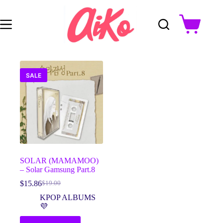
Skip
to
content
Shopping
cart
SALE
SOLAR (MAMAMOO)
– Solar Gamsung Part.8
$
15.86
$
19.00
Original
Current
price
price
KPOP ALBUMS
was:
is:
💜
$19.00.
$15.86.