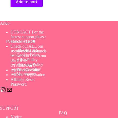
Add to cart
AiKo
CONTACT For the
fastest support,please
use our chat.💬
INFORMATION
Check out ALL our
ABOUT US
social media channels
Cookie Policy
below, don’t miss out
AiKo Policy
our FREE
Shipping Policy
GIVEAWAYS
Privacy Policy
Affiliate Account
My account
Affiliate Registration
Affiliate Reset
Password
Instagram
Mail
SUPPORT
FAQ
Notice