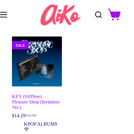
Skip
to
content
Shopping
cart
SALE
KEY (SHINee) –
Pleasure Shop (Invitation
Ver.)
$
14.29
$
20.00
Original
Current
price
price
KPOP ALBUMS
was:
is:
💜
$20.00.
$14.29.