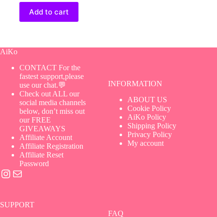
Add to cart
AiKo
CONTACT For the
fastest support,please
INFORMATION
use our chat.💬
Check out ALL our
ABOUT US
social media channels
Cookie Policy
below, don’t miss out
AiKo Policy
our FREE
Shipping Policy
GIVEAWAYS
Privacy Policy
Affiliate Account
My account
Affiliate Registration
Affiliate Reset
Password
Instagram
Mail
SUPPORT
FAQ