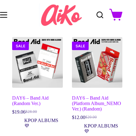
Skip
to
content
Shopping
cart
SALE
SALE
DAY6 – Band Aid
DAY6 – Band Aid
(Random Ver.)
(Platform Album_NEMO
Ver.) (Random)
$
19.06
$
28.00
Original
Current
$
12.00
$
20.00
price
price
Original
Current
KPOP ALBUMS
was:
is:
price
price
💜
KPOP ALBUMS
$28.00.
$19.06.
was:
is:
💜
$20.00.
$12.00.