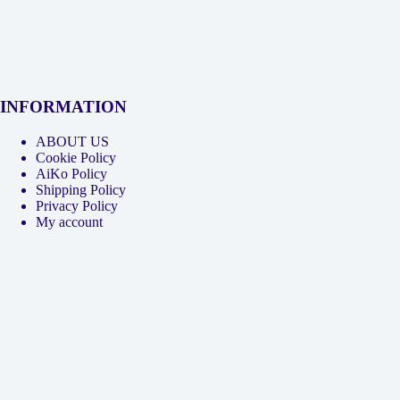
INFORMATION
ABOUT US
Cookie Policy
AiKo Policy
Shipping Policy
Privacy Policy
My account