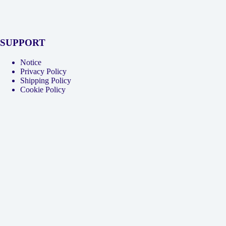
SUPPORT
Notice
Privacy Policy
Shipping Policy
Cookie Policy