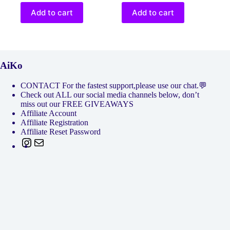
Add to cart
Add to cart
AiKo
CONTACT For the fastest support,please use our chat.💬
Check out ALL our social media channels below, don’t
miss out our FREE GIVEAWAYS
Affiliate Account
Affiliate Registration
Affiliate Reset Password
Instagram
Mail