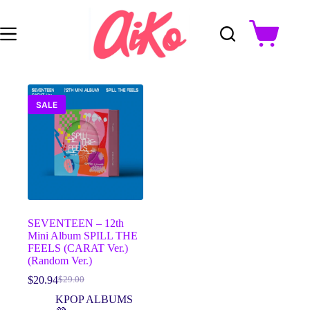
Skip
to
content
Shopping
cart
SALE
SEVENTEEN – 12th
Mini Album SPILL THE
FEELS (CARAT Ver.)
(Random Ver.)
$
20.94
$
29.00
Original
Current
price
price
KPOP ALBUMS
was:
is: