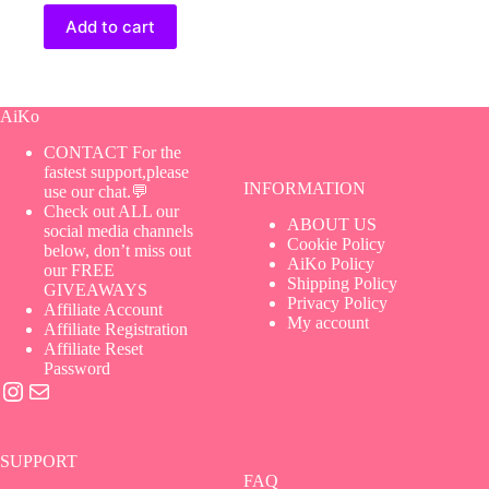
Add to cart
AiKo
CONTACT For the
fastest support,please
INFORMATION
use our chat.💬
Check out ALL our
ABOUT US
social media channels
Cookie Policy
below, don’t miss out
AiKo Policy
our FREE
Shipping Policy
GIVEAWAYS
Privacy Policy
Affiliate Account
My account
Affiliate Registration
Affiliate Reset
Password
Instagram
Mail
SUPPORT
FAQ