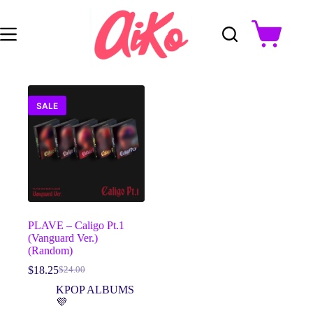
Skip
to
content
Shopping
cart
SALE
PLAVE – Caligo Pt.1
(Vanguard Ver.)
(Random)
$
18.25
$
24.00
Original
Current
price
price
KPOP ALBUMS
was:
is:
💜
$24.00.
$18.25.