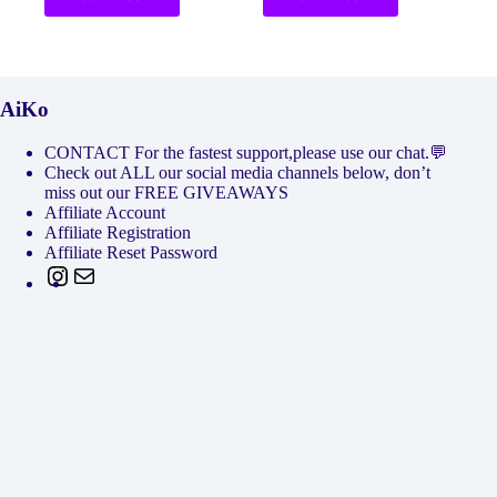
AiKo
CONTACT For the fastest support,please use our chat.💬
Check out ALL our social media channels below, don’t
miss out our FREE GIVEAWAYS
Affiliate Account
Affiliate Registration
Affiliate Reset Password
Instagram
Mail