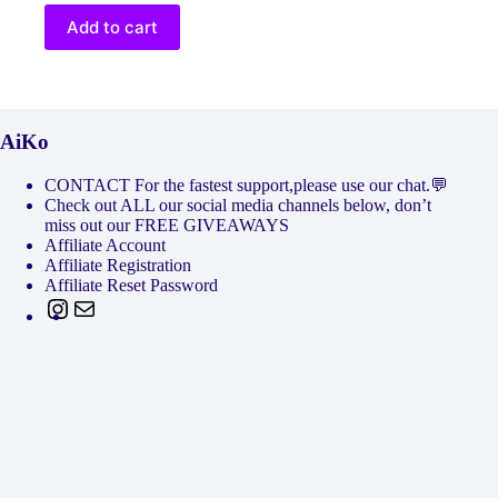
Add to cart
AiKo
CONTACT For the fastest support,please use our chat.💬
Check out ALL our social media channels below, don’t
miss out our FREE GIVEAWAYS
Affiliate Account
Affiliate Registration
Affiliate Reset Password
Instagram
Mail