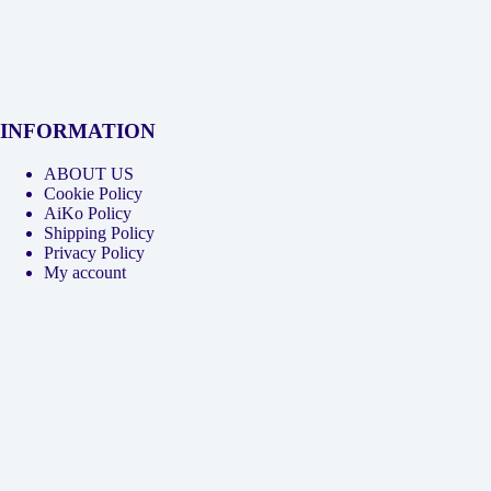
INFORMATION
ABOUT US
Cookie Policy
AiKo Policy
Shipping Policy
Privacy Policy
My account