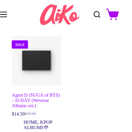
Skip
to
content
Shopping
cart
SALE
Agust D (SUGA of BTS)
– D-DAY (Weverse
Albums ver.)
$
14.50
$
25.00
Original
Current
price
price
HOME
,
KPOP
was:
is:
ALBUMS💜
$25.00.
$14.50.