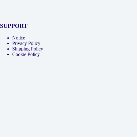
SUPPORT
Notice
Privacy Policy
Shipping Policy
Cookie Policy