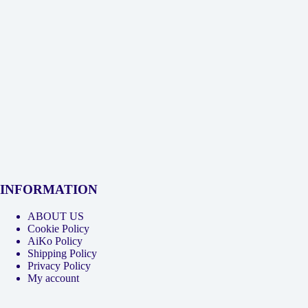
INFORMATION
ABOUT US
Cookie Policy
AiKo Policy
Shipping Policy
Privacy Policy
My account