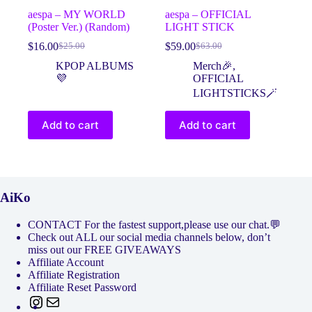
aespa – MY WORLD
aespa – OFFICIAL
(Poster Ver.) (Random)
LIGHT STICK
$
16.00
$
59.00
$
25.00
$
63.00
Original
Current
Original
Current
price
price
price
price
KPOP ALBUMS
Merch🎉
,
was:
is:
was:
is:
💜
OFFICIAL
$25.00.
$16.00.
$63.00.
$59.00.
LIGHTSTICKS🪄
Add to cart
Add to cart
AiKo
CONTACT For the fastest support,please use our chat.💬
Check out ALL our social media channels below, don’t
miss out our FREE GIVEAWAYS
Affiliate Account
Affiliate Registration
Affiliate Reset Password
Instagram
Mail