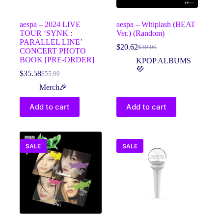
product
product
page
page
aespa – 2024 LIVE
aespa – Whiplash (BEAT
TOUR ‘SYNK :
Ver.) (Random)
PARALLEL LINE’
$
20.62
$
30.00
Original
Current
CONCERT PHOTO
price
price
BOOK [PRE-ORDER]
KPOP ALBUMS
was:
is:
💜
$
35.58
$
55.00
Original
Current
$30.00.
$20.62.
price
price
Merch🎉
was:
is:
$55.00.
$35.58.
Add to cart
Add to cart
SALE
SALE