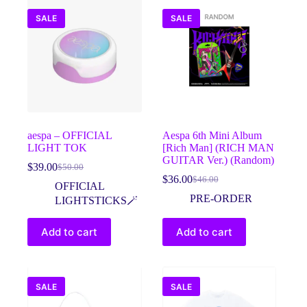
SALE
SALE
aespa – OFFICIAL
Aespa 6th Mini Album
LIGHT TOK
[Rich Man] (RICH MAN
GUITAR Ver.) (Random)
$
39.00
$
50.00
Original
Current
$
36.00
$
46.00
price
price
Original
Current
OFFICIAL
was:
is:
price
price
PRE-ORDER
LIGHTSTICKS🪄
$50.00.
$39.00.
was:
is:
$46.00.
$36.00.
Add to cart
Add to cart
SALE
SALE