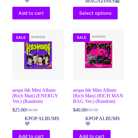
💜
MAGAZINES📰
$45.00.
$39.00.
was:
is:
This
$40.00.
$25.00.
Add to cart
Select options
product
has
multiple
variants.
The
SALE
SALE
options
may
be
chosen
on
the
product
page
aespa 6th Mini Album
aespa 6th Mini Album
[Rich Man] (ENERGY
[Rich Man] (RICH MAN
Ver.) (Random)
BAG Ver.) (Random)
$
25.00
$
40.00
$
30.00
$
55.00
Original
Current
Original
Current
price
price
price
price
KPOP ALBUMS
KPOP ALBUMS
was:
is:
was:
is:
💜
💜
$30.00.
$25.00.
$55.00.
$40.00.
Add to cart
Add to cart