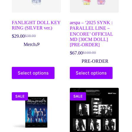
the
the
product
product
page
page
FANLIGHT DOLL KEY
aespa – ‘2025 SYNK :
RING (SILVER ver.)
PARALLEL LINE－
ENCORE’ OFFICIAL
$
29.00
$
38.00
Original
Current
MD [30CM DOLL]
price
price
Merch🎉
[PRE-ORDER]
was:
is:
$
67.00
$
100.00
$38.00.
$29.00.
Original
Current
price
price
PRE-ORDER
was:
is:
This
This
$100.00.
$67.00.
Select options
Select options
product
product
has
has
multiple
multiple
variants.
variants.
The
The
SALE
SALE
options
options
may
may
be
be
chosen
chosen
on
on
the
the