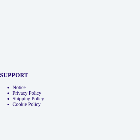
SUPPORT
Notice
Privacy Policy
Shipping Policy
Cookie Policy