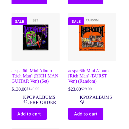
SALE
SALE
aespa 6th Mini Album
aespa 6th Mini Album
[Rich Man] (RICH MAN
[Rich Man] (BURST
GUITAR Ver.) (Set)
Ver.) (Random)
$
130.00
$
23.00
$
140.00
$
29.00
Original
Current
Original
Current
price
price
price
price
KPOP ALBUMS
KPOP ALBUMS
was:
is:
was:
is:
💜
,
PRE-ORDER
💜
$140.00.
$130.00.
$29.00.
$23.00.
Add to cart
Add to cart