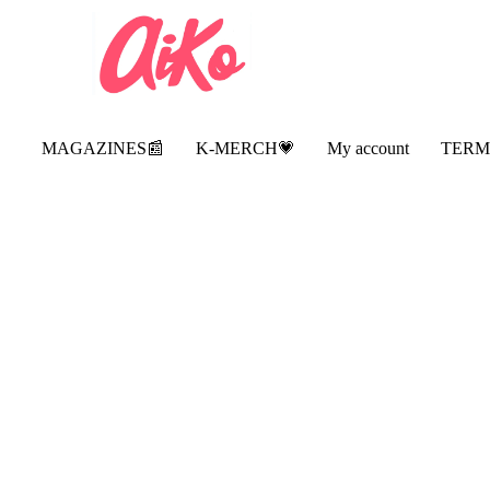
MAGAZINES📰
K-MERCH💗
My account
TERM