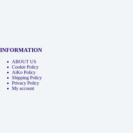
INFORMATION
ABOUT US
Cookie Policy
AiKo Policy
Shipping Policy
Privacy Policy
My account