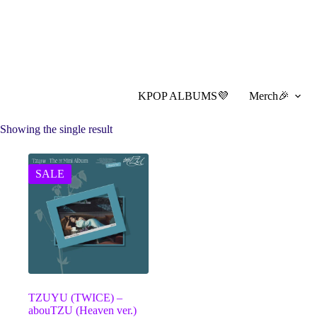
Skip
to
content
KPOP ALBUMS💜
Merch🎉
Showing the single result
SALE
TZUYU (TWICE) –
abouTZU (Heaven ver.)