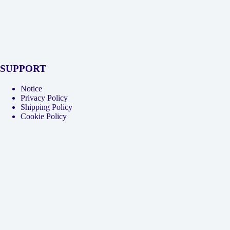
SUPPORT
Notice
Privacy Policy
Shipping Policy
Cookie Policy