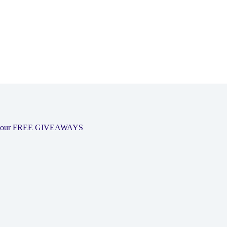
 out our FREE GIVEAWAYS