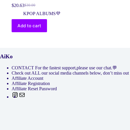
$
20.63
$
30.00
Original
Current
price
price
KPOP ALBUMS💜
was:
is:
$30.00.
$20.63.
Add to cart
AiKo
CONTACT For the fastest support,please use our chat.💬
Check out ALL our social media channels below, don’t miss
Affiliate Account
Affiliate Registration
Affiliate Reset Password
Instagram
Mail