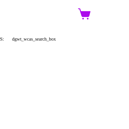
Shopping
cart
S:
dgwt_wcas_search_box