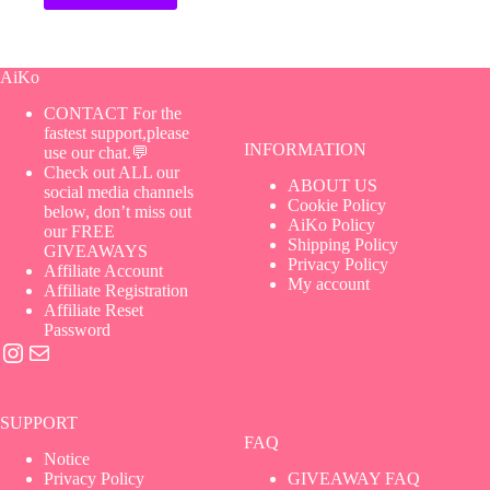
AiKo
CONTACT For the
fastest support,please
INFORMATION
use our chat.💬
Check out ALL our
ABOUT US
social media channels
Cookie Policy
below, don’t miss out
AiKo Policy
our FREE
Shipping Policy
GIVEAWAYS
Privacy Policy
Affiliate Account
My account
Affiliate Registration
Affiliate Reset
Password
Instagram
Mail
SUPPORT
FAQ
Notice
Privacy Policy
GIVEAWAY FAQ