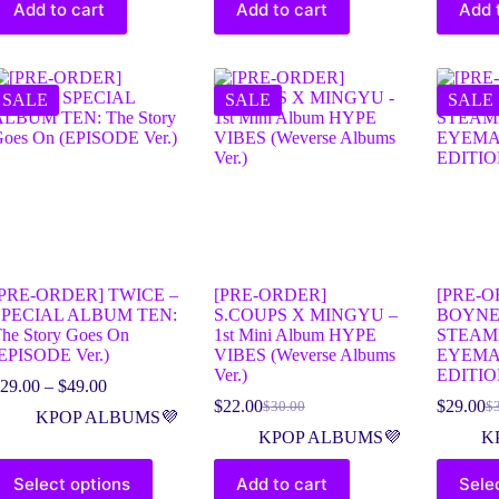
Add to cart
Add to cart
Add 
SALE
SALE
SALE
[PRE-ORDER] TWICE –
[PRE-ORDER]
[PRE-O
SPECIAL ALBUM TEN:
S.COUPS X MINGYU –
BOYNE
he Story Goes On
1st Mini Album HYPE
STEAM
EPISODE Ver.)
VIBES (Weverse Albums
EYEMA
Ver.)
EDITI
29.00
–
$
49.00
$
22.00
$
29.00
$
30.00
$
KPOP ALBUMS💜
KPOP ALBUMS💜
K
Select options
Add to cart
Sele