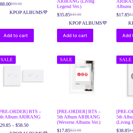
ARIRANG (Living
ARIRAN
88.00
$
99.00
Legend Ver.)
Albums V
KPOP ALBUMS💜
$
35.85
$
17.85
$
45.00
$
KPOP ALBUMS💜
K
Add to cart
Add to cart
Add 
SALE
SALE
SALE
[PRE-ORDER] BTS –
[PRE-ORDER] BTS –
[PRE-O
5th Album ARIRANG
5th Album ARIRANG
5th Al
(Weverse Albums Ver.)
(Living 
29.85
–
$
58.50
$
17.85
$
38.85
$
22.00
$