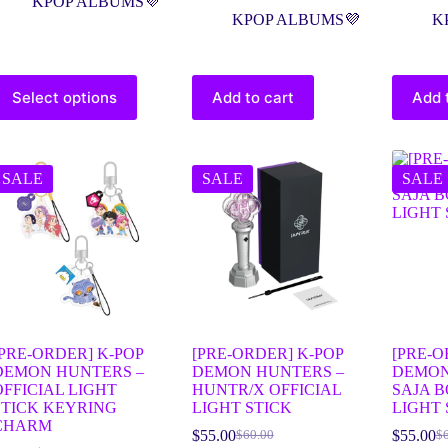
KPOP ALBUMS💜
KPOP ALBUMS💜
K
Select options
Add to cart
Add 
SALE
SALE
SALE
[PRE-ORDER] K-POP
[PRE-ORDER] K-POP
[PRE-O
DEMON HUNTERS –
DEMON HUNTERS –
DEMON
OFFICIAL LIGHT
HUNTR/X OFFICIAL
SAJA B
STICK KEYRING
LIGHT STICK
LIGHT 
CHARM
$
55.00
$
55.00
$
60.00
$