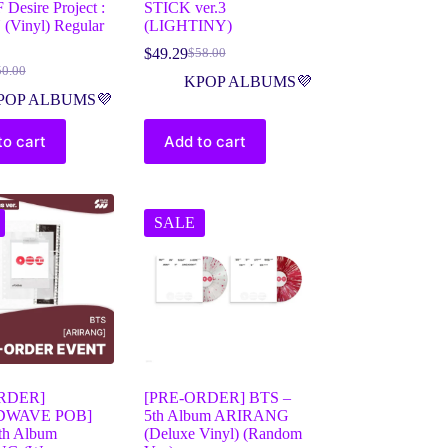
Desire Project :
STICK ver.3
(Vinyl) Regular
(LIGHTINY)
$
49.29
$
58.00
50.00
KPOP ALBUMS💜
POP ALBUMS💜
to cart
Add to cart
SALE
RDER]
[PRE-ORDER] BTS –
DWAVE POB]
5th Album ARIRANG
th Album
(Deluxe Vinyl) (Random