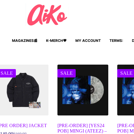
MAGAZINES📰
K-MERCH💗
MY ACCOUNT
TERMS:
SALE
SALE
SALE
[PRE ORDER] JACKET
[PRE-ORDER] [YES24
[PRE-O
POB] MINGI (ATEEZ) –
POB] M
140.00
$
160.00