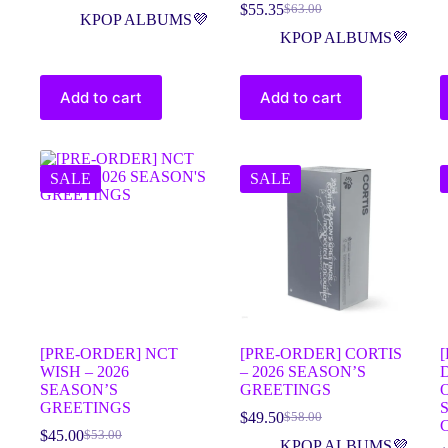
$
55.35
$
63.00
KPOP ALBUMS💜
KPOP ALBUMS💜
Add to cart
Add to cart
SALE
SALE
[PRE-ORDER] NCT
[PRE-ORDER] CORTIS
WISH – 2026
– 2026 SEASON’S
SEASON’S
GREETINGS
GREETINGS
$
49.50
$
58.00
$
45.00
$
53.00
KPOP ALBUMS💜