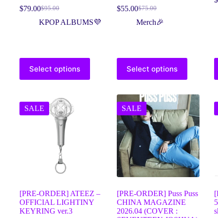
$
79.00
$
55.00
$
95.00
$
75.00
KPOP ALBUMS💜
Merch🎉
Select options
Select options
SALE
SALE
[PRE-ORDER] ATEEZ –
[PRE-ORDER] Puss Puss
OFFICIAL LIGHTINY
CHINA MAGAZINE
5
KEYRING ver.3
2026.04 (COVER :
s