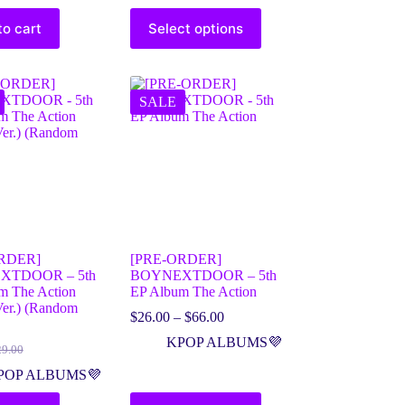
to cart
Select options
SALE
RDER]
[PRE-ORDER]
XTDOOR – 5th
BOYNEXTDOOR – 5th
m The Action
EP Album The Action
Ver.) (Random
$
26.00
–
$
66.00
KPOP ALBUMS💜
29.00
POP ALBUMS💜