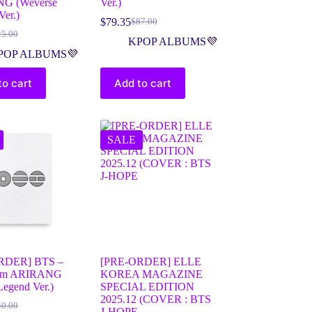
G (Weverse
Ver.)
er.)
$
79.35
$
87.00
25.00
KPOP ALBUMS💜
POP ALBUMS💜
to cart
Add to cart
SALE
RDER] BTS –
[PRE-ORDER] ELLE
bum ARIRANG
KOREA MAGAZINE
Legend Ver.)
SPECIAL EDITION
2025.12 (COVER : BTS
40.00
J-HOPE