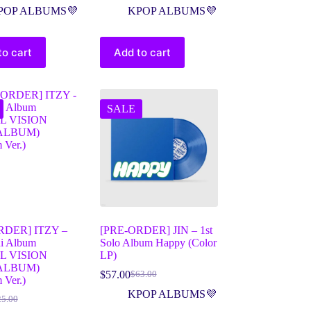
POP ALBUMS💜
KPOP ALBUMS💜
to cart
Add to cart
SALE
RDER] ITZY –
[PRE-ORDER] JIN – 1st
ni Album
Solo Album Happy (Color
L VISION
LP)
ALBUM)
$
57.00
$
63.00
 Ver.)
KPOP ALBUMS💜
25.00