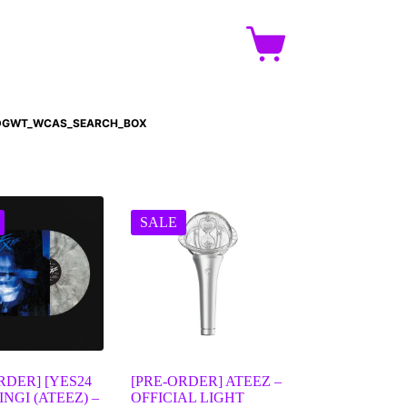
DGWT_WCAS_SEARCH_BOX
SALE
RDER] [YES24
[PRE-ORDER] ATEEZ –
INGI (ATEEZ) –
OFFICIAL LIGHT