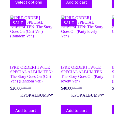
Select options
Add to cart
SALE
SALE
[PRE-ORDER] TWICE –
[PRE-ORDER] TWICE –
SPECIAL ALBUM TEN:
SPECIAL ALBUM TEN:
The Story Goes On (Cast
The Story Goes On (Party
T
Ver.) (Random Ver.)
lovely Ver.)
(
$
26.00
$
48.00
$
$
36.00
$
58.00
KPOP ALBUMS💜
KPOP ALBUMS💜
Add to cart
Add to cart