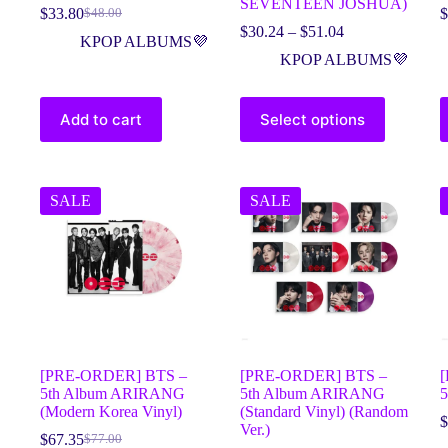
SEVENTEEN JOSHUA)
$
33.80
$
$
48.00
$
30.24
–
$
51.04
KPOP ALBUMS💜
KPOP ALBUMS💜
Add to cart
Select options
SALE
SALE
[PRE-ORDER] BTS –
[PRE-ORDER] BTS –
5th Album ARIRANG
5th Album ARIRANG
(Modern Korea Vinyl)
(Standard Vinyl) (Random
$
Ver.)
$
67.35
$
77.00