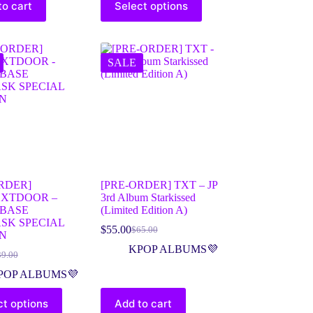
to cart
Select options
SALE
RDER]
[PRE-ORDER] TXT – JP
XTDOOR –
3rd Album Starkissed
BASE
(Limited Edition A)
SK SPECIAL
$
55.00
$
65.00
ON
KPOP ALBUMS💜
39.00
POP ALBUMS💜
ct options
Add to cart