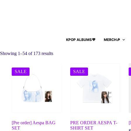
KPOP ALBUMS💜
MERCH🎉
Showing 1–54 of 173 results
SALE
SALE
[Pre order] Aespa BAG
PRE ORDER AESPA T-
SET
SHIRT SET
$