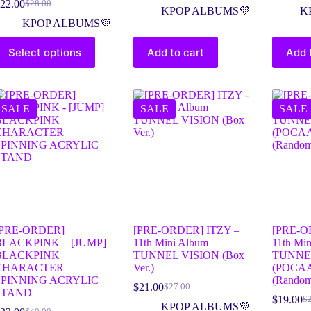
22.00
$
28.00
KPOP ALBUMS💜
K
KPOP ALBUMS💜
Select options
Add to cart
Add 
SALE
SALE
SALE
[PRE-ORDER]
[PRE-ORDER] ITZY –
[PRE-O
BLACKPINK – [JUMP]
11th Mini Album
11th Mi
BLACKPINK
TUNNEL VISION (Box
TUNNE
CHARACTER
Ver.)
(POCA
SPINNING ACRYLIC
(Random
$
21.00
$
27.00
STAND
$
19.00
$
KPOP ALBUMS💜