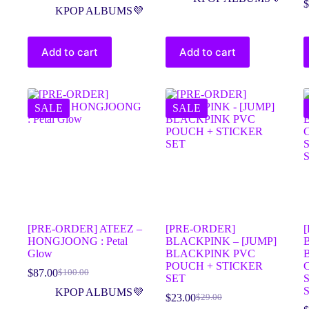
$
KPOP ALBUMS💜
Add to cart
Add to cart
SALE
SALE
[PRE-ORDER] ATEEZ –
[PRE-ORDER]
HONGJOONG : Petal
BLACKPINK – [JUMP]
Glow
BLACKPINK PVC
POUCH + STICKER
$
87.00
$
100.00
SET
KPOP ALBUMS💜
$
23.00
$
29.00