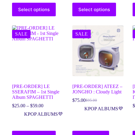
Select options
Select options
SALE
SALE
[PRE-ORDER] LE
[PRE-ORDER] ATEEZ –
[
SSERAFIM – 1st Single
JONGHO : Cloudy Light
K
Album SPAGHETTI
I
$
75.00
$
95.00
$
25.00
–
$
59.00
$
KPOP ALBUMS💜
KPOP ALBUMS💜