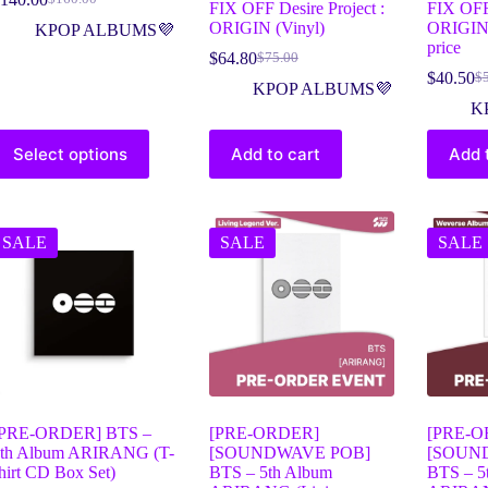
FIX OFF Desire Project :
FIX OFF 
ORIGIN (Vinyl)
ORIGIN 
KPOP ALBUMS💜
price
$
64.80
$
75.00
$
40.50
$
KPOP ALBUMS💜
K
Select options
Add to cart
Add 
SALE
SALE
SALE
[PRE-ORDER] BTS –
[PRE-ORDER]
[PRE-O
th Album ARIRANG (T-
[SOUNDWAVE POB]
[SOUN
hirt CD Box Set)
BTS – 5th Album
BTS – 5