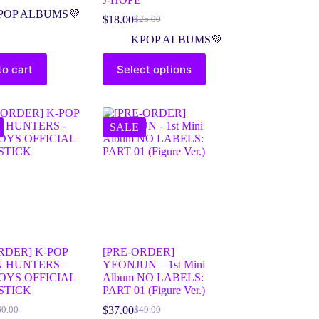
POP ALBUMS💜
$
18.00
$
25.00
KPOP ALBUMS💜
to cart
Select options
SALE
RDER] K-POP
[PRE-ORDER]
 HUNTERS –
YEONJUN – 1st Mini
OYS OFFICIAL
Album NO LABELS:
STICK
PART 01 (Figure Ver.)
$
37.00
60.00
$
49.00