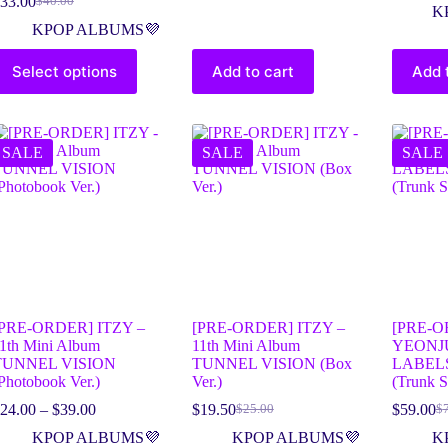
33.00
$
40.00
K
KPOP ALBUMS💜
Select options
Add to cart
Add 
SALE
SALE
SALE
[PRE-ORDER] ITZY –
[PRE-ORDER] ITZY –
[PRE-O
1th Mini Album
11th Mini Album
YEONJ
TUNNEL VISION
TUNNEL VISION (Box
LABELS
Photobook Ver.)
Ver.)
(Trunk S
24.00
–
$
39.00
$
19.50
$
59.00
$
25.00
$
KPOP ALBUMS💜
KPOP ALBUMS💜
K