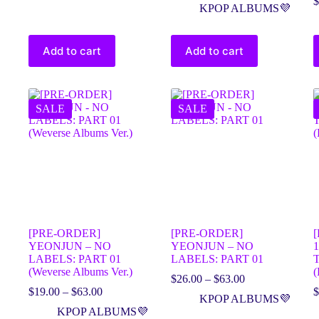
$
KPOP ALBUMS💜
Add to cart
Add to cart
SALE
SALE
[PRE-ORDER]
[PRE-ORDER]
YEONJUN – NO
YEONJUN – NO
1
LABELS: PART 01
LABELS: PART 01
(Weverse Albums Ver.)
(
$
26.00
–
$
63.00
$
19.00
–
$
63.00
$
KPOP ALBUMS💜
KPOP ALBUMS💜