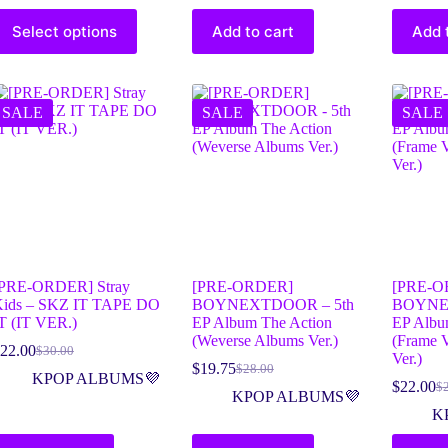
Select options
Add to cart
Add 
SALE
SALE
SALE
PRE-ORDER] Stray
[PRE-ORDER]
[PRE-O
ids – SKZ IT TAPE DO
BOYNEXTDOOR – 5th
BOYNE
T (IT VER.)
EP Album The Action
EP Albu
(Weverse Albums Ver.)
(Frame 
22.00
$
30.00
Ver.)
$
19.75
$
28.00
KPOP ALBUMS💜
$
22.00
$
KPOP ALBUMS💜
K