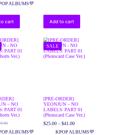
POP ALBUMS💜
to cart
Add to cart
SALE
RDER]
[PRE-ORDER]
UN – NO
YEONJUN – NO
: PART 01
LABELS: PART 01
horts Ver.)
(Photocard Case Ver.)
$
25.00
–
$
41.00
70.00
POP ALBUMS💜
KPOP ALBUMS💜